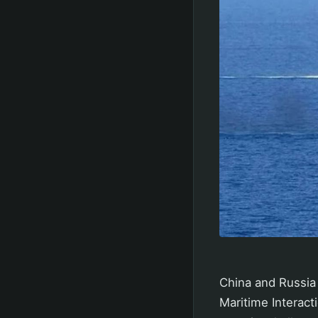
China and Russia 
Maritime Interact