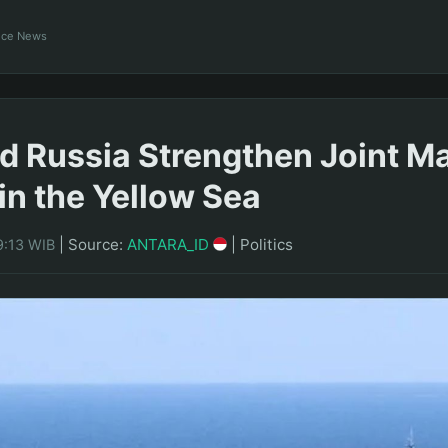
ance News
d Russia Strengthen Joint Ma
 in the Yellow Sea
|
Source:
ANTARA_ID
|
Politics
9:13 WIB