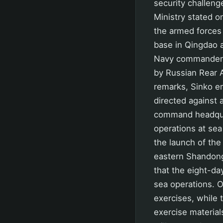
security challeng
Ministry stated o
the armed forces
base in Qingdao 
Navy commanders,
by Russian Rear 
remarks, Sinko em
directed against 
command headquar
operations at se
the launch of the 
eastern Shandong 
that the eight-da
sea operations. O
exercises, while
exercise material