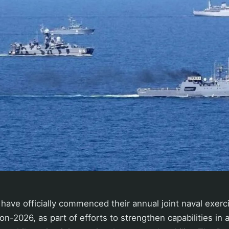
have officially commenced their annual joint naval exercis
ion-2026, as part of efforts to strengthen capabilities in