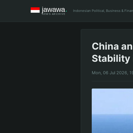
Indonesian Political, Business & Fin
China an
Stability
Mon, 06 Jul 2026, 1