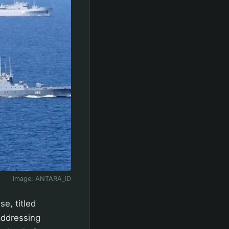
Image:
ANTARA_ID
e, titled
 addressing