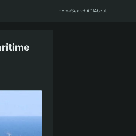
Home
Search
API
About
ritime