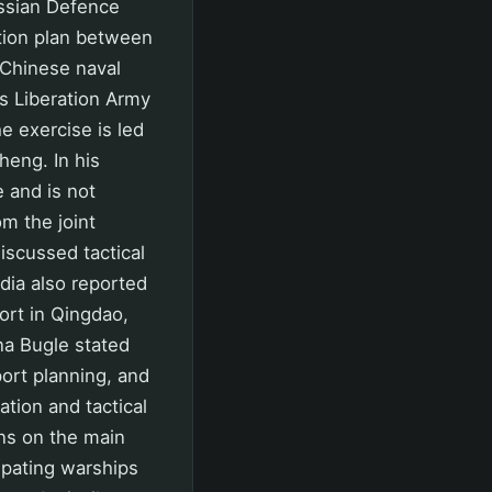
ussian Defence
ation plan between
 Chinese naval
s Liberation Army
 exercise is led
heng. In his
 and is not
m the joint
scussed tactical
dia also reported
port in Qingdao,
na Bugle stated
port planning, and
tion and tactical
ns on the main
ipating warships