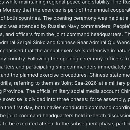
es while maintaining regional peace and stability. The R
n Monday that the exercise is part of the annual cooper
 of both countries. The opening ceremony was held at a
and was attended by Russian Navy commanders, People’
 and officers from the joint command headquarters. The
Admiral Sergei Sinko and Chinese Rear Admiral Qiu Wenc
phasised that the annual exercise is defensive in nature
any country. Following the opening ceremony, officers fro
ters and participating ship commanders immediately di
a and the planned exercise procedures. Chinese state me
drills, referring to them as ‘Joint Sea-2026’ at a military 
Province. The official military social media account Chi
y exercise is divided into three phases: force assembly, 
n the first day, both navies conducted command coordina
 the joint command headquarters held in-depth discussio
s to be executed at sea. In the subsequent phase, partic