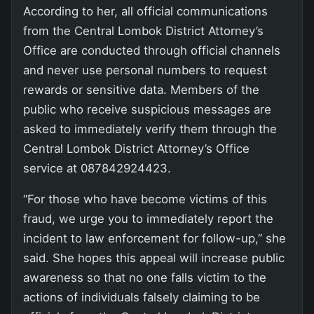
According to her, all official communications
from the Central Lombok District Attorney’s
Office are conducted through official channels
and never use personal numbers to request
rewards or sensitive data. Members of the
public who receive suspicious messages are
asked to immediately verify them through the
Central Lombok District Attorney’s Office
service at 087842924423.
“For those who have become victims of this
fraud, we urge you to immediately report the
incident to law enforcement for follow-up,” she
said. She hopes this appeal will increase public
awareness so that no one falls victim to the
actions of individuals falsely claiming to be