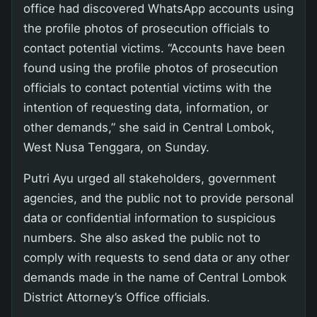
office had discovered WhatsApp accounts using
the profile photos of prosecution officials to
contact potential victims. “Accounts have been
found using the profile photos of prosecution
officials to contact potential victims with the
intention of requesting data, information, or
other demands,” she said in Central Lombok,
West Nusa Tenggara, on Sunday.
Putri Ayu urged all stakeholders, government
agencies, and the public not to provide personal
data or confidential information to suspicious
numbers. She also asked the public not to
comply with requests to send data or any other
demands made in the name of Central Lombok
District Attorney’s Office officials.