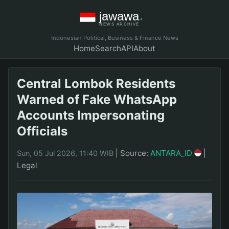
Indonesian Political, Business & Finance News
Home
Search
API
About
Central Lombok Residents
Warned of Fake WhatsApp
Accounts Impersonating
Officials
|
Source:
ANTARA_ID
|
Sun, 05 Jul 2026, 11:40 WIB
Legal