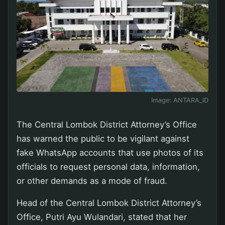
Image:
ANTARA_ID
The Central Lombok District Attorney’s Office
has warned the public to be vigilant against
fake WhatsApp accounts that use photos of its
officials to request personal data, information,
or other demands as a mode of fraud.
Head of the Central Lombok District Attorney’s
Office, Putri Ayu Wulandari, stated that her