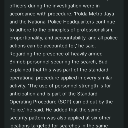
officers during the investigation were in
accordance with procedure. ‘Polda Metro Jaya
and the National Police Headquarters continue
to adhere to the principles of professionalism,
proportionality, and accountability, and all police
actions can be accounted for,’ he said.
Regarding the presence of heavily armed
Brimob personnel securing the search, Budi
explained that this was part of the standard
operational procedure applied in every similar
activity. ‘The use of personnel strength is for
anticipation and is part of the Standard
Operating Procedure (SOP) carried out by the
Police,’ he said. He added that the same
security pattern was also applied at six other
locations targeted for searches in the same