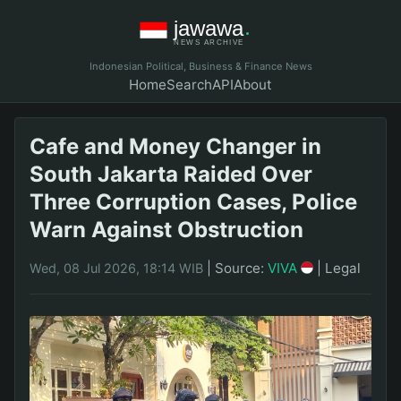
Indonesian Political, Business & Finance News
Home
Search
API
About
Cafe and Money Changer in
South Jakarta Raided Over
Three Corruption Cases, Police
Warn Against Obstruction
|
Source:
VIVA
|
Legal
Wed, 08 Jul 2026, 18:14 WIB