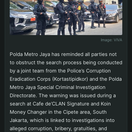
Image:
VIVA
Polda Metro Jaya has reminded all parties not
to obstruct the search process being conducted
by a joint team from the Police’s Corruption
Eradication Corps (Kortastipidkor) and the Polda
Metro Jaya Special Criminal Investigation
Directorate. The warning was issued during a
search at Cafe de’CLAN Signature and Koin
Money Changer in the Cipete area, South
Jakarta, which is linked to investigations into
alleged corruption, bribery, gratuities, and