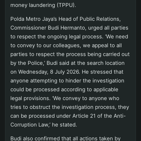
money laundering (TPPU).
Polda Metro Jaya’s Head of Public Relations,
Commissioner Budi Hermanto, urged all parties
to respect the ongoing legal process. ‘We need
to convey to our colleagues, we appeal to all
parties to respect the process being carried out
by the Police,’ Budi said at the search location
on Wednesday, 8 July 2026. He stressed that
anyone attempting to hinder the investigation
could be processed according to applicable
legal provisions. ‘We convey to anyone who
tries to obstruct the investigation process, they
can be processed under Article 21 of the Anti-
Corruption Law,’ he stated.
Budi also confirmed that all actions taken by