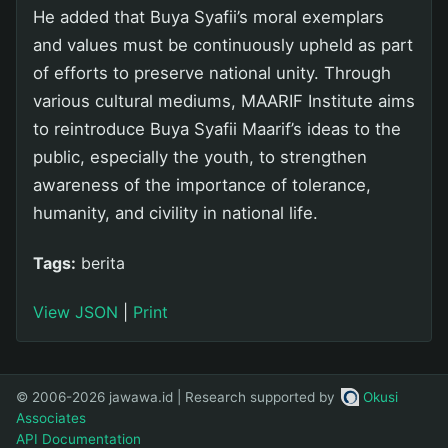
He added that Buya Syafii’s moral exemplars
and values must be continuously upheld as part
of efforts to preserve national unity. Through
various cultural mediums, MAARIF Institute aims
to reintroduce Buya Syafii Maarif’s ideas to the
public, especially the youth, to strengthen
awareness of the importance of tolerance,
humanity, and civility in national life.
Tags:
berita
View JSON
|
Print
© 2006-2026 jawawa.id | Research supported by
Okusi
Associates
API Documentation