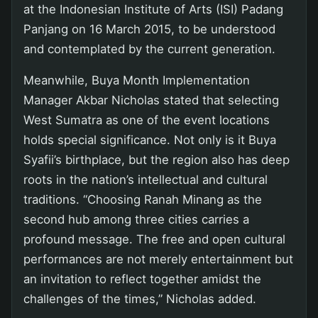
at the Indonesian Institute of Arts (ISI) Padang
Panjang on 16 March 2015, to be understood
and contemplated by the current generation.
Meanwhile, Buya Month Implementation
Manager Akbar Nicholas stated that selecting
West Sumatra as one of the event locations
holds special significance. Not only is it Buya
Syafii’s birthplace, but the region also has deep
roots in the nation’s intellectual and cultural
traditions. “Choosing Ranah Minang as the
second hub among three cities carries a
profound message. The free and open cultural
performances are not merely entertainment but
an invitation to reflect together amidst the
challenges of the times,” Nicholas added.