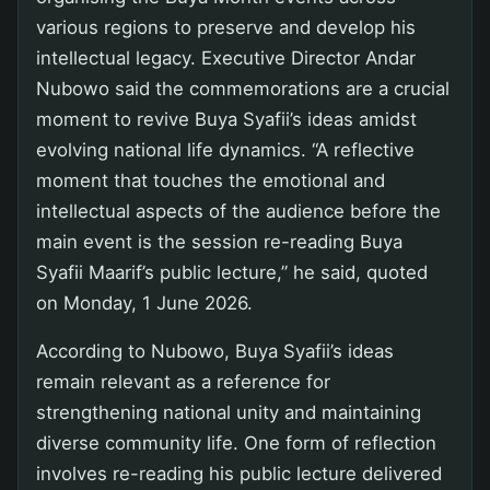
various regions to preserve and develop his
intellectual legacy. Executive Director Andar
Nubowo said the commemorations are a crucial
moment to revive Buya Syafii’s ideas amidst
evolving national life dynamics. “A reflective
moment that touches the emotional and
intellectual aspects of the audience before the
main event is the session re-reading Buya
Syafii Maarif’s public lecture,” he said, quoted
on Monday, 1 June 2026.
According to Nubowo, Buya Syafii’s ideas
remain relevant as a reference for
strengthening national unity and maintaining
diverse community life. One form of reflection
involves re-reading his public lecture delivered