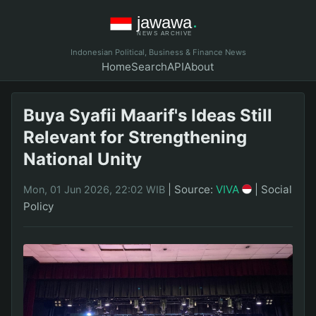
Indonesian Political, Business & Finance News
Home
Search
API
About
Buya Syafii Maarif's Ideas Still
Relevant for Strengthening
National Unity
|
Source:
VIVA
|
Social
Mon, 01 Jun 2026, 22:02 WIB
Policy