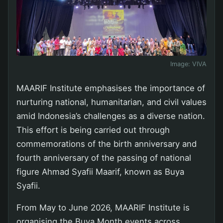
Image:
VIVA
MAARIF Institute emphasises the importance of
nurturing national, humanitarian, and civil values
amid Indonesia’s challenges as a diverse nation.
This effort is being carried out through
commemorations of the birth anniversary and
fourth anniversary of the passing of national
figure Ahmad Syafii Maarif, known as Buya
Syafii.
From May to June 2026, MAARIF Institute is
organising the Buya Month events across