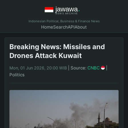
Indonesian Political, Business & Finance News
Home
Search
API
About
Breaking News: Missiles and
Drones Attack Kuwait
|
Source:
CNBC
|
Mon, 01 Jun 2026, 20:00 WIB
Politics