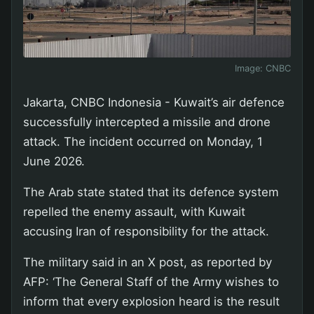
Image:
CNBC
Jakarta, CNBC Indonesia - Kuwait’s air defence
successfully intercepted a missile and drone
attack. The incident occurred on Monday, 1
June 2026.
The Arab state stated that its defence system
repelled the enemy assault, with Kuwait
accusing Iran of responsibility for the attack.
The military said in an X post, as reported by
AFP: ‘The General Staff of the Army wishes to
inform that every explosion heard is the result