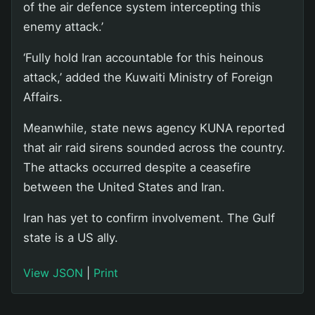
of the air defence system intercepting this
enemy attack.’
‘Fully hold Iran accountable for this heinous
attack,’ added the Kuwaiti Ministry of Foreign
Affairs.
Meanwhile, state news agency KUNA reported
that air raid sirens sounded across the country.
The attacks occurred despite a ceasefire
between the United States and Iran.
Iran has yet to confirm involvement. The Gulf
state is a US ally.
View JSON
|
Print