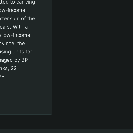
ed to carrying
low-income
extension of the
ears. With a
re low-income
ovince, the
sing units for
anaged by BP
nks, 22
78