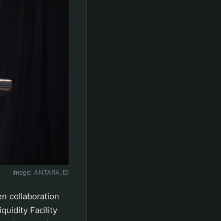
Image:
ANTARA_ID
n collaboration
quidity Facility