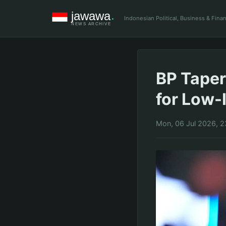
Indonesian Political, Business & Fin
BP Tape
for Low-
Mon, 06 Jul 2026, 