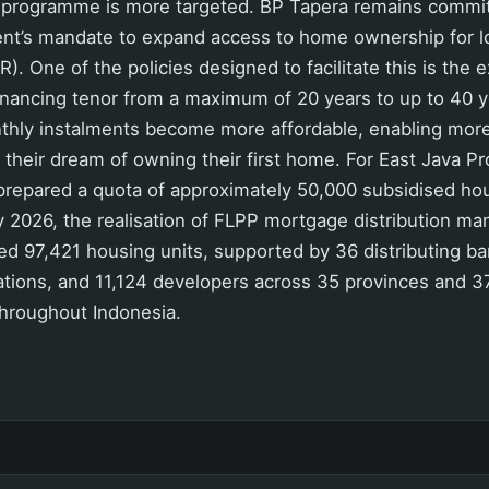
programme is more targeted. BP Tapera remains committ
nt’s mandate to expand access to home ownership for 
. One of the policies designed to facilitate this is the 
nancing tenor from a maximum of 20 years to up to 40 y
nthly instalments become more affordable, enabling mo
e their dream of owning their first home. For East Java Pr
repared a quota of approximately 50,000 subsidised hou
y 2026, the realisation of FLPP mortgage distribution m
d 97,421 housing units, supported by 36 distributing ba
ations, and 11,124 developers across 35 provinces and 3
throughout Indonesia.