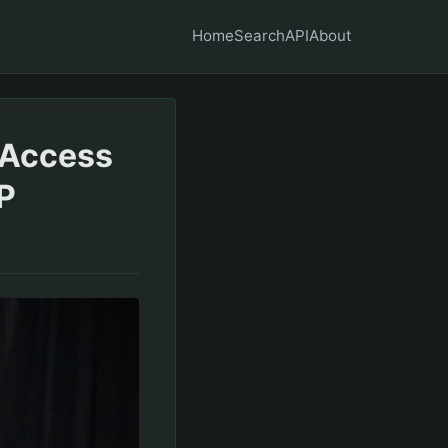
Home
Search
API
About
 Access
P