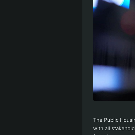
The Public Housin
with all stakehold