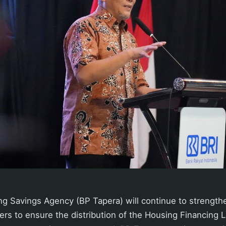
g Savings Agency (BP Tapera) will continue to strengthe
ers to ensure the distribution of the Housing Financing Li