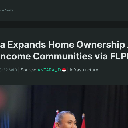
ance News
ra Expands Home Ownership
Income Communities via FLP
|
Source:
ANTARA_ID
|
Infrastructure
23:32 WIB