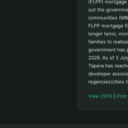
(FLPP) mortgage 
out the governme
communities (MBR)
FLPP mortgage fi
longer tenor, mo
families to realis
government has p
2026. As of 3 Jul
Tapera has reache
developer associ
regencies/cities 
View JSON
|
Print