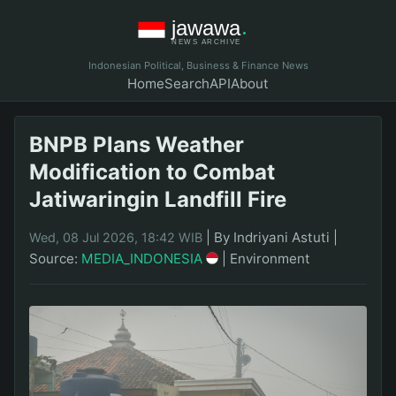
Indonesian Political, Business & Finance News
Home
Search
API
About
BNPB Plans Weather
Modification to Combat
Jatiwaringin Landfill Fire
|
By Indriyani Astuti
|
Wed, 08 Jul 2026, 18:42 WIB
Source:
MEDIA_INDONESIA
|
Environment