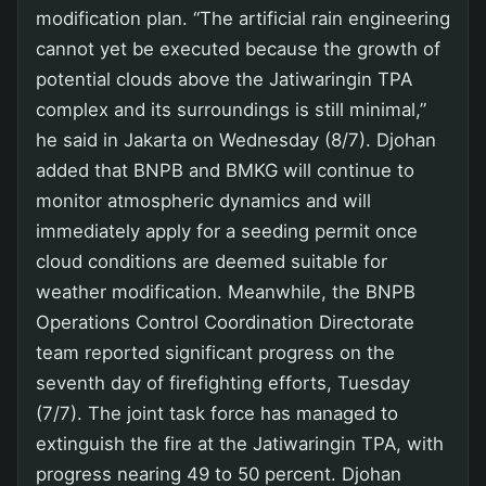
modification plan. “The artificial rain engineering
cannot yet be executed because the growth of
potential clouds above the Jatiwaringin TPA
complex and its surroundings is still minimal,”
he said in Jakarta on Wednesday (8/7). Djohan
added that BNPB and BMKG will continue to
monitor atmospheric dynamics and will
immediately apply for a seeding permit once
cloud conditions are deemed suitable for
weather modification. Meanwhile, the BNPB
Operations Control Coordination Directorate
team reported significant progress on the
seventh day of firefighting efforts, Tuesday
(7/7). The joint task force has managed to
extinguish the fire at the Jatiwaringin TPA, with
progress nearing 49 to 50 percent. Djohan