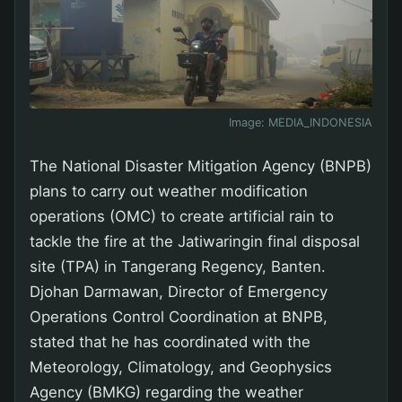
Image:
MEDIA_INDONESIA
The National Disaster Mitigation Agency (BNPB)
plans to carry out weather modification
operations (OMC) to create artificial rain to
tackle the fire at the Jatiwaringin final disposal
site (TPA) in Tangerang Regency, Banten.
Djohan Darmawan, Director of Emergency
Operations Control Coordination at BNPB,
stated that he has coordinated with the
Meteorology, Climatology, and Geophysics
Agency (BMKG) regarding the weather