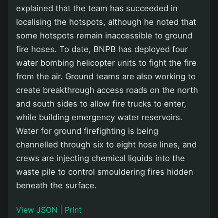
explained that the team has succeeded in
localising the hotspots, although he noted that
some hotspots remain inaccessible to ground
fire hoses. To date, BNPB has deployed four
water bombing helicopter units to fight the fire
from the air. Ground teams are also working to
create breakthrough access roads on the north
and south sides to allow fire trucks to enter,
while building emergency water reservoirs.
Water for ground firefighting is being
channelled through six to eight hose lines, and
crews are injecting chemical liquids into the
waste pile to control smouldering fires hidden
beneath the surface.
View JSON
|
Print