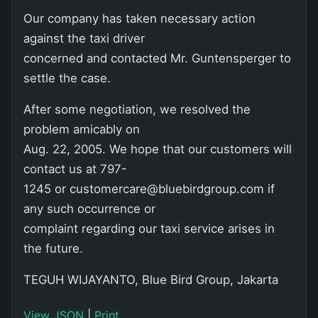
Our company has taken necessary action
against the taxi driver
concerned and contacted Mr. Guntensperger to
settle the case.
After some negotiation, we resolved the
problem amicably on
Aug. 22, 2005. We hope that our customers will
contact us at 797-
1245 or customercare@bluebirdgroup.com if
any such occurrence or
complaint regarding our taxi service arises in
the future.
TEGUH WIJAYANTO, Blue Bird Group, Jakarta
View JSON
|
Print