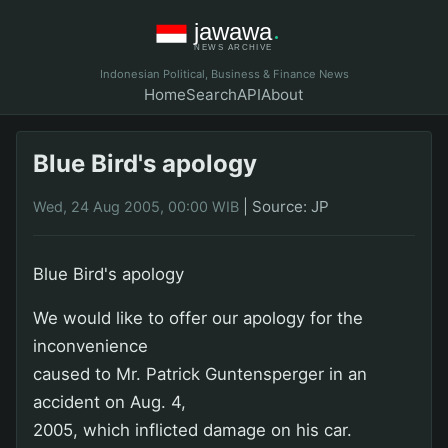
Indonesian Political, Business & Finance News
Home
Search
API
About
Blue Bird's apology
|
Source: JP
Wed, 24 Aug 2005, 00:00 WIB
Blue Bird's apology
We would like to offer our apology for the
inconvenience
caused to Mr. Patrick Guntensperger in an
accident on Aug. 4,
2005, which inflicted damage on his car.