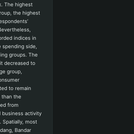
x. The highest
roup, the highest
respondents’
 Nevertheless,
rded indices in
e spending side,
ding groups. The
it decreased to
age group,
Consumer
ted to remain
r than the
med from
 business activity
 Spatially, most
Padang, Bandar