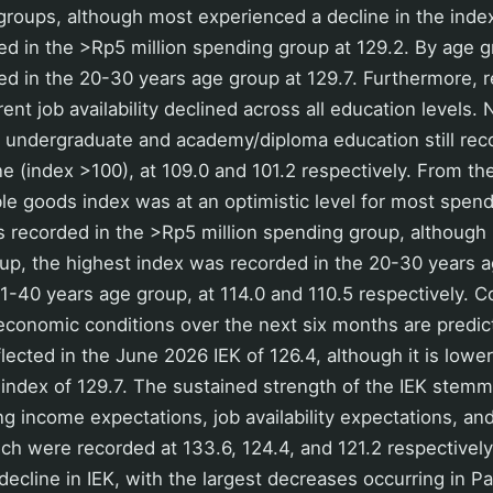
 groups, although most experienced a decline in the inde
d in the >Rp5 million spending group at 129.2. By age g
ed in the 20-30 years age group at 129.7. Furthermore, 
ent job availability declined across all education levels.
 undergraduate and academy/diploma education still reco
ne (index >100), at 109.0 and 101.2 respectively. From th
le goods index was at an optimistic level for most spen
 recorded in the >Rp5 million spending group, although 
up, the highest index was recorded in the 20-30 years 
1-40 years age group, at 114.0 and 110.5 respectively. 
economic conditions over the next six months are predic
flected in the June 2026 IEK of 126.4, although it is lowe
 index of 129.7. The sustained strength of the IEK stem
g income expectations, job availability expectations, and
ch were recorded at 133.6, 124.4, and 121.2 respectively.
 decline in IEK, with the largest decreases occurring in 