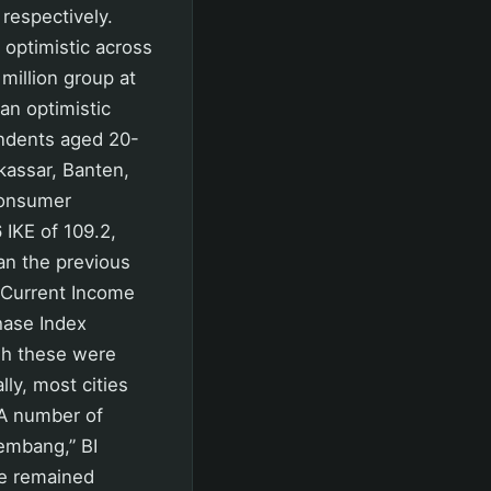
respectively.
optimistic across
million group at
 an optimistic
ondents aged 20-
akassar, Banten,
consumer
 IKE of 109.2,
an the previous
 Current Income
chase Index
ugh these were
lly, most cities
 A number of
lembang,” BI
me remained