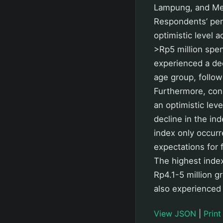
Lampung, and Meda
Respondents’ per
optimistic level 
>Rp5 million spen
experienced a dec
age group, follow
Furthermore, cons
an optimistic leve
decline in the in
index only occurr
expectations for 
The highest inde
Rp4.1-5 million g
also experienced 
View JSON
|
Print