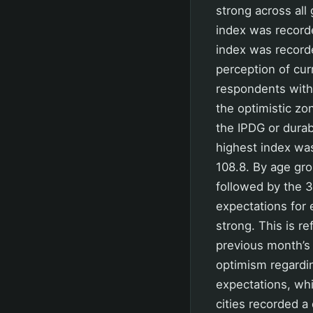
strong across all
index was recorde
index was record
perception of curr
respondents with
the optimistic zo
the IPDG or durab
highest index was
108.8. By age gro
followed by the 3
expectations for 
strong. This is re
previous month’s
optimism regardin
expectations, whi
cities recorded a