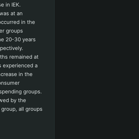
e in IEK.
was at an
occurred in the
her groups
the 20-30 years
pectively.
nths remained at
ls experienced a
ncrease in the
Consumer
 spending groups.
owed by the
 group, all groups