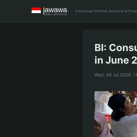
Indonesian Political, Business & Fin
BI: Cons
in June 2
Wed, 08 Jul 2026, 1