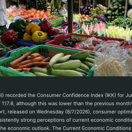
BI) recorded the Consumer Confidence Index (IKK) for Ju
f 117.8, although this was lower than the previous month’s
ort, released on Wednesday (8/7/2026), consumer opti
istently strong perceptions of current economic condit
 the economic outlook. The Current Economic Conditions 