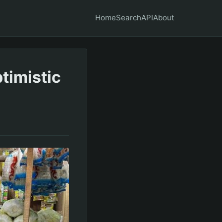
Home
Search
API
About
timistic