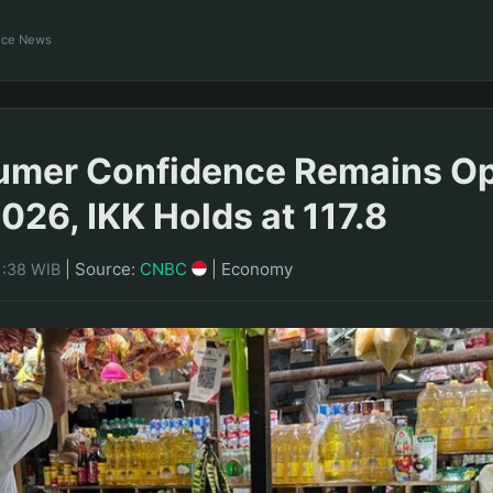
ance News
umer Confidence Remains Op
026, IKK Holds at 117.8
|
Source:
CNBC
|
Economy
1:38 WIB