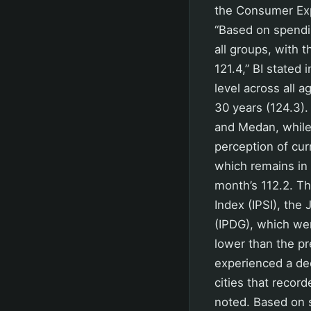
the Consumer Expe
“Based on spendi
all groups, with 
121.4,” BI stated 
level across all
30 years (124.3).
and Medan, while 
perception of cur
which remains in 
month’s 112.2. T
Index (IPSI), the
(IPDG), which wer
lower than the pr
experienced a dec
cities that recor
noted. Based on 