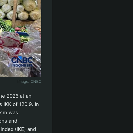
Image:
CNBC
ne 2026 at an
 IKK of 120.9. In
mism was
ions and
Index (IKE) and