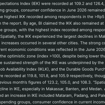
ctations Index (IEK) were recorded at 109.2 and 126.4, 
ng groups, consumer confidence in June 2026 remained 
the highest IKK recorded among respondents in the >Rp5 
in the report. By age, BI claimed the IKK also remained at
 age groups, with the highest index recorded among resp
 Spatially, the IKK experienced the largest declines in M
increases occurred in several other cities. The strong 
rent economic conditions was reflected in the June 2026
the optimistic zone (index >100), despite being lower th
he sustained strength of the IKE was underpinned by the
 Job Availability Index (IKLK), and the Durable Goods Pur
e recorded at 119.8, 101.8, and 105.9 respectively, tho
evious month’s figures of 123.2, 105.0, and 108.3. “Spatia
line in IKE, especially in Makassar, Banten, and Medan.
ded an increase in IKE included Mataram, Padang, and Pa
spending groups, consumer confidence in current inco