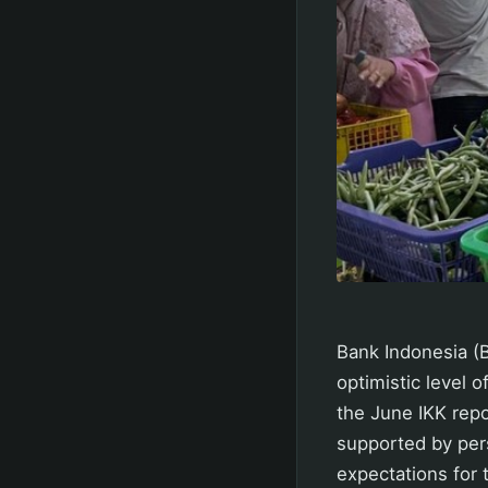
Bank Indonesia (
optimistic level o
the June IKK rep
supported by pers
expectations for