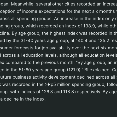
n. Meanwhile, several other cities recorded an increas
ception of income expectations for the next six months 
across all spending groups. An increase in the index only 
ding group, which recorded an index of 138.9, while ot
line. By age group, the highest index was recorded in 
ed by the 31-40 years age group, at 140.4 and 135.2 res
umer forecasts for job availability over the next six mo
l across all education levels, although all education leve
dex compared to the previous month. “By age group, an i
ed in the 51-60 years age group (121.9),” BI explained. 
future business activity development declined across all
x was recorded in the >Rp5 million spending group, foll
roup, with indices of 126.3 and 118.8 respectively. By age
a decline in the index.