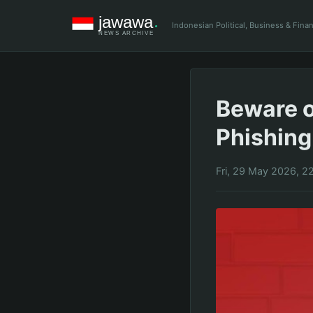
Indonesian Political, Business & Fin
Beware o
Phishing
Fri, 29 May 2026, 2