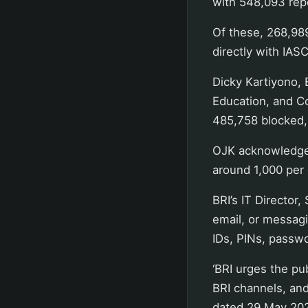
with 548,093 repo
Of these, 268,98
directly with IASC
Dicky Kartiyono, 
Education, and Co
485,758 blocked,
OJK acknowledged
around 1,000 per 
BRI’s IT Director
email, or messagi
IDs, PINs, passw
‘BRI urges the pub
BRI channels, and
dated 29 May 20