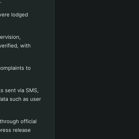
.
were lodged
ervision,
erified, with
omplaints to
ks sent via SMS,
data such as user
through official
press release