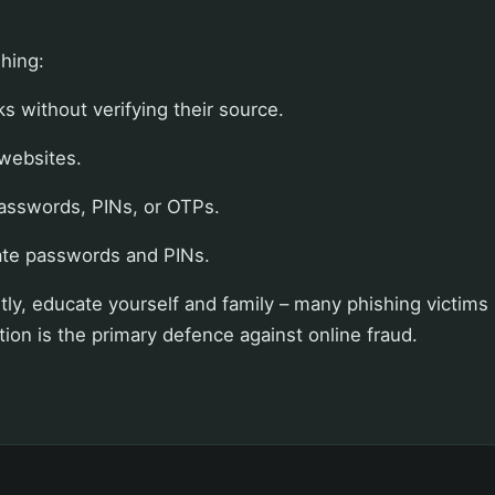
shing:
ks without verifying their source.
 websites.
asswords, PINs, or OTPs.
ate passwords and PINs.
ly, educate yourself and family – many phishing victims l
ation is the primary defence against online fraud.