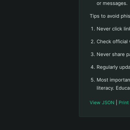
or messages.
Tips to avoid phi
Never click lin
Check official
Never share p
Regularly upd
Most important
literacy. Educ
View JSON
|
Print