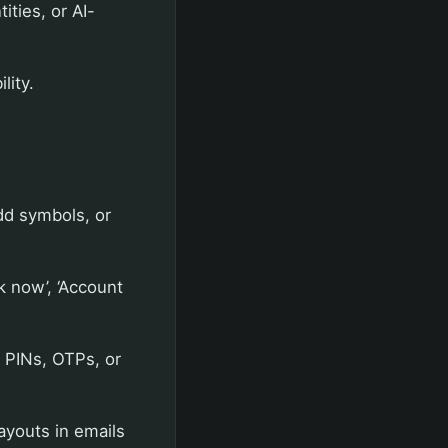
ities, or AI-
lity.
dd symbols, or
k now’, ‘Account
 PINs, OTPs, or
ayouts in emails