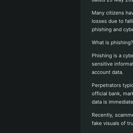
Many citizens hav
losses due to fal
phishing and cyb
What is phishing
Phishing is a cyb
sensitive informa
account data.
Perpetrators typ
official bank, ma
data is immediate
Recently, scamme
fake visuals of t