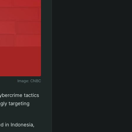
Image:
CNBC
ybercrime tactics
gly targeting
d in Indonesia,