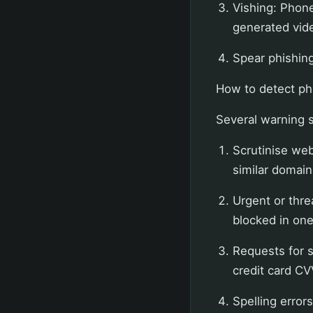
Vishing: Phone
generated vide
Spear phishing:
How to detect ph
Several warning s
Scrutinise web
similar domains
Urgent or thre
blocked in one 
Requests for 
credit card CV
Spelling error