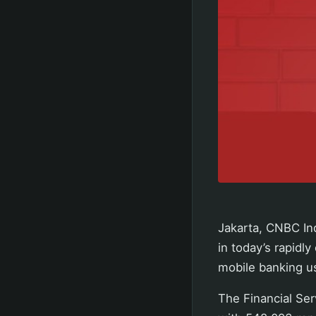
Jakarta, CNBC In
in today’s rapidly
mobile banking use
The Financial Ser