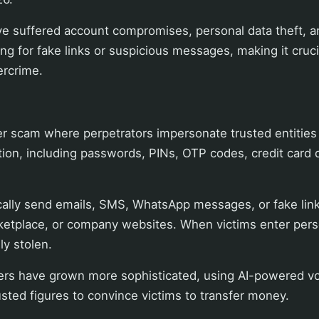
e suffered account compromises, personal data theft, an
ling for fake links or suspicious messages, making it cruc
ercrime.
?
er scam where perpetrators impersonate trusted entities t
tion, including passwords, PINs, OTP codes, credit card 
ically send emails, SMS, WhatsApp messages, or fake lin
rketplace, or company websites. When victims enter perso
ly stolen.
rs have grown more sophisticated, using AI-powered voi
rusted figures to convince victims to transfer money.