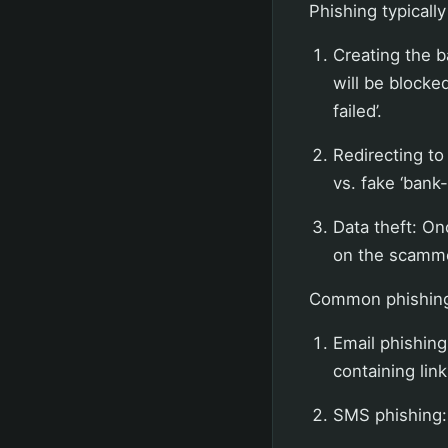
Phishing typicall
Creating the 
will be blocked
failed’.
Redirecting to 
vs. fake ‘bank-
Data theft: On
on the scamme
Common phishing 
Email phishing
containing lin
SMS phishing: