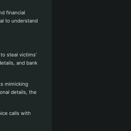
d financial
ial to understand
o steal victims’
details, and bank
ks mimicking
nal details, the
ce calls with