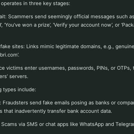
y operates in three key stages:
bait: Scammers send seemingly official messages such as
’, ‘You’ve won a prize’, ‘Verify your account now’, or ‘Pac
fake sites: Links mimic legitimate domains, e.g., genuine ‘
bri.com’.
ce victims enter usernames, passwords, PINs, or OTPs, t
rs’ servers.
types include:
: Fraudsters send fake emails posing as banks or compa
ks that inadvertently transfer bank account data.
 Scams via SMS or chat apps like WhatsApp and Telegra