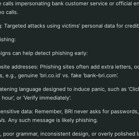
 calls impersonating bank customer service or official ent
o calls.
 Targeted attacks using victims’ personal data for credibi
ishing:
igns can help detect phishing early:
site addresses: Phishing sites often add extra letters, o
, e.g., genuine ‘bri.co.id’ vs. fake ‘bank–bri.com’.
atening language designed to induce panic, such as ‘Clic
hour’, or ‘Verify immediately’.
sensitive data: Remember, BRI never asks for passwords,
Vs. Any such message is likely phishing.
s, poor grammar, inconsistent design, or overly polished l