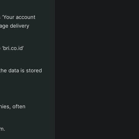
 ‘Your account
kage delivery
bri.co.id’
he data is stored
nies, often
m.