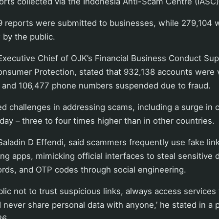
rts collected via the Indonesia Anti-Scam Centre (IASC)
9 reports were submitted to businesses, while 279,104 
 by the public.
Executive Chief of OJK’s Financial Business Conduct Sup
nsumer Protection, stated that 932,138 accounts were v
 and 106,477 phone numbers suspended due to fraud.
 challenges in addressing scams, including a surge in c
day – three to four times higher than in other countries.
, Saladin D Effendi, said scammers frequently use fake lin
ng apps, mimicking official interfaces to steal sensitive 
ords, and OTP codes through social engineering.
lic not to trust suspicious links, always access services 
 never share personal data with anyone,’ he stated in a 
26.