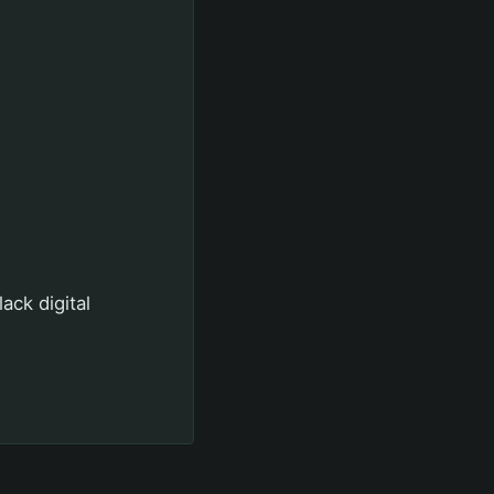
ack digital