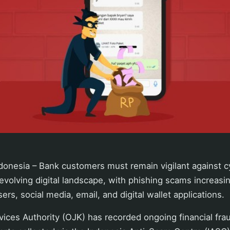
donesia – Bank customers must remain vigilant against c
 evolving digital landscape, with phishing scams increasin
rs, social media, email, and digital wallet applications.
vices Authority (OJK) has recorded ongoing financial frau