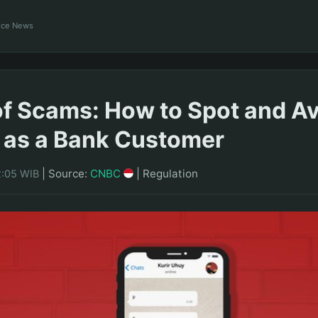
ance News
f Scams: How to Spot and A
 as a Bank Customer
|
Source:
CNBC
|
Regulation
2:05 WIB