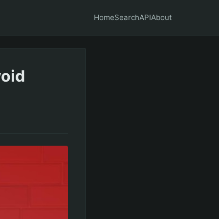
Home
Search
API
About
void