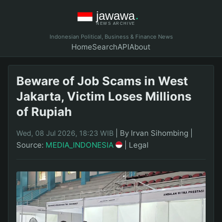
Indonesian Political, Business & Finance News
Home
Search
API
About
Beware of Job Scams in West
Jakarta, Victim Loses Millions
of Rupiah
|
By Irvan Sihombing
|
Wed, 08 Jul 2026, 18:23 WIB
Source:
MEDIA_INDONESIA
|
Legal