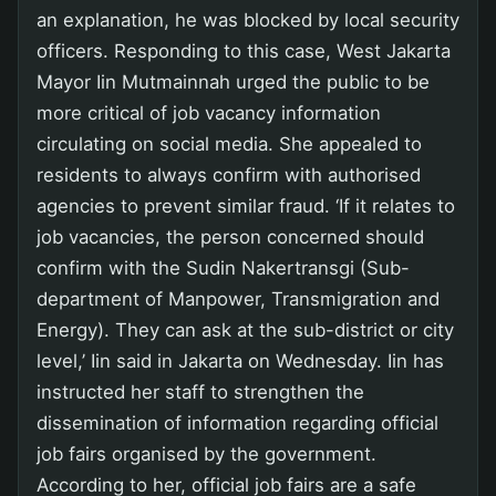
an explanation, he was blocked by local security
officers. Responding to this case, West Jakarta
Mayor Iin Mutmainnah urged the public to be
more critical of job vacancy information
circulating on social media. She appealed to
residents to always confirm with authorised
agencies to prevent similar fraud. ‘If it relates to
job vacancies, the person concerned should
confirm with the Sudin Nakertransgi (Sub-
department of Manpower, Transmigration and
Energy). They can ask at the sub-district or city
level,’ Iin said in Jakarta on Wednesday. Iin has
instructed her staff to strengthen the
dissemination of information regarding official
job fairs organised by the government.
According to her, official job fairs are a safe