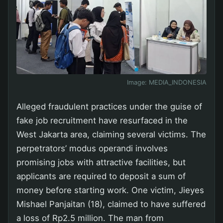
Image:
MEDIA_INDONESIA
Alleged fraudulent practices under the guise of
fake job recruitment have resurfaced in the
West Jakarta area, claiming several victims. The
perpetrators’ modus operandi involves
promising jobs with attractive facilities, but
applicants are required to deposit a sum of
money before starting work. One victim, Jieyes
Mishael Panjaitan (18), claimed to have suffered
a loss of Rp2.5 million. The man from