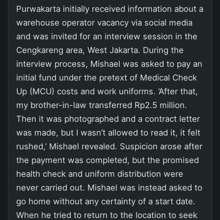
Purwakarta initially received information about a
warehouse operator vacancy via social media
and was invited for an interview session in the
Cengkareng area, West Jakarta. During the
interview process, Mishael was asked to pay an
initial fund under the pretext of Medical Check
Up (MCU) costs and work uniforms. ‘After that,
my brother-in-law transferred Rp2.5 million.
Then it was photographed and a contract letter
was made, but I wasn’t allowed to read it, it felt
rushed,’ Mishael revealed. Suspicion arose after
the payment was completed, but the promised
health check and uniform distribution were
never carried out. Mishael was instead asked to
go home without any certainty of a start date.
When he tried to return to the location to seek