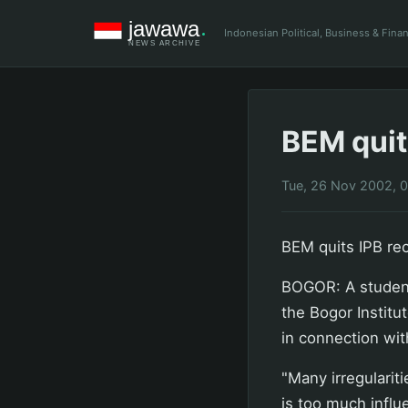
Indonesian Political, Business & Fin
BEM quits
Tue, 26 Nov 2002, 
BEM quits IPB rec
BOGOR: A student
the Bogor Institu
in connection wit
"Many irregularit
is too much influ