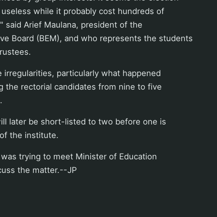
 useless while it probably cost hundreds of
," said Arief Maulana, president of the
ive Board (BEM), and who represents the students
rustees.
 irregularities, particularly what happened
g the rectorial candidates from nine to five
.
ll later be short-listed to two before one is
f the institute.
was trying to meet Minister of Education
scuss the matter.--JP