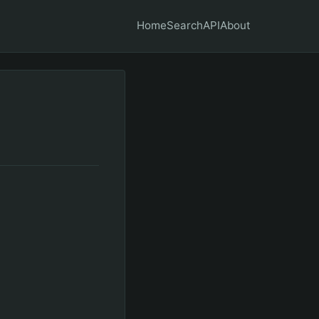
Home
Search
API
About