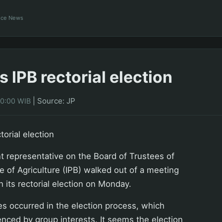
ance News
 IPB rectorial election
|
Source: JP
00:00 WIB
torial election
 representative on the Board of Trustees of
te of Agriculture (IPB) walked out of a meeting
h its rectorial election on Monday.
ies occurred in the election process, which
enced by group interests. It seems the election