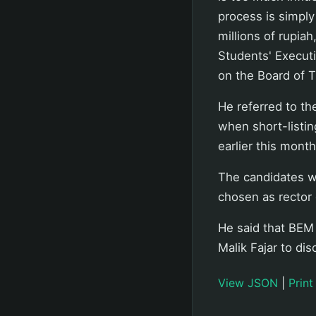
process is simply
millions of rupiah
Students' Execut
on the Board of T
He referred to the
when short-listin
earlier this month
The candidates wi
chosen as rector o
He said that BEM 
Malik Fajar to di
View JSON
|
Print