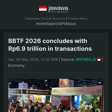
Indonesian Political, Business & Finance News
Home
Search
API
About
BBTF 2026 concludes with
Rp6.9 trillion in transactions
|
Source:
ANTARA_ID
|
Sat, 30 May 2026, 21:42 WIB
Economy