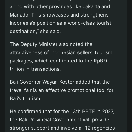
along with other provinces like Jakarta and
Manado. This showcases and strengthens
Indonesia’s position as a world-class tourist
destination,” she said.
The Deputy Minister also noted the
attractiveness of Indonesian sellers’ tourism
packages, which contributed to the Rp6.9
trillion in transactions.
Bali Governor Wayan Koster added that the
travel fair is an effective promotional tool for
Bali’s tourism.
He confirmed that for the 13th BBTF in 2027,
the Bali Provincial Government will provide
stronger support and involve all 12 regencies