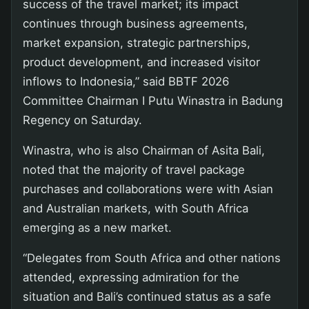
success of the travel market; its impact
continues through business agreements,
market expansion, strategic partnerships,
product development, and increased visitor
inflows to Indonesia,” said BBTF 2026
Committee Chairman I Putu Winastra in Badung
Regency on Saturday.
Winastra, who is also Chairman of Asita Bali,
noted that the majority of travel package
purchases and collaborations were with Asian
and Australian markets, with South Africa
emerging as a new market.
“Delegates from South Africa and other nations
attended, expressing admiration for the
situation and Bali’s continued status as a safe