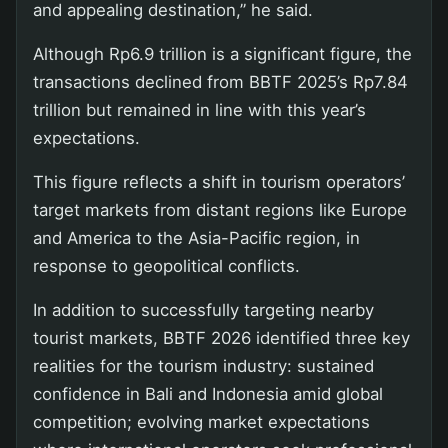
and appealing destination,” he said.
Although Rp6.9 trillion is a significant figure, the
transactions declined from BBTF 2025’s Rp7.84
trillion but remained in line with this year’s
expectations.
This figure reflects a shift in tourism operators’
target markets from distant regions like Europe
and America to the Asia-Pacific region, in
response to geopolitical conflicts.
In addition to successfully targeting nearby
tourist markets, BBTF 2026 identified three key
realities for the tourism industry: sustained
confidence in Bali and Indonesia amid global
competition; evolving market expectations