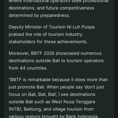
where international operators seek professional
destinations; and future competitiveness
determined by preparedness.
Deputy Minister of Tourism Ni Luh Puspa
praised the role of tourism industry
stakeholders for these achievements.
Moreover, BBTF 2026 showcased numerous
destinations outside Bali to tourism operators
from 44 countries.
“BBTF is remarkable because it does more than
just promote Bali. When people say ‘don’t just
focus on Bali, Bali, Bali’, I see destinations
outside Bali such as West Nusa Tenggara
(NTB), Belitung, and village tourism from
various regions brought by Bank Indonesia,