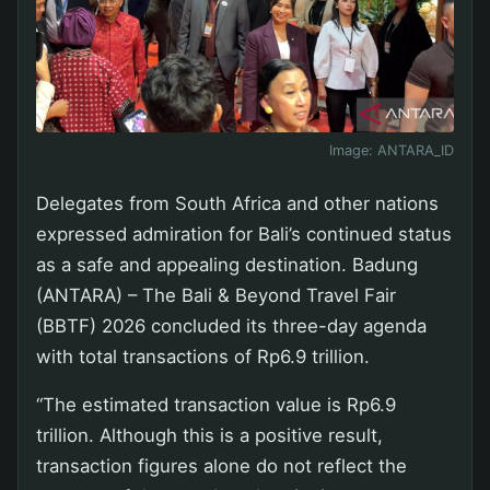
Image:
ANTARA_ID
Delegates from South Africa and other nations
expressed admiration for Bali’s continued status
as a safe and appealing destination. Badung
(ANTARA) – The Bali & Beyond Travel Fair
(BBTF) 2026 concluded its three-day agenda
with total transactions of Rp6.9 trillion.
“The estimated transaction value is Rp6.9
trillion. Although this is a positive result,
transaction figures alone do not reflect the