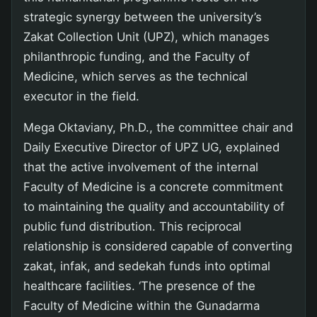
strategic synergy between the university’s
Zakat Collection Unit (UPZ), which manages
philanthropic funding, and the Faculty of
Medicine, which serves as the technical
executor in the field.
Mega Oktaviany, Ph.D., the committee chair and
Daily Executive Director of UPZ UG, explained
that the active involvement of the internal
Faculty of Medicine is a concrete commitment
to maintaining the quality and accountability of
public fund distribution. This reciprocal
relationship is considered capable of converting
zakat, infak, and sedekah funds into optimal
healthcare facilities. ‘The presence of the
Faculty of Medicine within the Gunadarma