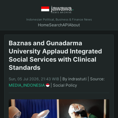
Indonesian Political, Business & Finance News
Home
Search
API
About
Baznas and Gunadarma
University Applaud Integrated
Social Services with Clinical
Standards
|
By indrastuti
|
Source:
Sun, 05 Jul 2026, 21:43 WIB
MEDIA_INDONESIA
|
Social Policy