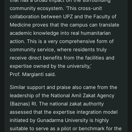
that has a broad impact on the surrounding
community ecosystem. ‘This cross-unit
collaboration between UPZ and the Faculty of
Medicine proves that the campus can translate
academic knowledge into real humanitarian
action. This is a very comprehensive form of
community service, where residents truly
receive direct benefits from the facilities and
expertise owned by the university,’
Prof. Margianti said.
Similar support and praise also came from the
leadership of the National Amil Zakat Agency
(Baznas) RI. The national zakat authority
assessed that the expertise integration model
initiated by Gunadarma University is highly
suitable to serve as a pilot or benchmark for the