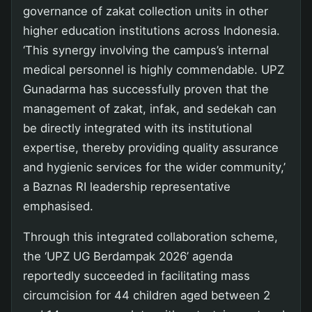
governance of zakat collection units in other
higher education institutions across Indonesia.
‘This synergy involving the campus’s internal
medical personnel is highly commendable. UPZ
Gunadarma has successfully proven that the
management of zakat, infak, and sedekah can
be directly integrated with its institutional
expertise, thereby providing quality assurance
and hygienic services for the wider community,’
a Baznas RI leadership representative
emphasised.
Through this integrated collaboration scheme,
the ‘UPZ UG Berdampak 2026’ agenda
reportedly succeeded in facilitating mass
circumcision for 44 children aged between 2