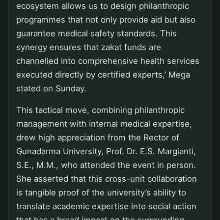
ecosystem allows us to design philanthropic
programmes that not only provide aid but also
guarantee medical safety standards. This
synergy ensures that zakat funds are
channelled into comprehensive health services
executed directly by certified experts,’ Mega
stated on Sunday.
This tactical move, combining philanthropic
management with internal medical expertise,
drew high appreciation from the Rector of
Gunadarma University, Prof. Dr. E.S. Margianti,
S.E., M.M., who attended the event in person.
She asserted that this cross-unit collaboration
is tangible proof of the university’s ability to
translate academic expertise into social action