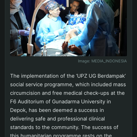
Image:
MEDIA_INDONESIA
The implementation of the ‘UPZ UG Berdampak’
social service programme, which included mass
circumcision and free medical check-ups at the
F6 Auditorium of Gunadarma University in
Depok, has been deemed a success in
delivering safe and professional clinical
standards to the community. The success of
this humanitarian programme rests on the