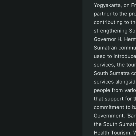
Yogyakarta, on Fri
partner to the pro
contributing to t
strengthening So
Governor H. Herma
Sumatran communi
used to introduce
services, the to
South Sumatra con
services alongside
people from vari
that support for
commitment to ba
Government. ‘Ban
the South Sumatr
Health Tourism. W