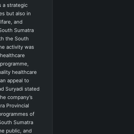
 a strategic
es but also in
lfare, and
 South Sumatra
th the South
e activity was
 healthcare
s programme,
ality healthcare
can appeal to
d Suryadi stated
 the company’s
a Provincial
 programmes of
 South Sumatra
he public, and