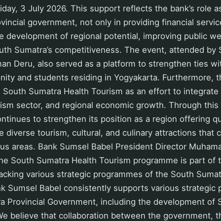
day, 3 July 2026. This support reflects the bank’s role as
vincial government, not only in providing financial servic
he development of regional potential, improving public we
uth Sumatra’s competitiveness. The event, attended by
n Deru, also served as a platform to strengthen ties wi
ty and students residing in Yogyakarta. Furthermore, th
 South Sumatra Health Tourism as an effort to integrate
urism sector, and regional economic growth. Through thi
tinues to strengthen its position as a region offering qu
 diverse tourism, cultural, and culinary attractions that 
ous areas. Bank Sumsel Babel President Director Muhama
 the South Sumatra Health Tourism programme is part of
cking various strategic programmes of the South Sumatr
k Sumsel Babel consistently supports various strategic
a Provincial Government, including the development of
e believe that collaboration between the government, t