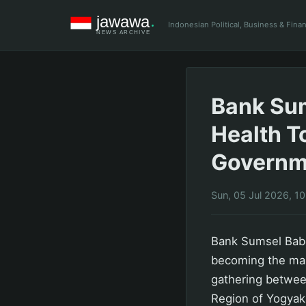
Indonesian Political, Business & Fin
Bank Sum
Health T
Governm
Sun, 05 Jul 2026, 1
Bank Sumsel Babe
becoming the mai
gathering betwee
Region of Yogyak