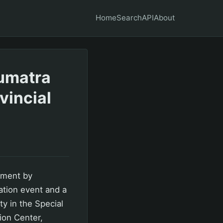
Home
Search
API
About
umatra
vincial
pment by
ation event and a
y in the Special
ion Center,