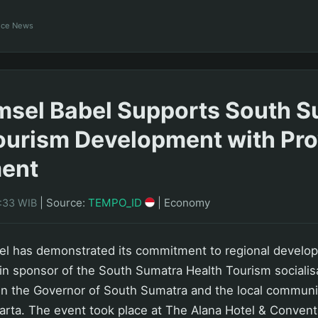
ance News
sel Babel Supports South S
ourism Development with Pro
ent
|
Source:
TEMPO_ID
|
Economy
0:33 WIB
l has demonstrated its commitment to regional develo
n sponsor of the South Sumatra Health Tourism socialis
n the Governor of South Sumatra and the local communit
arta. The event took place at The Alana Hotel & Convent