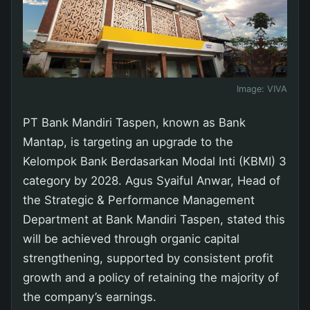
Image:
VIVA
PT Bank Mandiri Taspen, known as Bank
Mantap, is targeting an upgrade to the
Kelompok Bank Berdasarkan Modal Inti (KBMI) 3
category by 2028. Agus Syaiful Anwar, Head of
the Strategic & Performance Management
Department at Bank Mandiri Taspen, stated this
will be achieved through organic capital
strengthening, supported by consistent profit
growth and a policy of retaining the majority of
the company’s earnings.