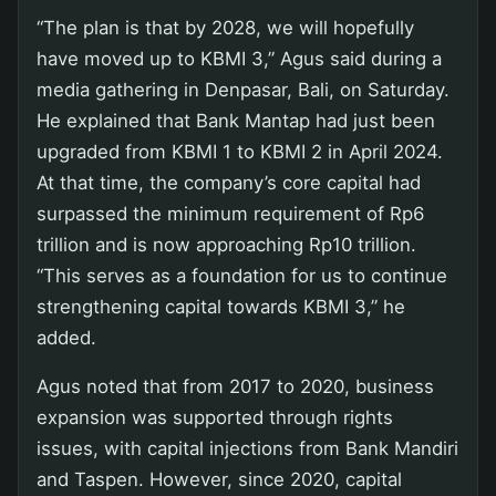
“The plan is that by 2028, we will hopefully
have moved up to KBMI 3,” Agus said during a
media gathering in Denpasar, Bali, on Saturday.
He explained that Bank Mantap had just been
upgraded from KBMI 1 to KBMI 2 in April 2024.
At that time, the company’s core capital had
surpassed the minimum requirement of Rp6
trillion and is now approaching Rp10 trillion.
“This serves as a foundation for us to continue
strengthening capital towards KBMI 3,” he
added.
Agus noted that from 2017 to 2020, business
expansion was supported through rights
issues, with capital injections from Bank Mandiri
and Taspen. However, since 2020, capital