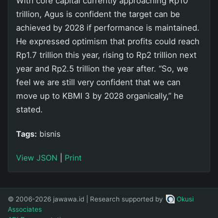
With core capital currently approaching Rp10
trillion, Agus is confident the target can be
achieved by 2028 if performance is maintained.
He expressed optimism that profits could reach
Rp1.7 trillion this year, rising to Rp2 trillion next
year and Rp2.5 trillion the year after. “So, we
feel we are still very confident that we can
move up to KBMI 3 by 2028 organically,” he
stated.
Tags:
bisnis
View JSON
|
Print
© 2006-2026 jawawa.id | Research supported by
Okusi
Associates