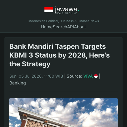
Indonesian Political, Business & Finance News
Home
Search
API
About
Bank Mandiri Taspen Targets
KBMI 3 Status by 2028, Here's
the Strategy
|
Source:
VIVA
|
Sun, 05 Jul 2026, 11:00 WIB
Banking