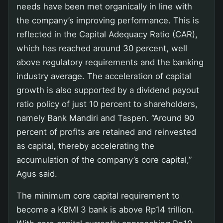
needs have been met organically in line with
the company’s improving performance. This is
reflected in the Capital Adequacy Ratio (CAR),
which has reached around 30 percent, well
above regulatory requirements and the banking
industry average. The acceleration of capital
growth is also supported by a dividend payout
ratio policy of just 10 percent to shareholders,
namely Bank Mandiri and Taspen. “Around 90
percent of profits are retained and reinvested
as capital, thereby accelerating the
accumulation of the company’s core capital,”
Agus said.
The minimum core capital requirement to
become a KBMI 3 bank is above Rp14 trillion.