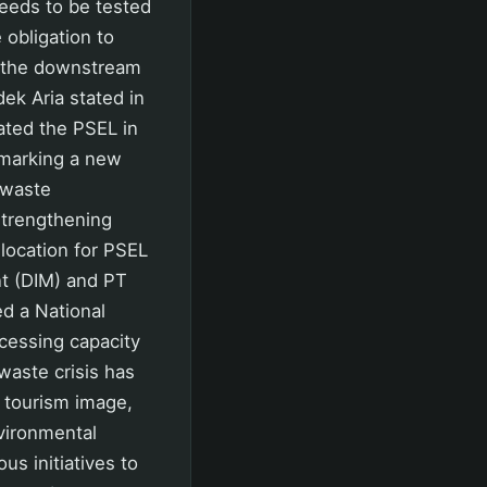
eeds to be tested
 obligation to
d the downstream
ek Aria stated in
ated the PSEL in
 marking a new
f waste
strengthening
location for PSEL
t (DIM) and PT
d a National
ocessing capacity
 waste crisis has
, tourism image,
nvironmental
us initiatives to