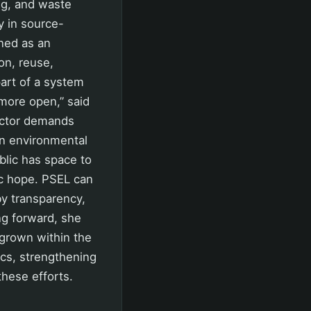
ng, and waste
y in source-
oned as an
on, reuse,
art of a system
 more open,” said
actor demands
on environmental
blic has space to
tic hope. PSEL can
y transparency,
ng forward, she
grown within the
cs, strengthening
hese efforts.