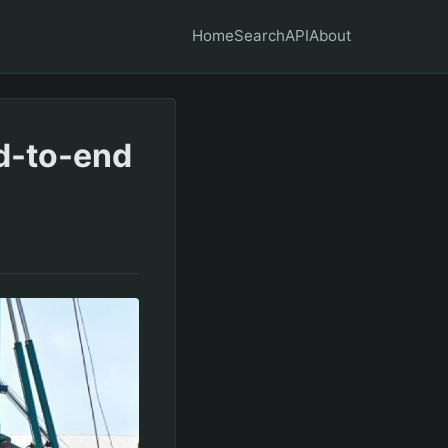
Home
Search
API
About
nd-to-end