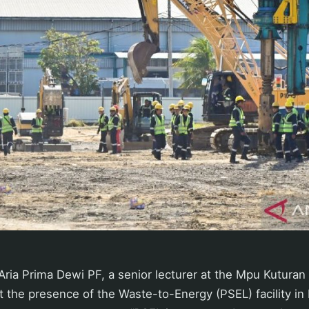
ria Prima Dewi PF, a senior lecturer at the Mpu Kuturan In
 the presence of the Waste-to-Energy (PSEL) facility in B