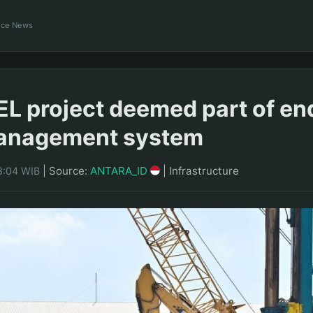
ance News
SEL project deemed part of e
anagement system
|
Source:
ANTARA_ID
|
Infrastructure
8:04 WIB