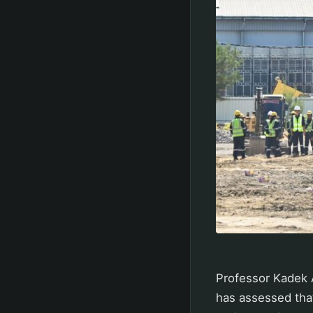
Professor Kadek A
has assessed that