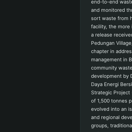
end-to-end waste
and monitored thr
sort waste from 
facility, the mor
a release receiv
Pedungan Village
chapter in addres
management in Ba
community waste h
development by 
Daya Energi Bers
Strategic Project
of 1,500 tonnes pe
evolved into an i
and regional deve
groups, tradition