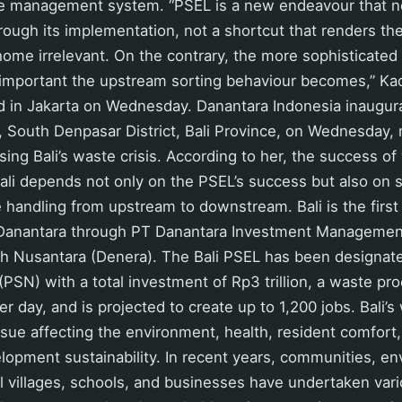
 management system. “PSEL is a new endeavour that n
ough its implementation, not a shortcut that renders the
home irrelevant. On the contrary, the more sophisticate
e important the upstream sorting behaviour becomes,” Kad
ed in Jakarta on Wednesday. Danantara Indonesia inaugur
, South Denpasar District, Bali Province, on Wednesday,
sing Bali’s waste crisis. According to her, the success o
li depends not only on the PSEL’s success but also on 
andling from upstream to downstream. Bali is the first 
Danantara through PT Danantara Investment Managemen
ih Nusantara (Denera). The Bali PSEL has been designate
 (PSN) with a total investment of Rp3 trillion, a waste pr
r day, and is projected to create up to 1,200 jobs. Bali’s
ssue affecting the environment, health, resident comfort
lopment sustainability. In recent years, communities, e
al villages, schools, and businesses have undertaken vario