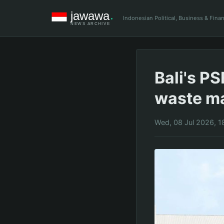
Indonesian Political, Business & Fin
Bali's P
waste m
Wed, 08 Jul 2026, 1