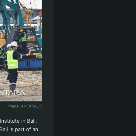
Image:
ANTARA_ID
stitute in Bali,
ali is part of an