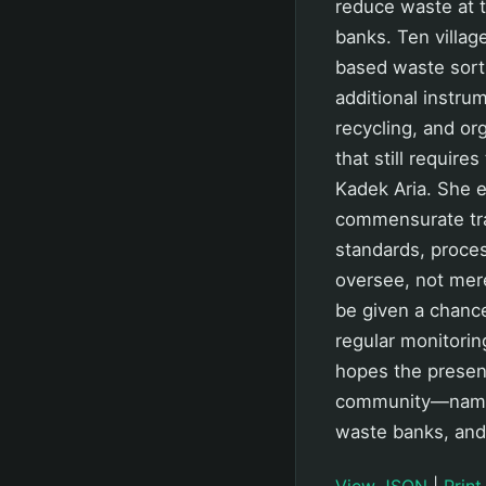
reduce waste at 
banks. Ten villag
based waste sorti
additional instru
recycling, and or
that still require
Kadek Aria. She 
commensurate tra
standards, proces
oversee, not mere
be given a chanc
regular monitorin
hopes the presen
community—namely
waste banks, and