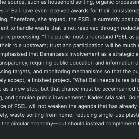
the source, such as household sorting, organic processi
es in Bali have even received awards for their consistenc
ng. Therefore, she argued, the PSEL is currently positi
ment to handle waste that is not resolved through reducti
ganic processing. “The public must understand PSEL as p
s their role upstream; trust and participation will be much
emphasised that Danantara’s involvement as a strategic 
nsparency, requiring public education and information 
sing targets, and monitoring mechanisms so that the pu
ly accept, a finished project. “What Bali needs is realis
e as a new step, but that chance must be accompanied b
g, and genuine public involvement,” Kadek Aria said. Goi
ce of PSEL will not weaken the agenda that has already 
, waste sorting from home, reducing single-use plasti
 the circular economy—but should instead complement t