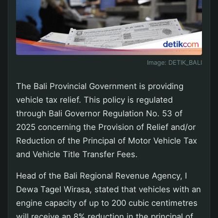
Image:
DETIK_BALI
The Bali Provincial Government is providing
vehicle tax relief. This policy is regulated
through Bali Governor Regulation No. 53 of
2025 concerning the Provision of Relief and/or
Reduction of the Principal of Motor Vehicle Tax
and Vehicle Title Transfer Fees.
Head of the Bali Regional Revenue Agency, I
Dewa Tagel Wirasa, stated that vehicles with an
engine capacity of up to 200 cubic centimetres
will receive an 8% reduction in the principal of