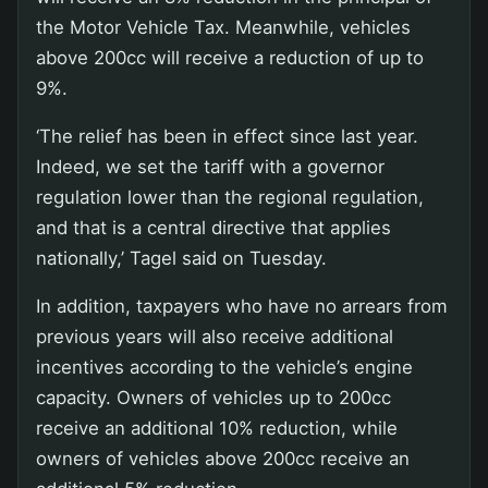
the Motor Vehicle Tax. Meanwhile, vehicles
above 200cc will receive a reduction of up to
9%.
‘The relief has been in effect since last year.
Indeed, we set the tariff with a governor
regulation lower than the regional regulation,
and that is a central directive that applies
nationally,’ Tagel said on Tuesday.
In addition, taxpayers who have no arrears from
previous years will also receive additional
incentives according to the vehicle’s engine
capacity. Owners of vehicles up to 200cc
receive an additional 10% reduction, while
owners of vehicles above 200cc receive an