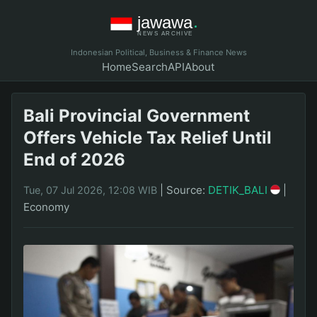
Indonesian Political, Business & Finance News
Home
Search
API
About
Bali Provincial Government
Offers Vehicle Tax Relief Until
End of 2026
|
Source:
DETIK_BALI
|
Tue, 07 Jul 2026, 12:08 WIB
Economy