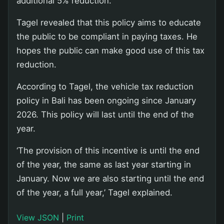
additional 5% reduction.
Tagel revealed that this policy aims to educate
the public to be compliant in paying taxes. He
hopes the public can make good use of this tax
reduction.
According to Tagel, the vehicle tax reduction
policy in Bali has been ongoing since January
2026. This policy will last until the end of the
year.
‘The provision of this incentive is until the end
of the year, the same as last year starting in
January. Now we are also starting until the end
of the year, a full year,’ Tagel explained.
View JSON
|
Print