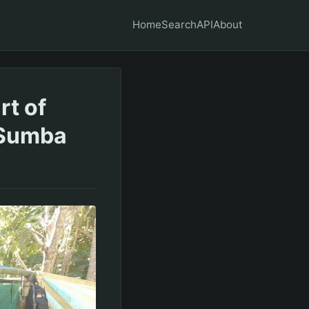
Home
Search
API
About
rt of
 Sumba