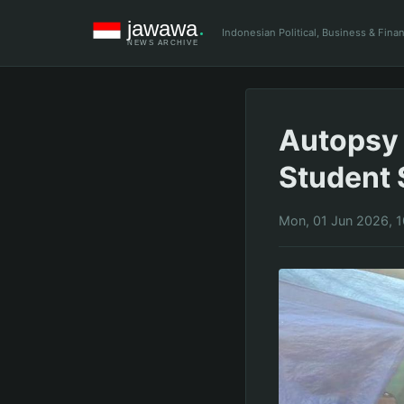
Indonesian Political, Business & Fin
Autopsy 
Student 
Mon, 01 Jun 2026, 