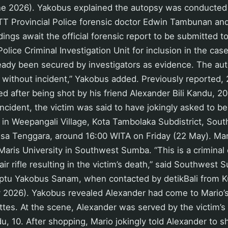
e 2026). Yakobus explained the autopsy was conducted 
T Provincial Police forensic doctor Edwin Tambunan and
ndings await the official forensic report to be submitted 
ice Criminal Investigation Unit for inclusion in the case
ready been secured by investigators as evidence. The au
without incident,” Yakobus added. Previously reported,
d after being shot by his friend Alexander Bili Kandu, 20,
e incident, the victim was said to have jokingly asked to b
d in Weepangali Village, Kota Tambolaka Subdistrict, So
sa Tenggara, around 16:00 WITA on Friday (22 May). Mar
 Maris University in Southwest Sumba. “This is a criminal
air rifle resulting in the victim’s death,” said Southwes
 Iptu Yakobus Sanam, when contacted by detikBali from 
2026). Yakobus revealed Alexander had come to Mario’s s
rettes. At the scene, Alexander was served by the victim’s
, 10. After shopping, Mario jokingly told Alexander to s