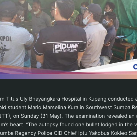
om Titus Uly Bhayangkara Hospital in Kupang conducted 
old student Mario Marselina Kura in Southwest Sumba R
T), on Sunday (31 May). The examination revealed an air
im’s heart. “The autopsy found one bullet lodged in the vi
umba Regency Police CID Chief Iptu Yakobus Kokleo San