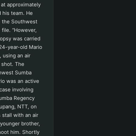
at approximately
 his team. He
to the Southwest
 file. “However,
topsy was carried
 24-year-old Mario
 using an air
e shot. The
uthwest Sumba
io was an active
 case involving
t Sumba Regency
Kupang, NTT, on
tall with an air
 younger brother,
hoot him. Shortly