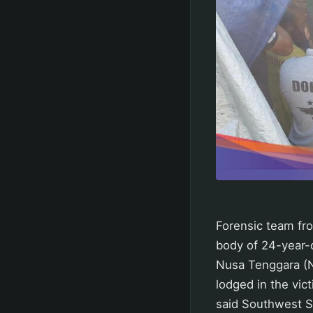
Forensic team fr
body of 24-year-
Nusa Tenggara (NT
lodged in the vict
said Southwest S