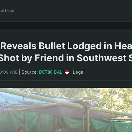
ance News
Reveals Bullet Lodged in Hea
Shot by Friend in Southwest
|
Source:
DETIK_BALI
|
Legal
10:09 WIB