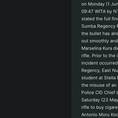
on Monday (1 Jun
09:47 WITA by NT
stated the full fi
Sumba Regency Pol
the bullet has al
out smoothly and 
Marselina Kura die
rifle. Prior to th
incident occurre
Regency, East Nu
student at Stella
the misuse of an 
Police CID Chief
Saturday (23 May 
rifle to buy ciga
Antonio Moru Kodu