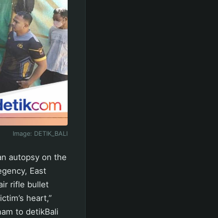
Image:
DETIK_BALI
an autopsy on the
egency, East
 rifle bullet
ctim’s heart,”
am to detikBali