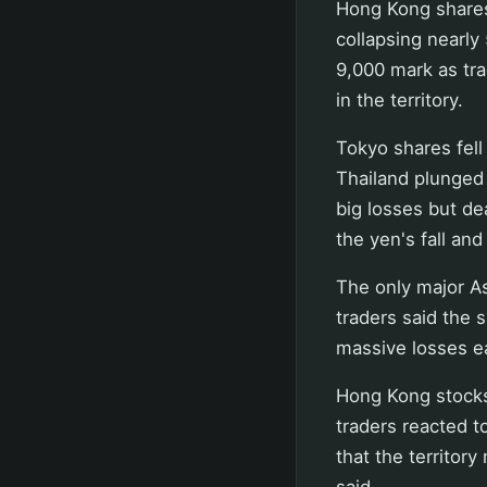
Hong Kong shares
collapsing nearly
9,000 mark as tr
in the territory.
Tokyo shares fell
Thailand plunged
big losses but d
the yen's fall an
The only major As
traders said the 
massive losses ea
Hong Kong stocks 
traders reacted 
that the territor
said.