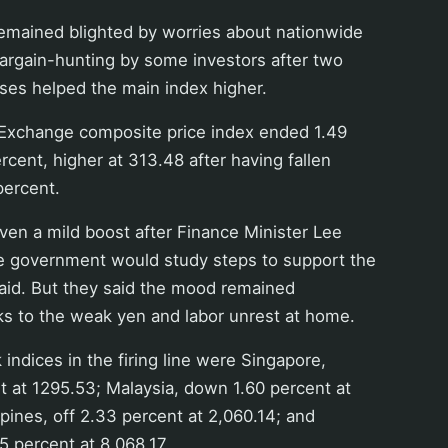
remained blighted by worries about nationwide
 bargain-hunting by some investors after two
ses helped the main index higher.
Exchange composite price index ended 1.49
rcent, higher at 313.48 after having fallen
percent.
en a mild boost after Finance Minister Lee
e government would study steps to support the
said. But they said the mood remained
ks to the weak yen and labor unrest at home.
 indices in the firing line were Singapore,
 at 1295.53; Malaysia, down 1.60 percent at
ppines, off 2.33 percent at 2,060.14; and
 percent at 8,068.17.