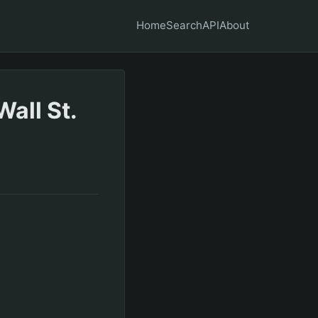
Home
Search
API
About
all St.