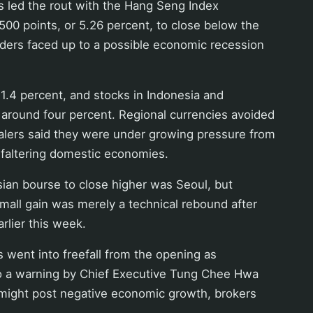
 led the rout with the Hang Seng Index
 500 points, or 5.26 percent, to close below the
aders faced up to a possible economic recession
 1.4 percent, and stocks in Indonesia and
 around four percent. Regional currencies avoided
ealers said they were under growing pressure from
d faltering domestic economies.
ian bourse to close higher was Seoul, but
small gain was merely a technical rebound after
rlier this week.
went into freefall from the opening as
to a warning by Chief Executive Tung Chee Hwa
y might post negative economic growth, brokers