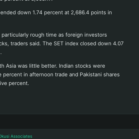
 ended down 1.74 percent at 2,686.4 points in
 particularly rough time as foreign investors
cks, traders said. The SET index closed down 4.07
.
h Asia was little better. Indian stocks were
 percent in afternoon trade and Pakistani shares
ive percent.
Okusi Associates