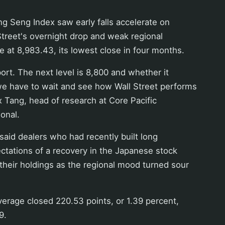
g Seng Index saw early falls accelerate on
Street's overnight drop and weak regional
e at 8,983.43, its lowest close in four months.
ort. The next level is 8,800 and whether it
we have to wait and see how Wall Street performs
ex Tang, head of research at Core Pacific
ional.
said dealers who had recently built long
ctations of a recovery in the Japanese stock
heir holdings as the regional mood turned sour
erage closed 220.53 points, or 1.39 percent,
9.