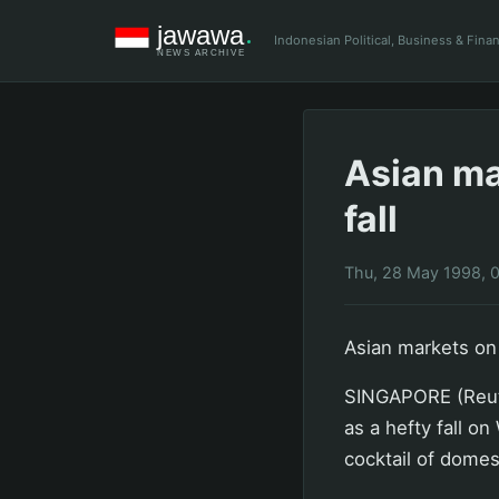
Indonesian Political, Business & Fin
Asian mar
fall
Thu, 28 May 1998, 
Asian markets on t
SINGAPORE (Reute
as a hefty fall o
cocktail of domes