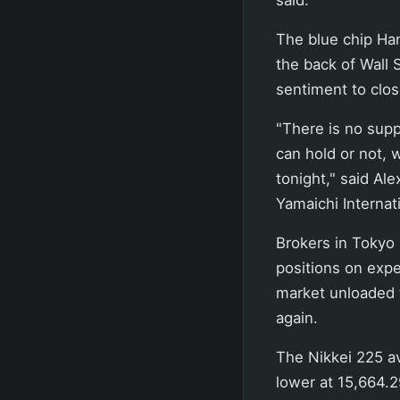
The blue chip Han
the back of Wall 
sentiment to clos
"There is no supp
can hold or not, 
tonight," said Al
Yamaichi Internat
Brokers in Tokyo 
positions on expe
market unloaded t
again.
The Nikkei 225 av
lower at 15,664.2