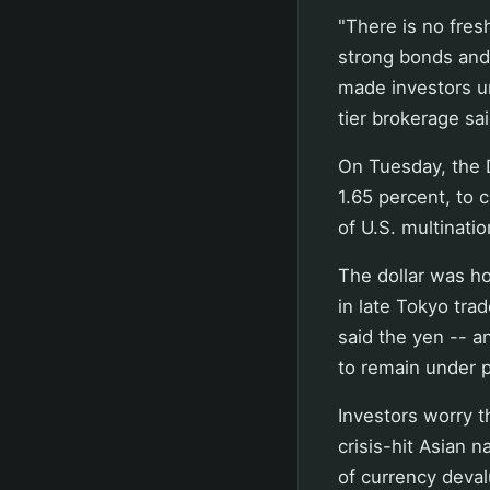
"There is no fres
strong bonds and 
made investors un
tier brokerage sai
On Tuesday, the D
1.65 percent, to 
of U.S. multinati
The dollar was h
in late Tokyo trad
said the yen -- a
to remain under 
Investors worry t
crisis-hit Asian n
of currency deval