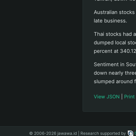
Australian stocks
late business.
Thai stocks had a
dumped local sto
percent at 340.12
Sentiment in Sout
down nearly three
slumped around f
View JSON
|
Print
© 2006-2026 jawawa.id | Research supported by