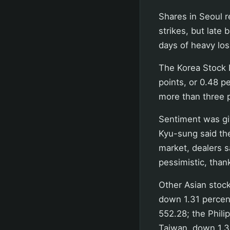
Shares in Seoul 
strikes, but late
days of heavy los
The Korea Stock 
points, or 0.48 pe
more than three 
Sentiment was giv
Kyu-sung said th
market, dealers 
pessimistic, than
Other Asian stock
down 1.31 percent
552.28; the Phili
Taiwan, down 1.35