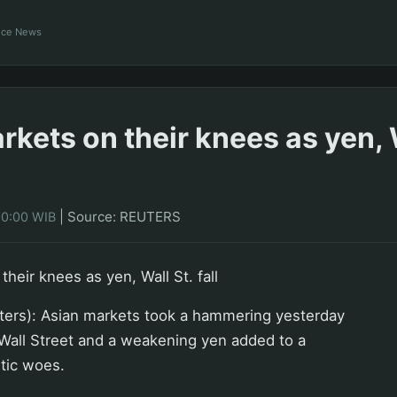
ance News
kets on their knees as yen, W
|
Source: REUTERS
00:00 WIB
heir knees as yen, Wall St. fall
rs): Asian markets took a hammering yesterday
n Wall Street and a weakening yen added to a
tic woes.