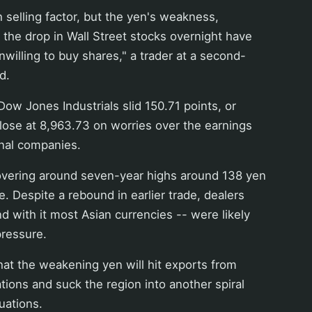
h selling factor, but the yen's weakness,
the drop in Wall Street stocks overnight have
willing to buy shares," a trader at a second-
d.
ow Jones Industrials slid 150.71 points, or
close at 8,963.73 on worries over the earnings
onal companies.
overing around seven-year highs around 138 yen
e. Despite a rebound in earlier trade, dealers
nd with it most Asian currencies -- were likely
pressure.
hat the weakening yen will hit exports from
ations and suck the region into another spiral
uations.