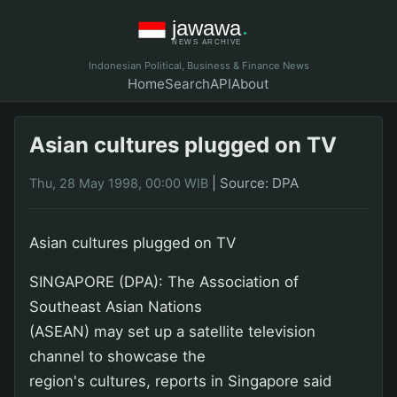
Indonesian Political, Business & Finance News
Home
Search
API
About
Asian cultures plugged on TV
|
Source: DPA
Thu, 28 May 1998, 00:00 WIB
Asian cultures plugged on TV
SINGAPORE (DPA): The Association of
Southeast Asian Nations
(ASEAN) may set up a satellite television
channel to showcase the
region's cultures, reports in Singapore said