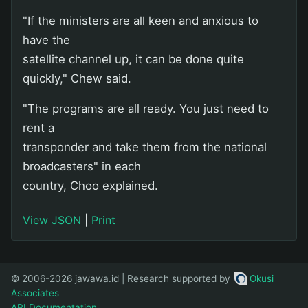
"If the ministers are all keen and anxious to
have the
satellite channel up, it can be done quite
quickly," Chew said.
"The programs are all ready. You just need to
rent a
transponder and take them from the national
broadcasters" in each
country, Choo explained.
View JSON
|
Print
© 2006-2026 jawawa.id | Research supported by
Okusi
Associates
API Documentation