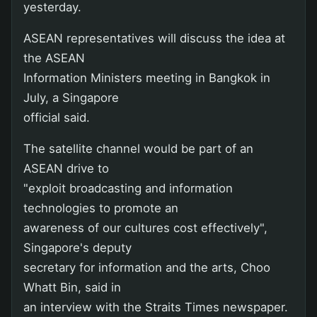
yesterday.
ASEAN representatives will discuss the idea at
the ASEAN
Information Ministers meeting in Bangkok in
July, a Singapore
official said.
The satellite channel would be part of an
ASEAN drive to
"exploit broadcasting and information
technologies to promote an
awareness of our cultures cost effectively",
Singapore's deputy
secretary for information and the arts, Choo
Whatt Bin, said in
an interview with the Straits Times newspaper.