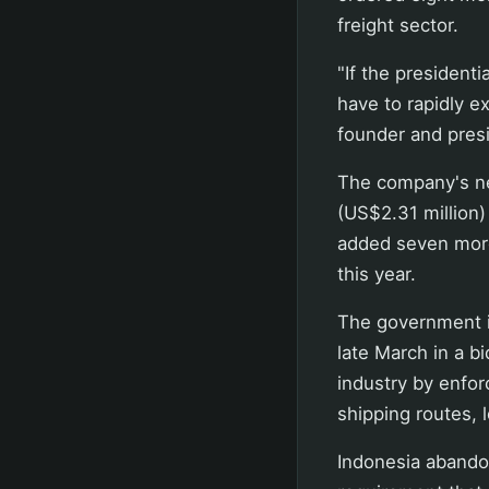
freight sector.
"If the presidenti
have to rapidly e
founder and presi
The company's ne
(US$2.31 million) 
added seven more 
this year.
The government is
late March in a b
industry by enfor
shipping routes, 
Indonesia abandon