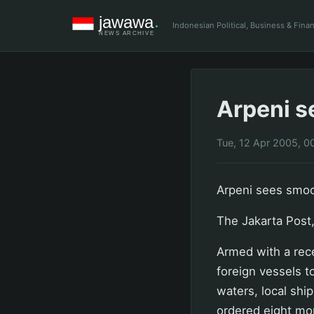
Indonesian Political, Business & Fin
Arpeni s
Tue, 12 Apr 2005, 0
Arpeni sees smoot
The Jakarta Post,
Armed with a rece
foreign vessels t
waters, local shi
ordered eight mor