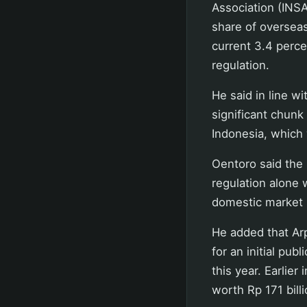
Association (INSA
share of overseas
current 3.4 perc
regulation.
He said in line wi
significant chunk
Indonesia, which 
Oentoro said the 
regulation alone 
domestic market s
He added that Ar
for an initial publ
this year. Earlie
worth Rp 171 billi