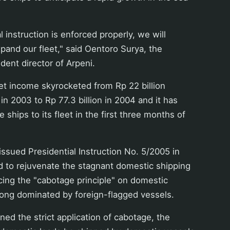
al instruction is enforced properly, we will
xpand our fleet," said Oentoro Surya, the
dent director of Arpeni.
t income skyrocketed from Rp 22 billion
in 2003 to Rp 77.3 billion in 2004 and it has
ships to its fleet in the first three months of
sued Presidential Instruction No. 5/2005 in
id to rejuvenate the stagnant domestic shipping
cing the "cabotage principle" on domestic
long dominated by foreign-flagged vessels.
ed the strict application of cabotage, the