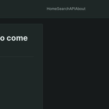
Home
Search
API
About
 to come