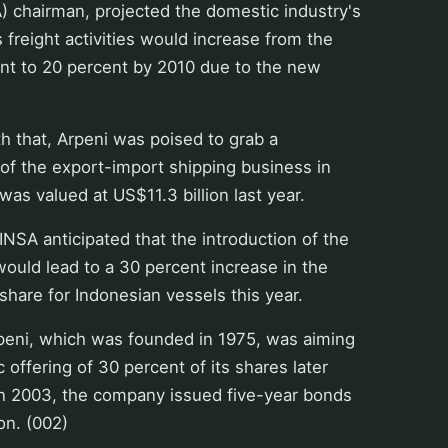
) chairman, projected the domestic industry's
 freight activities would increase from the
ent to 20 percent by 2010 due to the new
th that, Arpeni was poised to grab a
 of the export-import shipping business in
was valued at US$11.3 billion last year.
INSA anticipated that the introduction of the
would lead to a 30 percent increase in the
hare for Indonesian vessels this year.
peni, which was founded in 1975, was aiming
ic offering of 30 percent of its shares later
r in 2003, the company issued five-year bonds
on. (002)