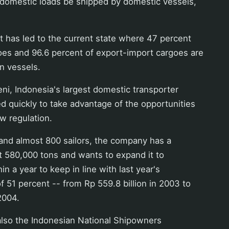
 domestic loads be shipped by domestic vessels,
has led to the current state where 47 percent
oes and 96.6 percent of export-import cargoes are
n vessels.
ni, Indonesia's largest domestic transporter
d quickly to take advantage of the opportunities
w regulation.
 and almost 800 sailors, the company has a
ht 580,000 tons and wants to expand it to
n a year to keep in line with last year's
 51 percent -- from Rp 559.8 billion in 2003 to
2004.
also the Indonesian National Shipowners