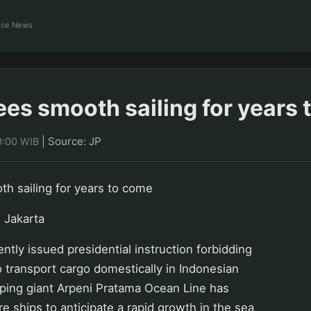
ance News
ees smooth sailing for years
|
Source: JP
0:00 WIB
h sailing for years to come
 Jakarta
ntly issued presidential instruction forbidding
o transport cargo domestically in Indonesian
pping giant Arpeni Pratama Ocean Line has
e ships to anticipate a rapid growth in the sea