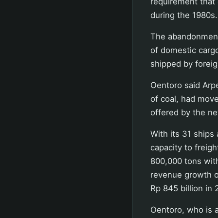
requirement that
during the 1980s.
The abandonment 
of domestic carg
shipped by foreig
Oentoro said Arpe
of coal, had move
offered by the ne
With its 31 ships
capacity to freig
800,000 tons withi
revenue growth of
Rp 845 billion in 
Oentoro, who is 