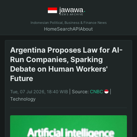
Indonesian Political, Business & Finance News
Home
Search
API
About
Argentina Proposes Law for AI-
Run Companies, Sparking
Debate on Human Workers'
Future
|
Source:
CNBC
|
Tue, 07 Jul 2026, 18:40 WIB
Technology