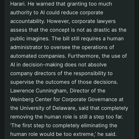
Harari. He warned that granting too much
authority to AI could reduce corporate
accountability. However, corporate lawyers
assess that the concept is not as drastic as the
public imagines. The bill still requires a human
administrator to oversee the operations of
automated companies. Furthermore, the use of
AI in decision-making does not absolve
company directors of the responsibility to
supervise the outcomes of those decisions.
Lawrence Cunningham, Director of the
Weinberg Center for Corporate Governance at
the University of Delaware, said that completely
removing the human role is still a step too far.
‘The first step to completely eliminating the
human role would be too extreme,’ he said.