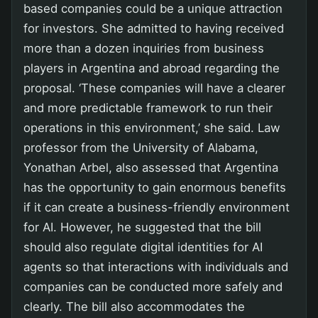
based companies could be a unique attraction
for investors. She admitted to having received
more than a dozen inquiries from business
players in Argentina and abroad regarding the
proposal. ‘These companies will have a clearer
and more predictable framework to run their
operations in this environment,’ she said. Law
professor from the University of Alabama,
Yonathan Arbel, also assessed that Argentina
has the opportunity to gain enormous benefits
if it can create a business-friendly environment
for AI. However, he suggested that the bill
should also regulate digital identities for AI
agents so that interactions with individuals and
companies can be conducted more safely and
clearly. The bill also accommodates the