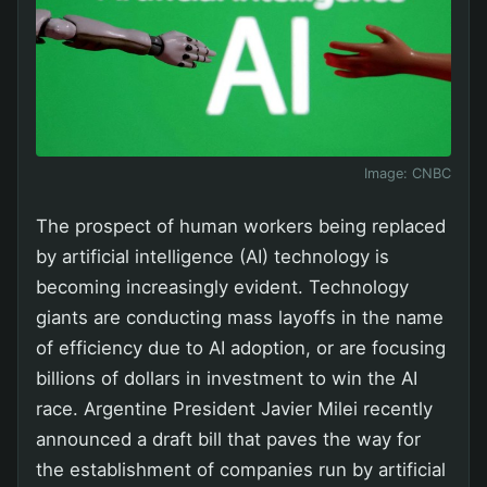
Image:
CNBC
The prospect of human workers being replaced
by artificial intelligence (AI) technology is
becoming increasingly evident. Technology
giants are conducting mass layoffs in the name
of efficiency due to AI adoption, or are focusing
billions of dollars in investment to win the AI
race. Argentine President Javier Milei recently
announced a draft bill that paves the way for
the establishment of companies run by artificial