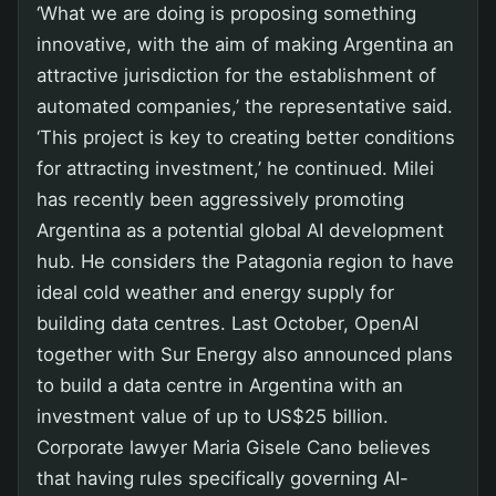
‘What we are doing is proposing something
innovative, with the aim of making Argentina an
attractive jurisdiction for the establishment of
automated companies,’ the representative said.
‘This project is key to creating better conditions
for attracting investment,’ he continued. Milei
has recently been aggressively promoting
Argentina as a potential global AI development
hub. He considers the Patagonia region to have
ideal cold weather and energy supply for
building data centres. Last October, OpenAI
together with Sur Energy also announced plans
to build a data centre in Argentina with an
investment value of up to US$25 billion.
Corporate lawyer Maria Gisele Cano believes
that having rules specifically governing AI-