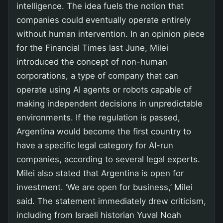
intelligence. The idea fuels the notion that
companies could eventually operate entirely
without human intervention. In an opinion piece
for the Financial Times last June, Milei
introduced the concept of non-human
corporations, a type of company that can
operate using AI agents or robots capable of
making independent decisions in unpredictable
environments. If the regulation is passed,
Argentina would become the first country to
have a specific legal category for AI-run
companies, according to several legal experts.
Milei also stated that Argentina is open for
investment. ‘We are open for business,’ Milei
said. The statement immediately drew criticism,
including from Israeli historian Yuval Noah