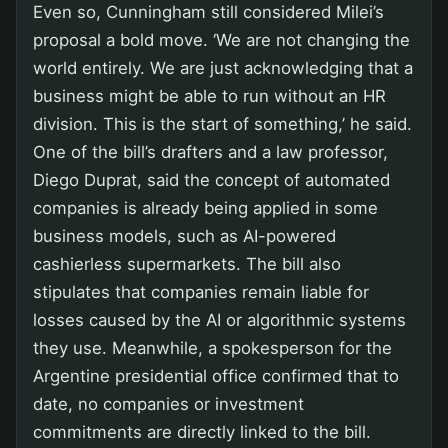
Even so, Cunningham still considered Milei’s
proposal a bold move. ‘We are not changing the
world entirely. We are just acknowledging that a
business might be able to run without an HR
division. This is the start of something,’ he said.
One of the bill’s drafters and a law professor,
Diego Duprat, said the concept of automated
companies is already being applied in some
business models, such as AI-powered
cashierless supermarkets. The bill also
stipulates that companies remain liable for
losses caused by the AI or algorithmic systems
they use. Meanwhile, a spokesperson for the
Argentine presidential office confirmed that to
date, no companies or investment
commitments are directly linked to the bill.