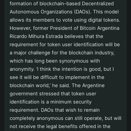
formation of blockchain-based Decentralized
Autonomous Organizations (DAOs). This model
allows its members to vote using digital tokens.
However, former President of Bitcoin Argentina
Ricardo Mihura Estrada believes that the
requirement for token user identification will be
a major challenge for the blockchain industry,
which has long been synonymous with
anonymity. ‘I think the intention is good, but I
see it will be difficult to implement in the
blockchain world,’ he said. The Argentine
government stressed that token user
identification is a minimum security
requirement. DAOs that wish to remain
completely anonymous can still operate, but will
not receive the legal benefits offered in the