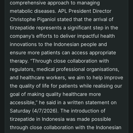
comprehensive approach to managing
metabolic diseases. APL President Director
Christophe Piganiol stated that the arrival of
tirzepatide represents a significant step in the
company’s efforts to deliver impactful health
innovations to the Indonesian people and
ensure more patients can access appropriate
therapy. “Through close collaboration with
regulators, medical professional organisations,
and healthcare workers, we aim to help improve
the quality of life for patients while realising our
goal of making quality healthcare more
accessible,” he said in a written statement on
Saturday (4/7/2026). The introduction of
tirzepatide in Indonesia was made possible
through close collaboration with the Indonesian