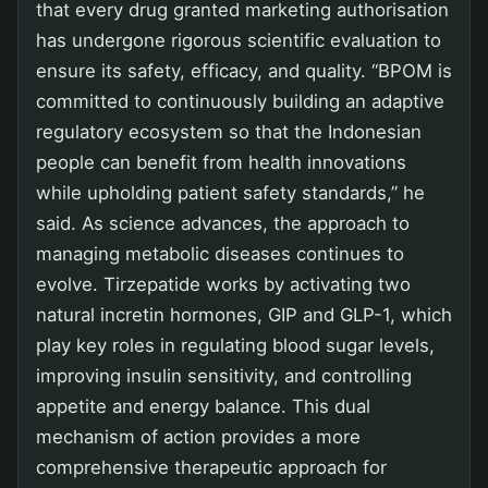
that every drug granted marketing authorisation
has undergone rigorous scientific evaluation to
ensure its safety, efficacy, and quality. “BPOM is
committed to continuously building an adaptive
regulatory ecosystem so that the Indonesian
people can benefit from health innovations
while upholding patient safety standards,” he
said. As science advances, the approach to
managing metabolic diseases continues to
evolve. Tirzepatide works by activating two
natural incretin hormones, GIP and GLP-1, which
play key roles in regulating blood sugar levels,
improving insulin sensitivity, and controlling
appetite and energy balance. This dual
mechanism of action provides a more
comprehensive therapeutic approach for