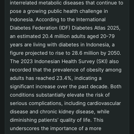
interrelated metabolic diseases that continue to
pose a growing public health challenge in
Indonesia. According to the International
Diabetes Federation (IDF) Diabetes Atlas 2025,
an estimated 20.4 million adults aged 20-79
years are living with diabetes in Indonesia, a
figure projected to rise to 28.6 million by 2050.
The 2023 Indonesian Health Survey (SKI) also
recorded that the prevalence of obesity among
adults has reached 23.4%, indicating a
significant increase over the past decade. Both
conditions substantially elevate the risk of
serious complications, including cardiovascular
disease and chronic kidney disease, while
diminishing patients’ quality of life. This
underscores the importance of a more