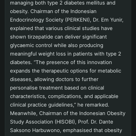
managing both type 2 diabetes mellitus and
obesity. Chairman of the Indonesian
Endocrinology Society (PERKENI), Dr. Em Yunir,
explained that various clinical studies have
shown tirzepatide can deliver significant
glycaemic control while also producing
meaningful weight loss in patients with type 2
diabetes. “The presence of this innovation
expands the therapeutic options for metabolic
diseases, allowing doctors to further
personalise treatment based on clinical
characteristics, complications, and applicable
clinical practice guidelines,” he remarked.
Meanwhile, Chairman of the Indonesian Obesity
Study Association (HISOBI), Prof. Dr. Dante
Saksono Harbuwono, emphasised that obesity