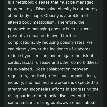
is a metabolic disease that must be managed
appropriately. “Discussing obesity is not merely
about body shape. Obesity is a problem of
altered body metabolism. Therefore, the
approach to managing obesity is crucial as a
preventive measure to avoid further
complications. By reducing obesity rates, we
can directly lower the incidence of diabetes,
reduce hypertension, and mitigate the risk of
cardiovascular disease and other comorbidities,”
he explained. Close collaboration between
regulators, medical professional organisations,
industry, and healthcare workers is expected to
strengthen Indonesia’s efforts in addressing the
rising burden of metabolic diseases. At the
same time, increasing public awareness about