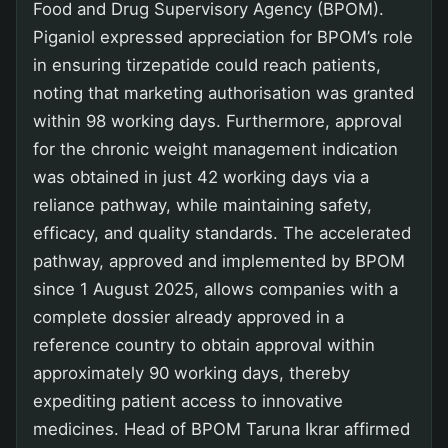
Food and Drug Supervisory Agency (BPOM).
Piganiol expressed appreciation for BPOM’s role
in ensuring tirzepatide could reach patients,
noting that marketing authorisation was granted
within 98 working days. Furthermore, approval
for the chronic weight management indication
was obtained in just 42 working days via a
reliance pathway, while maintaining safety,
efficacy, and quality standards. The accelerated
pathway, approved and implemented by BPOM
since 1 August 2025, allows companies with a
complete dossier already approved in a
reference country to obtain approval within
approximately 90 working days, thereby
expediting patient access to innovative
medicines. Head of BPOM Taruna Ikrar affirmed