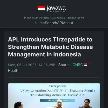
Indonesian Political, Business & Finance News
Home
Search
API
About
APL Introduces Tirzepatide to
Strengthen Metabolic Disease
Management in Indonesia
|
Source:
CNBC
|
Mon, 06 Jul 2026, 14:06 WIB
Health