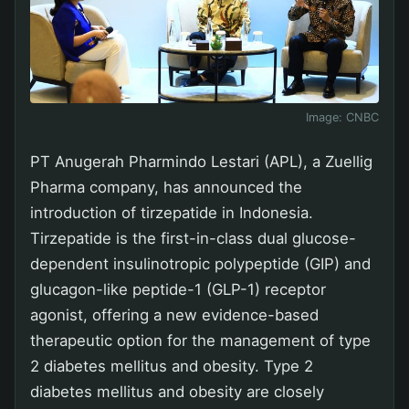
Image:
CNBC
PT Anugerah Pharmindo Lestari (APL), a Zuellig
Pharma company, has announced the
introduction of tirzepatide in Indonesia.
Tirzepatide is the first-in-class dual glucose-
dependent insulinotropic polypeptide (GIP) and
glucagon-like peptide-1 (GLP-1) receptor
agonist, offering a new evidence-based
therapeutic option for the management of type
2 diabetes mellitus and obesity. Type 2
diabetes mellitus and obesity are closely