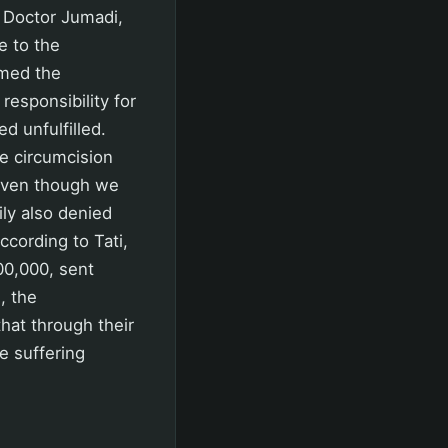
y Doctor Jumadi,
e to the
rmed the
esponsibility for
 unfulfilled.
the circumcision
, even though we
ly also denied
cording to Tati,
00,000, sent
, the
hat through their
e suffering