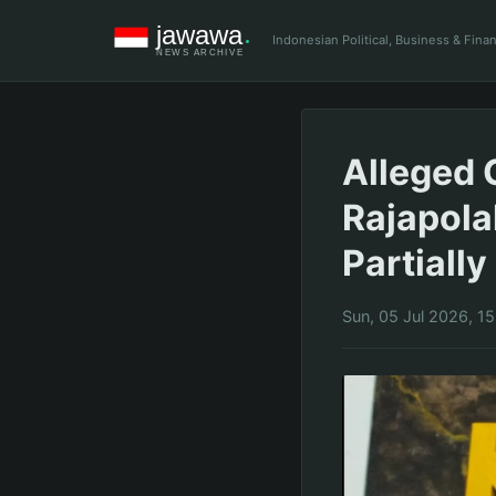
Indonesian Political, Business & Fin
Alleged 
Rajapola
Partiall
Sun, 05 Jul 2026, 1