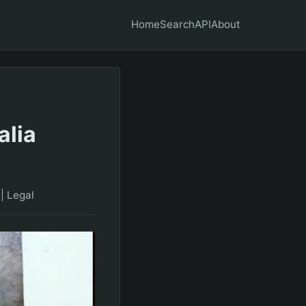
Home
Search
API
About
alia
|
Legal