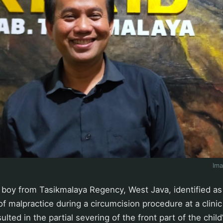
Im
boy from Tasikmalaya Regency, West Java, identified as
f malpractice during a circumcision procedure at a clinic
ulted in the partial severing of the front part of the child’