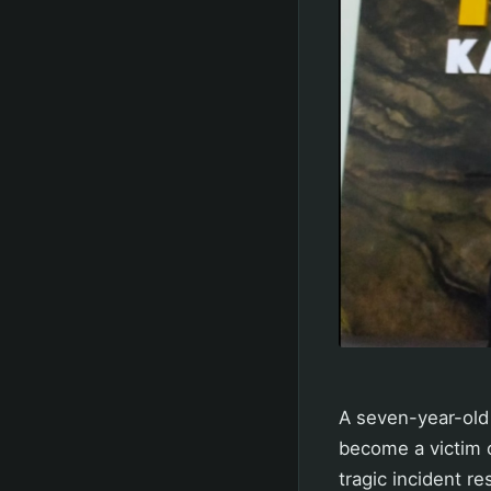
A seven-year-old 
become a victim o
tragic incident res