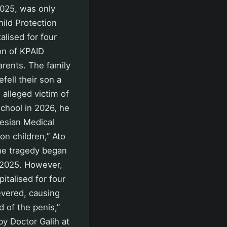
2025, was only
ild Protection
alised for four
on of KPAID
arents. The family
fell their son a
 alleged victim of
school in 2026, he
onesian Medical
on children,” Ato
the tragedy began
y 2025. However,
italised for four
severed, causing
 of the penis,”
by Doctor Galih at