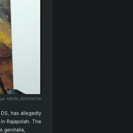
age:
MEDIA_INDONESIA
 DS, has allegedly
 in Rajapolah. The
s genitalia,