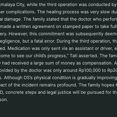
ikmalaya City, while the third operation was conducted b
her complications. The healing process was very slow du
cal damage. The family stated that the doctor who perfo
made a written agreement on stamped paper to take full r
overy. However, this commitment was subsequently deemed
negligence, but a fatal error. During the third operation, 
ted. Medication was only sent via an assistant or driver
me to see our child’s progress,” Tati asserted. The fami
y had received a large sum of money as compensation. Ac
rovided by the doctor was only around Rp100,000 to Rp2
 Although DS’s physical condition is gradually improving
act of the incident remains profound. The family hopes t
D, concrete steps and legal justice will be pursued for th
son.