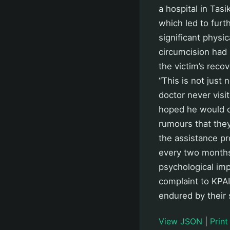
a hospital in Tas
which led to furt
significant physi
circumcision had 
the victim’s rec
“This is not just 
doctor never visi
hoped he would co
rumours that the
the assistance p
every two months.
psychological imp
complaint to KPAI
endured by their 
View JSON
|
Print