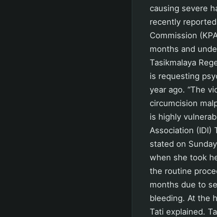
causing severe h
recently reported
Commission (KPAID
months and under
Tasikmalaya Regen
is requesting psyc
year ago. “The vic
circumcision malp
is highly vulnerab
Association (IDI)
stated on Sunday.
when she took her
the routine proce
months due to sev
bleeding. At the 
Tati explained. T