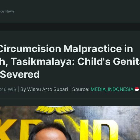
ance News
Circumcision Malpractice in
h, Tasikmalaya: Child's Genit
y Severed
|
By Wisnu Arto Subari
|
Source:
MEDIA_INDONESIA
5:46 WIB