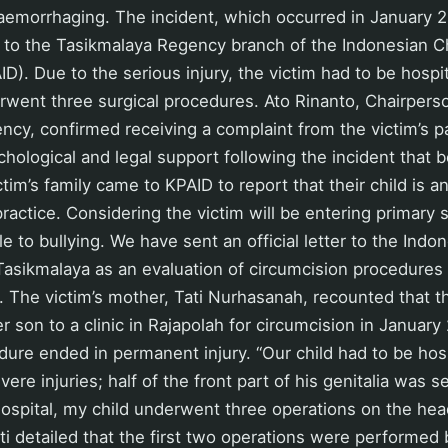
aemorrhaging. The incident, which occurred in January 
 to the Tasikmalaya Regency branch of the Indonesian Ch
). Due to the serious injury, the victim had to be hospit
went three surgical procedures. Ato Rinanto, Chairpers
cy, confirmed receiving a complaint from the victim’s p
hological and legal support following the incident that be
tim’s family came to KPAID to report that their child is an
ractice. Considering the victim will be entering primary 
le to bullying. We have sent an official letter to the Ind
 Tasikmalaya as an evaluation of circumcision procedures 
 The victim’s mother, Tati Nurhasanah, recounted that 
 son to a clinic in Rajapolah for circumcision in Januar
dure ended in permanent injury. “Our child had to be hosp
ere injuries; half of the front part of his genitalia was 
hospital, my child underwent three operations on the head
ati detailed that the first two operations were performed 