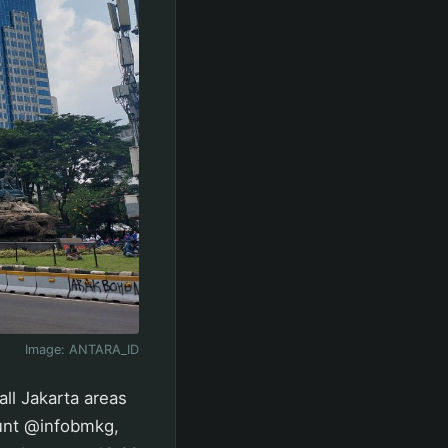
Image:
ANTARA_ID
ll Jakarta areas
unt
@infobmkg
,