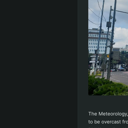
The Meteorology,
to be overcast fr