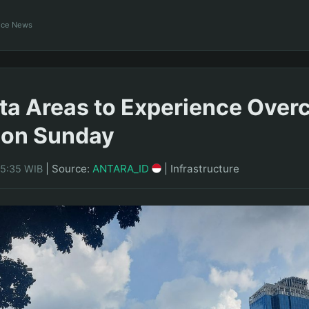
ance News
rta Areas to Experience Over
 on Sunday
|
Source:
ANTARA_ID
|
Infrastructure
05:35 WIB