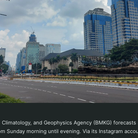
 Climatology, and Geophysics Agency (BMKG) forecasts a
om Sunday morning until evening. Via its Instagram acco