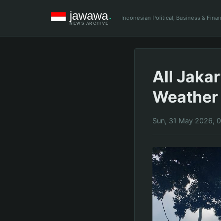
Indonesian Political, Business & Fin
All Jaka
Weather
Sun, 31 May 2026, 