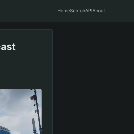
Home
Search
API
About
cast