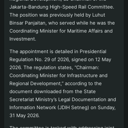
Jakarta-Bandung High-Speed Rail Committee.
The position was previously held by Luhut
Binsar Panjaitan, who served while he was the
Coordinating Minister for Maritime Affairs and
Investment.
The appointment is detailed in Presidential
Regulation No. 29 of 2026, signed on 12 May
2026. The regulation states, “Chairman:
Coordinating Minister for Infrastructure and
Regional Development,” according to the
document downloaded from the State
Secretariat Ministry’s Legal Documentation and
Information Network (JDIH Setneg) on Sunday,
31 May 2026.
The committee is tasked with addressing joint