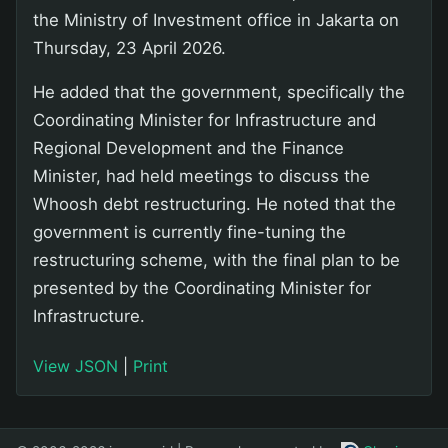
the Ministry of Investment office in Jakarta on
Thursday, 23 April 2026.
He added that the government, specifically the
Coordinating Minister for Infrastructure and
Regional Development and the Finance
Minister, had held meetings to discuss the
Whoosh debt restructuring. He noted that the
government is currently fine-tuning the
restructuring scheme, with the final plan to be
presented by the Coordinating Minister for
Infrastructure.
View JSON
|
Print