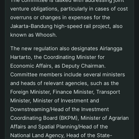
venture obligations, particularly in cases of cost
overruns or changes in expenses for the
Jakarta-Bandung high-speed rail project, also
known as Whoosh.
The new regulation also designates Airlangga
Hartarto, the Coordinating Minister for
Economic Affairs, as Deputy Chairman.
Committee members include several ministers
and heads of relevant agencies, such as the
Foreign Minister, Finance Minister, Transport
Minister, Minister of Investment and
Downstreaming/Head of the Investment
Coordinating Board (BKPM), Minister of Agrarian
Affairs and Spatial Planning/Head of the
National Land Agency, Head of the State-