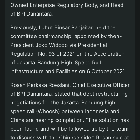
Owned Enterprise Regulatory Body, and Head
of BPI Danantara.
Previously, Luhut Binsar Panjaitan held the
committee chairmanship, appointed by then-
President Joko Widodo via Presidential
Regulation No. 93 of 2021 on the Acceleration
of Jakarta-Bandung High-Speed Rail
Infrastructure and Facilities on 6 October 2021.
Rosan Perkasa Roeslani, Chief Executive Officer
of BPI Danantara, stated that debt restructuring
negotiations for the Jakarta-Bandung high-
speed rail (Whoosh) between Indonesia and
China are nearing completion. “The solution has
been found and will be followed up by the team
to discuss with the Chinese side,” Rosan said at