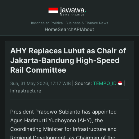
Indonesian Political, Business & Finance News
Home
Search
API
About
AHY Replaces Luhut as Chair of
Jakarta-Bandung High-Speed
Rail Committee
|
Source:
TEMPO_ID
|
Sun, 31 May 2026, 17:17 WIB
Infrastructure
President Prabowo Subianto has appointed
Agus Harimurti Yudhoyono (AHY), the
Coordinating Minister for Infrastructure and
Regional Development, as Chairman of the