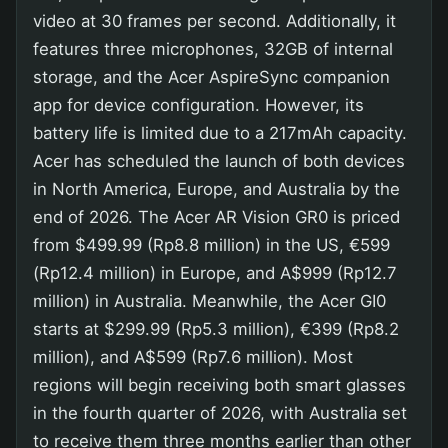
video at 30 frames per second. Additionally, it
features three microphones, 32GB of internal
storage, and the Acer AspireSync companion
app for device configuration. However, its
battery life is limited due to a 217mAh capacity.
Acer has scheduled the launch of both devices
in North America, Europe, and Australia by the
end of 2026. The Acer AR Vision GR0 is priced
from $499.99 (Rp8.8 million) in the US, €599
(Rp12.4 million) in Europe, and A$999 (Rp12.7
million) in Australia. Meanwhile, the Acer GI0
starts at $299.99 (Rp5.3 million), €399 (Rp8.2
million), and A$599 (Rp7.6 million). Most
regions will begin receiving both smart glasses
in the fourth quarter of 2026, with Australia set
to receive them three months earlier than other