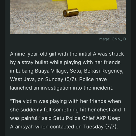
Image:
CNN_ID
A nine-year-old girl with the initial A was struck
by a stray bullet while playing with her friends
in Lubang Buaya Village, Setu, Bekasi Regency,
West Java, on Sunday (5/7). Police have
launched an investigation into the incident.
“The victim was playing with her friends when
she suddenly felt something hit her chest and it
was painful,” said Setu Police Chief AKP Usep
Aramsyah when contacted on Tuesday (7/7).