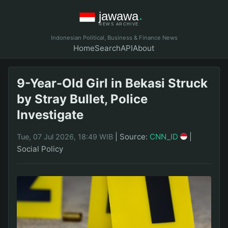
Indonesian Political, Business & Finance News
Home
Search
API
About
9-Year-Old Girl in Bekasi Struck
by Stray Bullet, Police
Investigate
|
Source:
CNN_ID
|
Tue, 07 Jul 2026, 18:49 WIB
Social Policy