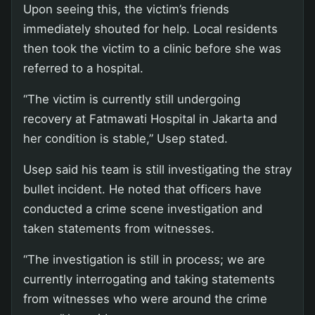
Upon seeing this, the victim’s friends
immediately shouted for help. Local residents
then took the victim to a clinic before she was
referred to a hospital.
“The victim is currently still undergoing
recovery at Fatmawati Hospital in Jakarta and
her condition is stable,” Usep stated.
Usep said his team is still investigating the stray
bullet incident. He noted that officers have
conducted a crime scene investigation and
taken statements from witnesses.
“The investigation is still in process; we are
currently interrogating and taking statements
from witnesses who were around the crime