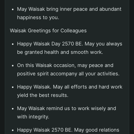
May Waisak bring inner peace and abundant
happiness to you.
Waisak Greetings for Colleagues
Happy Waisak Day 2570 BE. May you always
be granted health and smooth work.
On this Waisak occasion, may peace and
positive spirit accompany all your activities.
Happy Waisak. May all efforts and hard work
yield the best results.
May Waisak remind us to work wisely and
with integrity.
Happy Waisak 2570 BE. May good relations