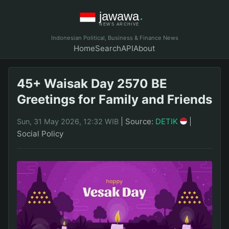
Indonesian Political, Business & Finance News
Home
Search
API
About
45+ Waisak Day 2570 BE
Greetings for Family and Friends
|
Source:
DETIK
|
Sun, 31 May 2026, 12:32 WIB
Social Policy