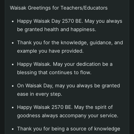
Waisak Greetings for Teachers/Educators
Happy Waisak Day 2570 BE. May you always
be granted health and happiness.
Thank you for the knowledge, guidance, and
example you have provided.
Happy Waisak. May your dedication be a
blessing that continues to flow.
On Waisak Day, may you always be granted
ease in every step.
Happy Waisak 2570 BE. May the spirit of
goodness always accompany your service.
Thank you for being a source of knowledge