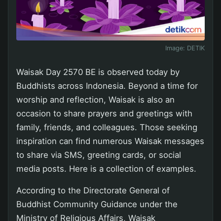
Image:
DETIK
Waisak Day 2570 BE is observed today by
Buddhists across Indonesia. Beyond a time for
worship and reflection, Waisak is also an
occasion to share prayers and greetings with
family, friends, and colleagues. Those seeking
inspiration can find numerous Waisak messages
to share via SMS, greeting cards, or social
media posts. Here is a collection of examples.
According to the Directorate General of
Buddhist Community Guidance under the
Ministry of Religious Affairs, Waisak