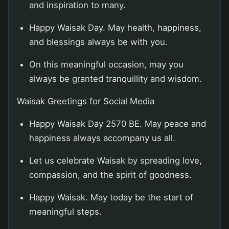
and inspiration to many.
Happy Waisak Day. May health, happiness,
and blessings always be with you.
On this meaningful occasion, may you
always be granted tranquillity and wisdom.
Waisak Greetings for Social Media
Happy Waisak Day 2570 BE. May peace and
happiness always accompany us all.
Let us celebrate Waisak by spreading love,
compassion, and the spirit of goodness.
Happy Waisak. May today be the start of
meaningful steps.