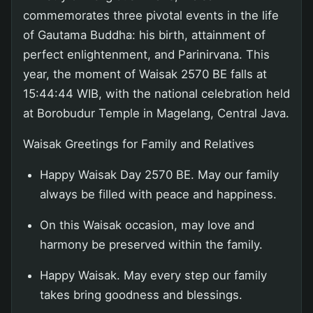
commemorates three pivotal events in the life
of Gautama Buddha: his birth, attainment of
perfect enlightenment, and Parinirvana. This
year, the moment of Waisak 2570 BE falls at
15:44:44 WIB, with the national celebration held
at Borobudur Temple in Magelang, Central Java.
Waisak Greetings for Family and Relatives
Happy Waisak Day 2570 BE. May our family
always be filled with peace and happiness.
On this Waisak occasion, may love and
harmony be preserved within the family.
Happy Waisak. May every step our family
takes bring goodness and blessings.