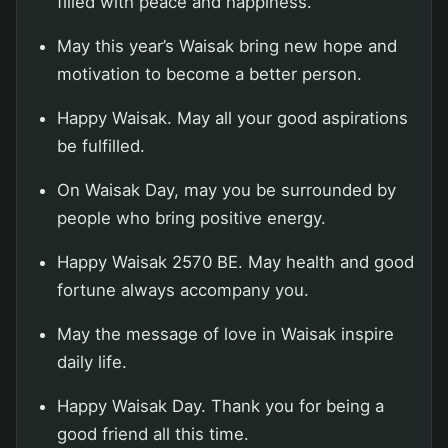
filled with peace and happiness.
May this year’s Waisak bring new hope and
motivation to become a better person.
Happy Waisak. May all your good aspirations
be fulfilled.
On Waisak Day, may you be surrounded by
people who bring positive energy.
Happy Waisak 2570 BE. May health and good
fortune always accompany you.
May the message of love in Waisak inspire
daily life.
Happy Waisak Day. Thank you for being a
good friend all this time.