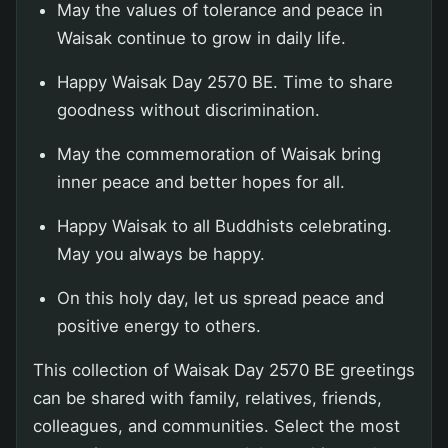
May the values of tolerance and peace in
Waisak continue to grow in daily life.
Happy Waisak Day 2570 BE. Time to share
goodness without discrimination.
May the commemoration of Waisak bring
inner peace and better hopes for all.
Happy Waisak to all Buddhists celebrating.
May you always be happy.
On this holy day, let us spread peace and
positive energy to others.
This collection of Waisak Day 2570 BE greetings
can be shared with family, relatives, friends,
colleagues, and communities. Select the most