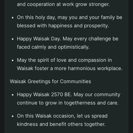
and cooperation at work grow stronger.
On this holy day, may you and your family be
blessed with happiness and prosperity.
Happy Waisak Day. May every challenge be
faced calmly and optimistically.
May the spirit of love and compassion in
Waisak foster a more harmonious workplace.
Waisak Greetings for Communities
Happy Waisak 2570 BE. May our community
continue to grow in togetherness and care.
On this Waisak occasion, let us spread
kindness and benefit others together.