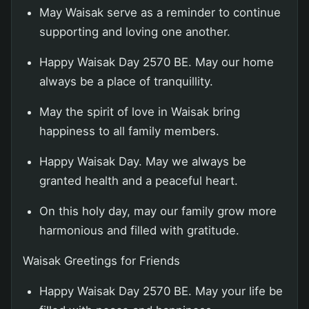
May Waisak serve as a reminder to continue
supporting and loving one another.
Happy Waisak Day 2570 BE. May our home
always be a place of tranquillity.
May the spirit of love in Waisak bring
happiness to all family members.
Happy Waisak Day. May we always be
granted health and a peaceful heart.
On this holy day, may our family grow more
harmonious and filled with gratitude.
Waisak Greetings for Friends
Happy Waisak Day 2570 BE. May your life be