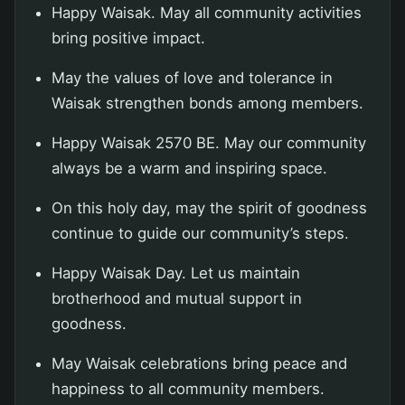
Happy Waisak. May all community activities
bring positive impact.
May the values of love and tolerance in
Waisak strengthen bonds among members.
Happy Waisak 2570 BE. May our community
always be a warm and inspiring space.
On this holy day, may the spirit of goodness
continue to guide our community’s steps.
Happy Waisak Day. Let us maintain
brotherhood and mutual support in
goodness.
May Waisak celebrations bring peace and
happiness to all community members.