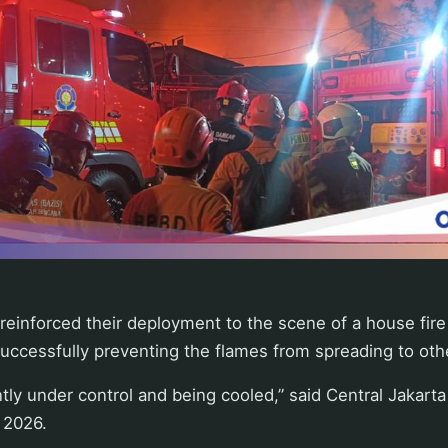
 reinforced their deployment to the scene of a house fir
successfully preventing the flames from spreading to oth
ntly under control and being cooled,” said Central Jakarta
 2026.