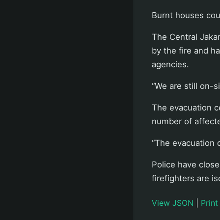
Burnt houses cou
The Central Jaka
by the fire and h
agencies.
“We are still on-s
The evacuation ce
number of affect
“The evacuation c
Police have closed
firefighters are i
View JSON
|
Print