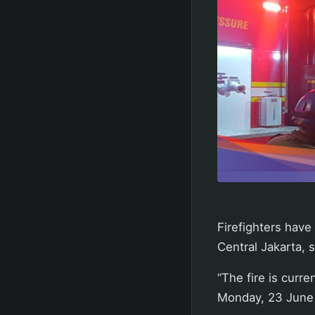
Firefighters have
Central Jakarta, 
“The fire is curre
Monday, 23 June