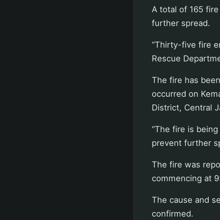
A total of 165 fi
further spread.
“Thirty-five fire
Rescue Departme
The fire has bee
occurred on Kema
District, Central 
“The fire is bein
prevent further s
The fire was repo
commencing at 9
The cause and se
confirmed.