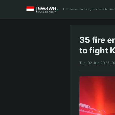
Indonesian Political, Business & Fin
35 fire 
to fight
Tue, 02 Jun 2026, 0