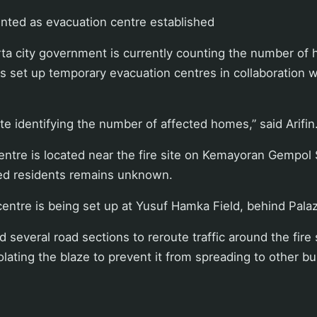
nted as evacuation centre established
rta city government is currently counting the number of
as set up temporary evacuation centres in collaboration w
ite identifying the number of affected homes,” said Arifin
ntre is located near the fire site on Kemayoran Gempol 
ed residents remains unknown.
entre is being set up at Yusuf Hamka Field, behind Pala
 several road sections to reroute traffic around the fire 
solating the blaze to prevent it from spreading to other bu