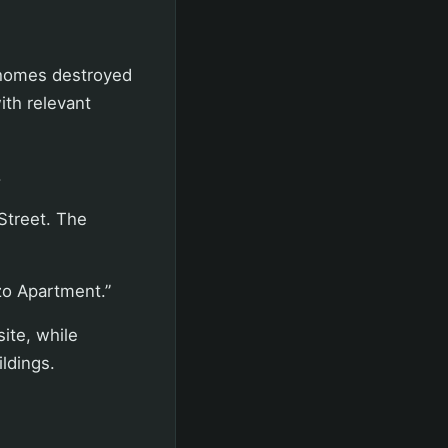
 homes destroyed
ith relevant
.
Street. The
zo Apartment.”
site, while
ildings.