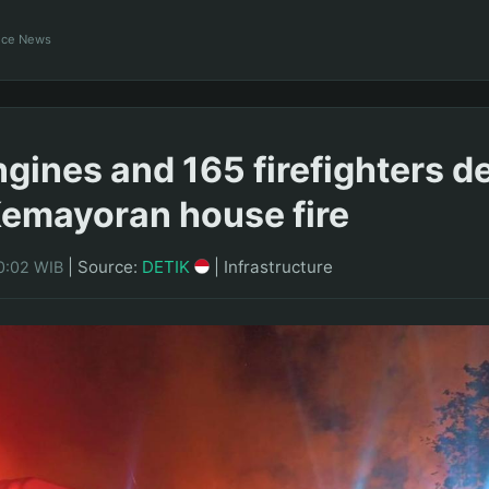
ance News
engines and 165 firefighters 
 Kemayoran house fire
|
Source:
DETIK
|
Infrastructure
0:02 WIB