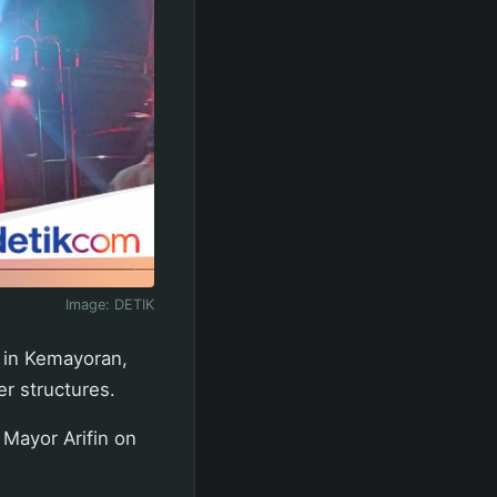
Image:
DETIK
e in Kemayoran,
er structures.
 Mayor Arifin on