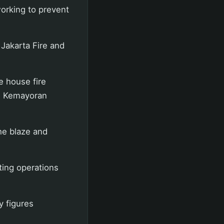
working to prevent
 Jakarta Fire and
e house fire
, Kemayoran
the blaze and
ting operations
y figures