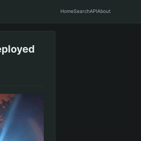
Home
Search
API
About
deployed