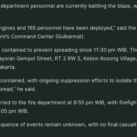
re department personnel are currently battling the blaze, 
 engines and 165 personnel have been deployed,” said the
nt’s Command Center (Gulkarmat).
n contained to prevent spreading since 11:30 pm WIB. Th
yoran Gempol Street, RT 2 RW 5, Kebon Kosong Village
Jakarta.
g contained, with ongoing suppression efforts to isolate 
pread,” he said.
rted to the fire department at 8:55 pm WIB, with firefigh
:05 pm WIB.
quence of events remain unknown, with no final casualt