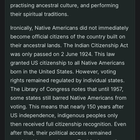
practising ancestral culture, and performing
their spiritual traditions.
Ironically, Native Americans did not immediately
become official citizens of the country built on
their ancestral lands. The Indian Citizenship Act
was only passed on 2 June 1924. This law
granted US citizenship to all Native Americans
born in the United States. However, voting
rights remained regulated by individual states.
The Library of Congress notes that until 1957,
some states still barred Native Americans from
voting. This means that nearly 150 years after
US independence, indigenous peoples only
then received full citizenship recognition. Even
after that, their political access remained