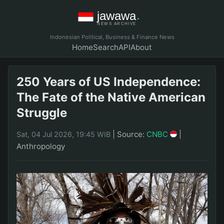
Indonesian Political, Business & Finance News
Home
Search
API
About
250 Years of US Independence:
The Fate of the Native American
Struggle
|
Source:
CNBC
|
Sat, 04 Jul 2026, 19:45 WIB
Anthropology