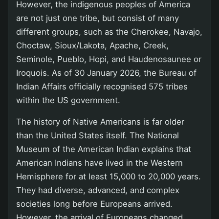
However, the indigenous peoples of America
are not just one tribe, but consist of many
different groups, such as the Cherokee, Navajo,
Choctaw, Sioux/Lakota, Apache, Creek,
Seminole, Pueblo, Hopi, and Haudenosaunee or
Iroquois. As of 30 January 2026, the Bureau of
Indian Affairs officially recognised 575 tribes
within the US government.
The history of Native Americans is far older
than the United States itself. The National
Museum of the American Indian explains that
American Indians have lived in the Western
Hemisphere for at least 15,000 to 20,000 years.
They had diverse, advanced, and complex
societies long before Europeans arrived.
However, the arrival of Europeans changed