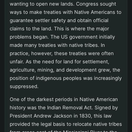
wanting to open new lands. Congress sought
ways to make treaties with Native Americans to
guarantee settler safety and obtain official
claims to the land. This is where the major
problems began. The US government initially
made many treaties with native tribes. In
practice, however, these treaties were often
unfair. As the need for land for settlement,
agriculture, mining, and development grew, the
position of indigenous peoples was increasingly
suppressed.
One of the darkest periods in Native American
history was the Indian Removal Act. Signed by
President Andrew Jackson in 1830, this law
provided the legal basis to relocate native tribes