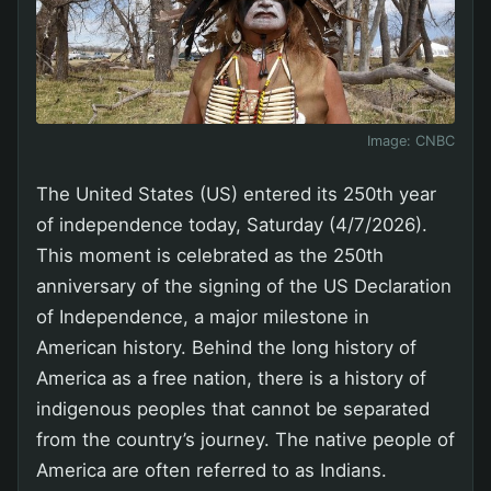
Image:
CNBC
The United States (US) entered its 250th year
of independence today, Saturday (4/7/2026).
This moment is celebrated as the 250th
anniversary of the signing of the US Declaration
of Independence, a major milestone in
American history. Behind the long history of
America as a free nation, there is a history of
indigenous peoples that cannot be separated
from the country’s journey. The native people of
America are often referred to as Indians.