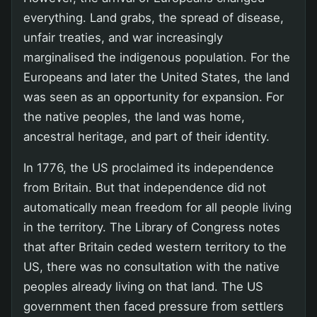
everything. Land grabs, the spread of disease,
unfair treaties, and war increasingly
marginalised the indigenous population. For the
Europeans and later the United States, the land
was seen as an opportunity for expansion. For
the native peoples, the land was home,
ancestral heritage, and part of their identity.
In 1776, the US proclaimed its independence
from Britain. But that independence did not
automatically mean freedom for all people living
in the territory. The Library of Congress notes
that after Britain ceded western territory to the
US, there was no consultation with the native
peoples already living on that land. The US
government then faced pressure from settlers