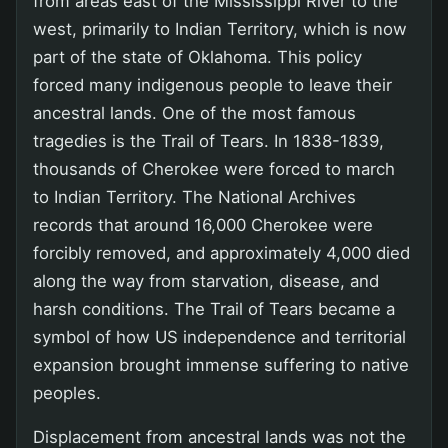
from areas east of the Mississippi River to the
west, primarily to Indian Territory, which is now
part of the state of Oklahoma. This policy
forced many indigenous people to leave their
ancestral lands. One of the most famous
tragedies is the Trail of Tears. In 1838-1839,
thousands of Cherokee were forced to march
to Indian Territory. The National Archives
records that around 16,000 Cherokee were
forcibly removed, and approximately 4,000 died
along the way from starvation, disease, and
harsh conditions. The Trail of Tears became a
symbol of how US independence and territorial
expansion brought immense suffering to native
peoples.
Displacement from ancestral lands was not the