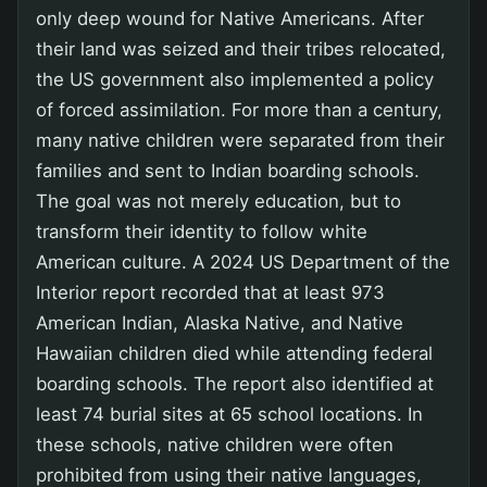
only deep wound for Native Americans. After
their land was seized and their tribes relocated,
the US government also implemented a policy
of forced assimilation. For more than a century,
many native children were separated from their
families and sent to Indian boarding schools.
The goal was not merely education, but to
transform their identity to follow white
American culture. A 2024 US Department of the
Interior report recorded that at least 973
American Indian, Alaska Native, and Native
Hawaiian children died while attending federal
boarding schools. The report also identified at
least 74 burial sites at 65 school locations. In
these schools, native children were often
prohibited from using their native languages,