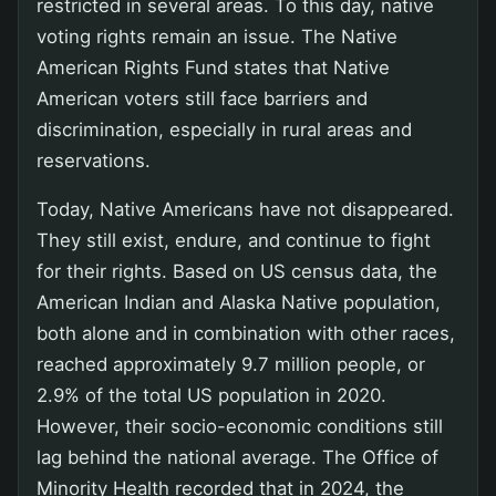
restricted in several areas. To this day, native
voting rights remain an issue. The Native
American Rights Fund states that Native
American voters still face barriers and
discrimination, especially in rural areas and
reservations.
Today, Native Americans have not disappeared.
They still exist, endure, and continue to fight
for their rights. Based on US census data, the
American Indian and Alaska Native population,
both alone and in combination with other races,
reached approximately 9.7 million people, or
2.9% of the total US population in 2020.
However, their socio-economic conditions still
lag behind the national average. The Office of
Minority Health recorded that in 2024, the