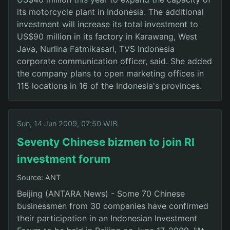
its motorcycle plant in Indonesia. The additional
investment will increase its total investment to
US$90 million in its factory in Karawang, West
Java, Nurlina Fatmikasari, TVS Indonesia
corporate communication officer, said. She added
the company plans to open marketing offices in
115 locations in 16 of the Indonesia's provinces.
Sun, 14 Jun 2009, 07:50 WIB
Seventy Chinese bizmen to join RI
investment forum
Source: ANT
Beijing (ANTARA News) - Some 70 Chinese
businessmen from 30 companies have confirmed
their participation in an Indonesian Investment