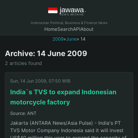
Indonesian Political, Business & Finance News
Home
Search
API
About
2009
»
June
» 14
Archive: 14 June 2009
2 articles found
Sun, 14 Jun 2009, 07:50 WIB
India`s TVS to expand Indonesian
motorcycle factory
Source: ANT
Jakarta (ANTARA News/Asia Pulse) - India's PT
TVS Motor Company Indonesia said it will invest
US$40 million this year to expand the capacity of