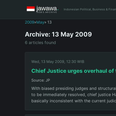
Indonesian Political, Business & Fin
2009
»
May
» 13
Archive: 13 May 2009
6 articles found
Wed, 13 May 2009, 12:30 WIB
Chief Justice urges overhaul of 
Source: JP
With biased presiding judges and structural
to be immediately resolved, chief justice 
basically inconsistent with the current judic