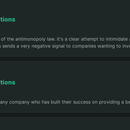
tions
 of the antimonopoly law. it's a clear attempt to intimidate
 sends a very negative signal to companies wanting to inve
tions
e any company who has built their success on providing a b