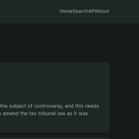
Home
Search
API
About
 the subject of controversy, and this needs
 amend the tax tribunal law as it was