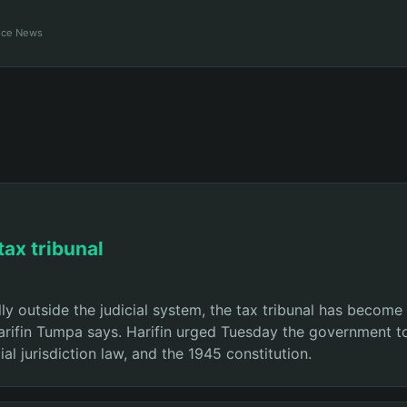
ance News
tax tribunal
ly outside the judicial system, the tax tribunal has become
Harifin Tumpa says. Harifin urged Tuesday the government to
ial jurisdiction law, and the 1945 constitution.