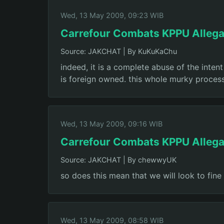
Wed, 13 May 2009, 09:23 WIB
Carrefour Combats KPPU Allega
Source: JAKCHAT
|
By KuKuKaChu
indeed, it is a complete abuse of the intent
is foreign owned. this whole murky process
Wed, 13 May 2009, 09:16 WIB
Carrefour Combats KPPU Allega
Source: JAKCHAT
|
By chewwyUK
so does this mean that we will look to fin
Wed, 13 May 2009, 08:58 WIB