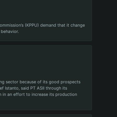
 Commission’s (KPPU) demand that it change
 behavior.
ning sector because of its good prospects
 Istanto, said PT ASII through its
in an effort to increase its production