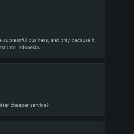
 a successful business, and only because it
st into indonesia.
etter cheaper service?