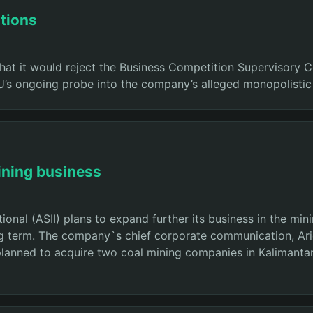
tions
 that it would reject the Business Competition Supervisory
PU’s ongoing probe into the company’s alleged monopolistic
ining business
onal (ASII) plans to expand further its business in the mi
ng term. The company`s chief corporate communication, Arief
lanned to acquire two coal mining companies in Kalimantan 