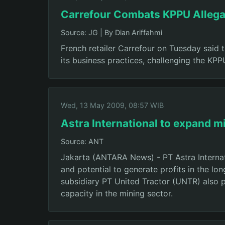
Carrefour Combats KPPU Allega
Source: JG
|
By Dian Ariffahmi
French retailer Carrefour on Tuesday said
its business practices, challenging the KP
Wed, 13 May 2009, 08:57 WIB
Astra International to expand m
Source: ANT
Jakarta (ANTARA News) - PT Astra Internati
and potential to generate profits in the lo
subsidiary PT United Tractor (UNTR) also p
capacity in the mining sector.