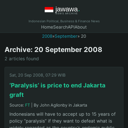
Indonesian Political, Business & Finance News
Home
Search
API
About
2008
»
September
» 20
Archive: 20 September 2008
2 articles found
Sat, 20 Sep 2008, 07:29 WIB
‘Paralysis’ is price to end Jakarta
graft
Source:
FT
|
By John Aglionby in Jakarta
Indonesians will have to accept up to 15 years of
policy “paralysis” if they want to defeat what is
widely regarded as the country’s endemic public