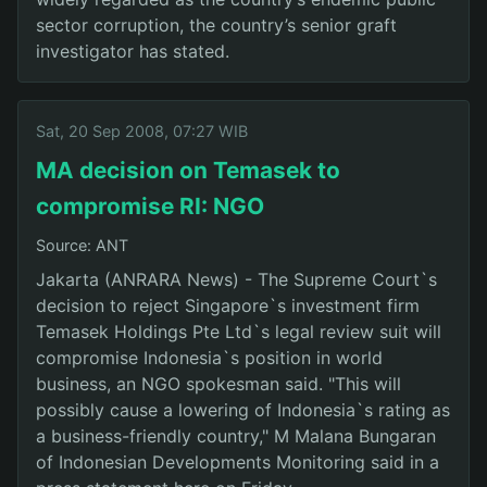
sector corruption, the country’s senior graft
investigator has stated.
Sat, 20 Sep 2008, 07:27 WIB
MA decision on Temasek to
compromise RI: NGO
Source: ANT
Jakarta (ANRARA News) - The Supreme Court`s
decision to reject Singapore`s investment firm
Temasek Holdings Pte Ltd`s legal review suit will
compromise Indonesia`s position in world
business, an NGO spokesman said. "This will
possibly cause a lowering of Indonesia`s rating as
a business-friendly country," M Malana Bungaran
of Indonesian Developments Monitoring said in a