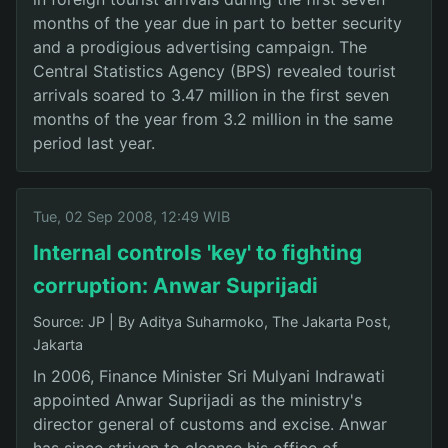
months of the year due in part to better security
and a prodigious advertising campaign. The
Central Statistics Agency (BPS) revealed tourist
arrivals soared to 3.47 million in the first seven
months of the year from 3.2 million in the same
period last year.
Tue, 02 Sep 2008, 12:49 WIB
Internal controls 'key' to fighting
corruption: Anwar Suprijadi
Source: JP
|
By Aditya Suharmoko, The Jakarta Post,
Jakarta
In 2006, Finance Minister Sri Mulyani Indrawati
appointed Anwar Suprijadi as the ministry's
director general of customs and excise. Anwar
has since striven to cleanse his office of