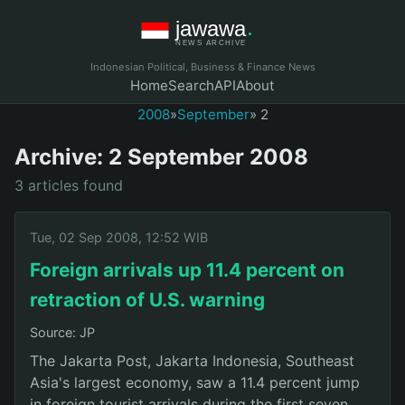
Indonesian Political, Business & Finance News
Home
Search
API
About
2008
»
September
» 2
Archive: 2 September 2008
3 articles found
Tue, 02 Sep 2008, 12:52 WIB
Foreign arrivals up 11.4 percent on
retraction of U.S. warning
Source: JP
The Jakarta Post, Jakarta Indonesia, Southeast
Asia's largest economy, saw a 11.4 percent jump
in foreign tourist arrivals during the first seven