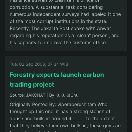
corruption. A substantial task considering
numerous independent surveys had labeled it one
of the most corrupt institutions in the state.
Recently, The Jakarta Post spoke with Anwar
regarding his reputation as a "clean" person., and
his capacity to improve the customs office.
Tue, 02 Sep 2008, 07:34 WIB
Forestry experts launch carbon
trading project
Source: JAKCHAT
|
By KuKuKaChu
Originally Posted By: viperaberushitam Who
thought up this one, it has a strong stench of
abuse and bullshit around it........... to the extent
that they believe their own bullshit, these guys are