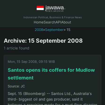
Indonesian Political, Business & Finance News
Home
Search
API
About
2008
»
September
» 15
Archive: 15 September 2008
1 article found
Mon, 15 Sep 2008, 09:15 WIB
Santos opens its coffers for Mudlow
settlement
Source: JC
Sept. 15 (Bloomberg) -- Santos Ltd., Australia's
third- biggest oil and gas producer, said it
believes a provision made for a mud-flow disaster