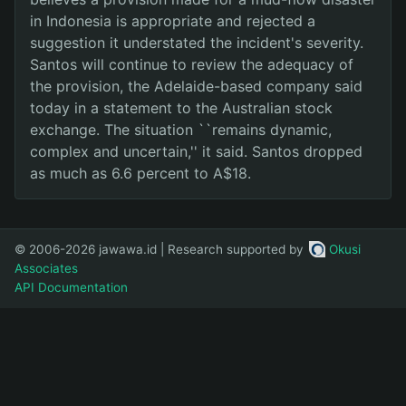
in Indonesia is appropriate and rejected a
suggestion it understated the incident's severity.
Santos will continue to review the adequacy of
the provision, the Adelaide-based company said
today in a statement to the Australian stock
exchange. The situation ``remains dynamic,
complex and uncertain,'' it said. Santos dropped
as much as 6.6 percent to A$18.
© 2006-2026 jawawa.id | Research supported by
Okusi
Associates
API Documentation