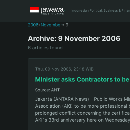
Indonesian Political, Business & Fin
2006
»
November
» 9
Archive: 9 November 2006
6 articles found
Thu, 09 Nov 2006, 23:18 WIB
Minister asks Contractors to be
Source: ANT
Jakarta (ANTARA News) - Public Works Min
Association (AKI) to be more professional 
prolonged conflict concerning the certifica
AKI`s 33rd anniversary here on Wednesday