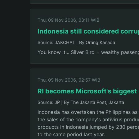
Thu, 09 Nov 2006, 03:11 WIB
Indonesia still considered corru
Source: JAKCHAT
|
By Orang Kanada
You know it... Silver Bird = wealthy passeng
Thu, 09 Nov 2006, 02:57 WIB
RI becomes Microsoft's biggest
Source: JP
|
By The Jakarta Post, Jakarta
Indonesia has overtaken the Philippines as
the sales of the company's antivirus produ
products in Indonesia jumped by 230 perce
to the same period last year.