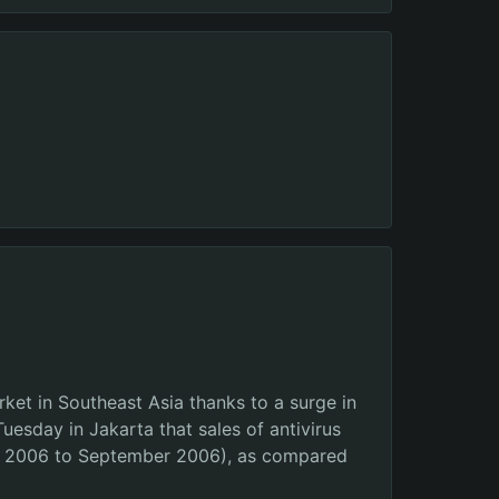
ket in Southeast Asia thanks to a surge in
uesday in Jakarta that sales of antivirus
uly 2006 to September 2006), as compared