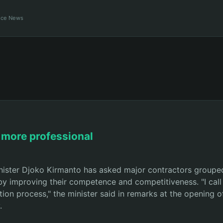
ance News
 more professional
ister Djoko Kirmanto has asked major contractors grouped
by improving their competence and competitiveness. "I call 
tion process," the minister said in remarks at the opening 
.