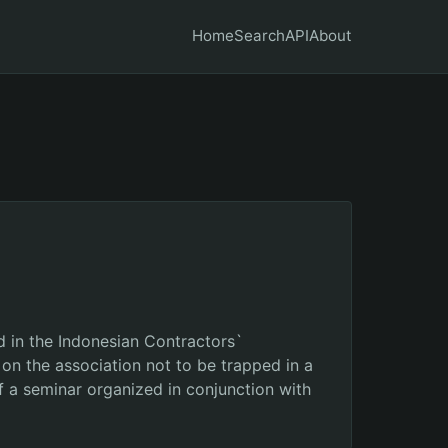
Home
Search
API
About
 in the Indonesian Contractors`
on the association not to be trapped in a
of a seminar organized in conjunction with