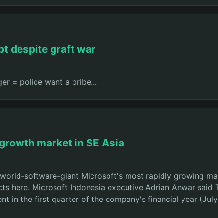
pt despite graft war
er = police want a bribe...
 growth market in SE Asia
 world-software-giant Microsoft's most rapidly growing mar
cts here. Microsoft Indonesia executive Adrian Anwar said T
nt in the first quarter of the company's financial year (J