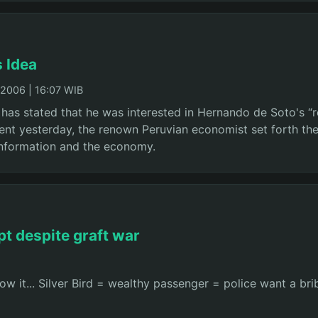
s Idea
2006 | 16:07 WIB
has stated that he was interested in Hernando de Soto's “r
dent yesterday, the renown Peruvian economist set forth the
information and the economy.
pt despite graft war
 it... Silver Bird = wealthy passenger = police want a brib