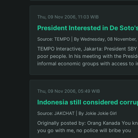
Thu, 09 Nov 2006, 11:03 WIB
President Interested in De Soto'
Source: TEMPO
|
By Wednesday, 08 November, 
TEMPO Interactive, Jakarta: President SBY 
poor people. In his meeting with the Presi
informal economic groups with access to 
Thu, 09 Nov 2006, 05:49 WIB
Indonesia still considered corru
Source: JAKCHAT
|
By Jokie Jokie Girl
Originally posted by: Orang Kanada You know
you go with me, no police will bribe you