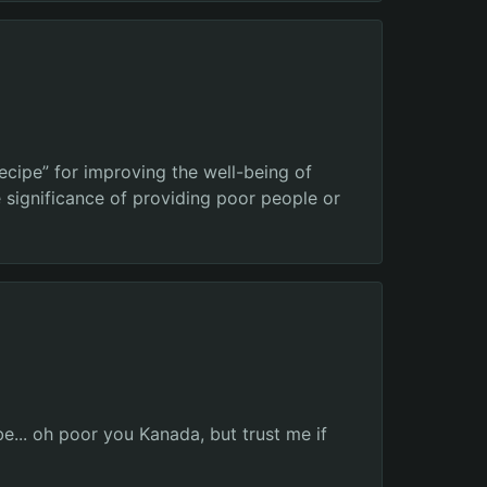
ecipe” for improving the well-being of
 significance of providing poor people or
e... oh poor you Kanada, but trust me if