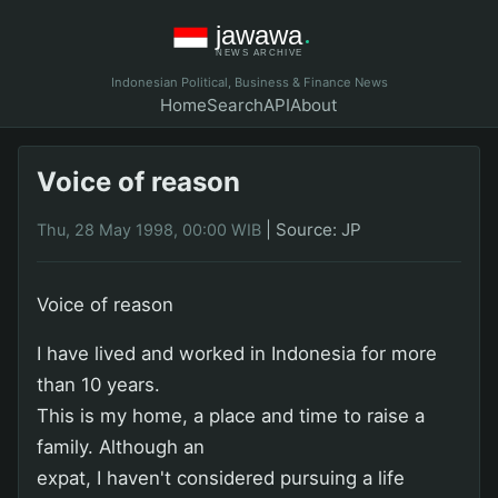
Indonesian Political, Business & Finance News
Home
Search
API
About
Voice of reason
|
Source: JP
Thu, 28 May 1998, 00:00 WIB
Voice of reason
I have lived and worked in Indonesia for more
than 10 years.
This is my home, a place and time to raise a
family. Although an
expat, I haven't considered pursuing a life