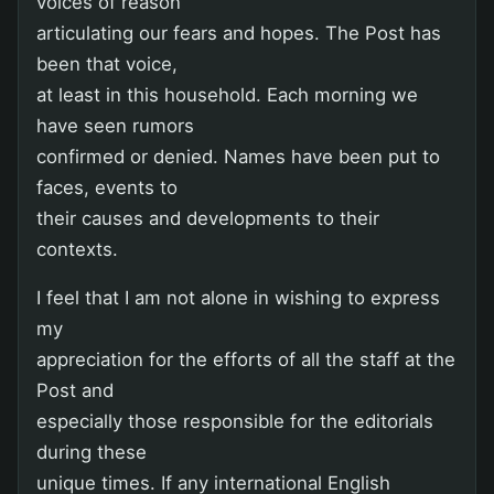
voices of reason
articulating our fears and hopes. The Post has
been that voice,
at least in this household. Each morning we
have seen rumors
confirmed or denied. Names have been put to
faces, events to
their causes and developments to their
contexts.
I feel that I am not alone in wishing to express
my
appreciation for the efforts of all the staff at the
Post and
especially those responsible for the editorials
during these
unique times. If any international English