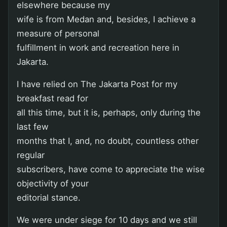
elsewhere because my
wife is from Medan and, besides, I achieve a
measure of personal
fulfillment in work and recreation here in
Jakarta.
I have relied on The Jakarta Post for my
breakfast read for
all this time, but it is, perhaps, only during the
last few
months that I, and, no doubt, countless other
regular
subscribers, have come to appreciate the wise
objectivity of your
editorial stance.
We were under siege for 10 days and we still