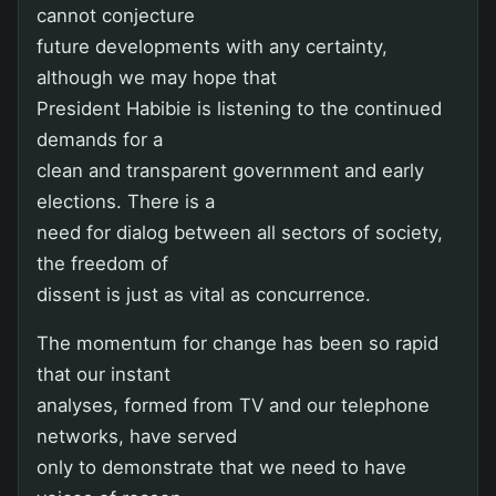
cannot conjecture
future developments with any certainty,
although we may hope that
President Habibie is listening to the continued
demands for a
clean and transparent government and early
elections. There is a
need for dialog between all sectors of society,
the freedom of
dissent is just as vital as concurrence.
The momentum for change has been so rapid
that our instant
analyses, formed from TV and our telephone
networks, have served
only to demonstrate that we need to have