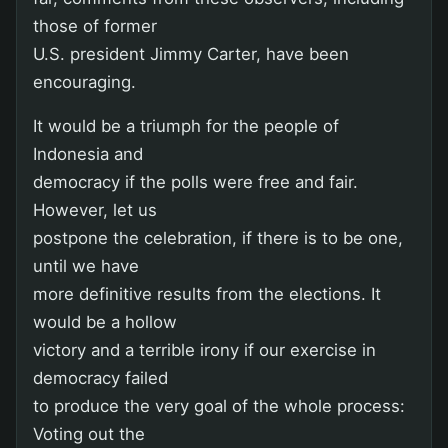
those of former
U.S. president Jimmy Carter, have been
encouraging.
It would be a triumph for the people of
Indonesia and
democracy if the polls were free and fair.
However, let us
postpone the celebration, if there is to be one,
until we have
more definitive results from the elections. It
would be a hollow
victory and a terrible irony if our exercise in
democracy failed
to produce the very goal of the whole process:
Voting out the