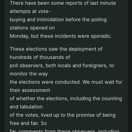
There have been some reports of last minute
attempts at vote-
buying and intimidation before the polling
stations opened on
Monday, but these incidents were sporadic.
These elections saw the deployment of
hundreds of thousands of
poll observers, both locals and foreigners, to
monitor the way
the elections were conducted. We must wait for
their assessment
of whether the elections, including the counting
and tabulation
of the votes, lived up to the promise of being
free and fair. So
far, comments from these observers, including