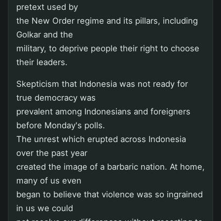
pretext used by
the New Order regime and its pillars, including
Golkar and the
military, to deprive people their right to choose
their leaders.
Skepticism that Indonesia was not ready for
true democracy was
prevalent among Indonesians and foreigners
before Monday's polls.
The unrest which erupted across Indonesia
over the past year
created the image of a barbaric nation. At home,
many of us even
began to believe that violence was so ingrained
in us we could