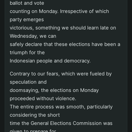
ballot and vote
counting on Monday. Irrespective of which
party emerges
victorious, something we should learn late on
Wednesday, we can
safely declare that these elections have been a
triumph for the
Indonesian people and democracy.
Contrary to our fears, which were fueled by
speculation and
doomsaying, the elections on Monday
proceeded without violence.
The entire process was smooth, particularly
considering the short
time the General Elections Commission was
given to prepare for