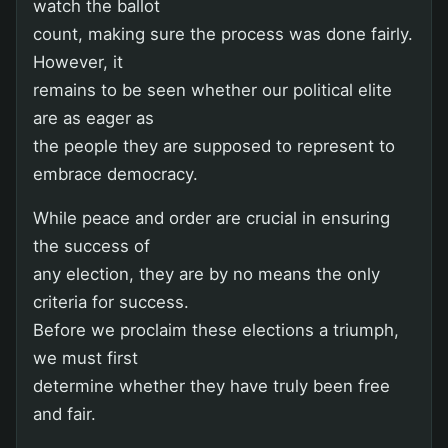
watch the ballot
count, making sure the process was done fairly.
However, it
remains to be seen whether our political elite
are as eager as
the people they are supposed to represent to
embrace democracy.
While peace and order are crucial in ensuring
the success of
any election, they are by no means the only
criteria for success.
Before we proclaim these elections a triumph,
we must first
determine whether they have truly been free
and fair.