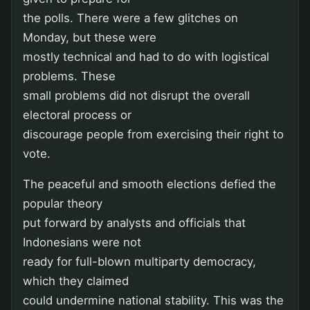
the polls. There were a few glitches on
Monday, but these were
mostly technical and had to do with logistical
problems. These
small problems did not disrupt the overall
electoral process or
discourage people from exercising their right to
vote.
The peaceful and smooth elections defied the
popular theory
put forward by analysts and officials that
Indonesians were not
ready for full-blown multiparty democracy,
which they claimed
could undermine national stability. This was the