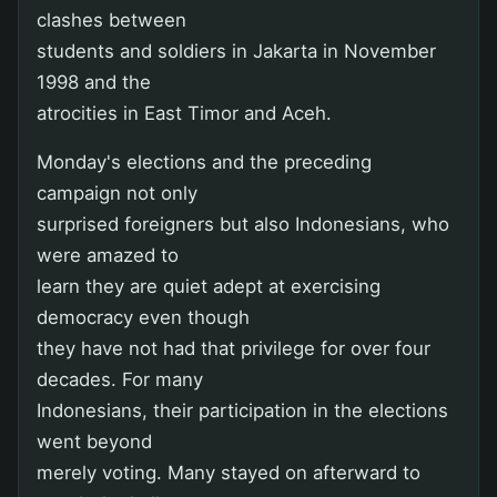
clashes between
students and soldiers in Jakarta in November
1998 and the
atrocities in East Timor and Aceh.
Monday's elections and the preceding
campaign not only
surprised foreigners but also Indonesians, who
were amazed to
learn they are quiet adept at exercising
democracy even though
they have not had that privilege for over four
decades. For many
Indonesians, their participation in the elections
went beyond
merely voting. Many stayed on afterward to