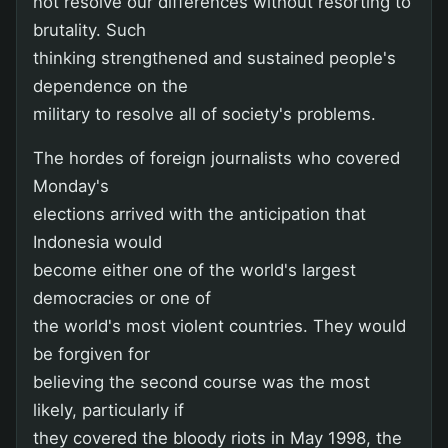
not resolve our differences without resorting to
brutality. Such
thinking strengthened and sustained people's
dependence on the
military to resolve all of society's problems.
The hordes of foreign journalists who covered
Monday's
elections arrived with the anticipation that
Indonesia would
become either one of the world's largest
democracies or one of
the world's most violent countries. They would
be forgiven for
believing the second course was the most
likely, particularly if
they covered the bloody riots in May 1998, the