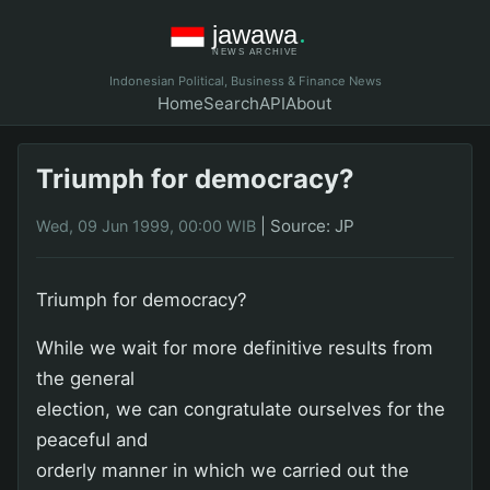
Indonesian Political, Business & Finance News
Home
Search
API
About
Triumph for democracy?
|
Source: JP
Wed, 09 Jun 1999, 00:00 WIB
Triumph for democracy?
While we wait for more definitive results from
the general
election, we can congratulate ourselves for the
peaceful and
orderly manner in which we carried out the