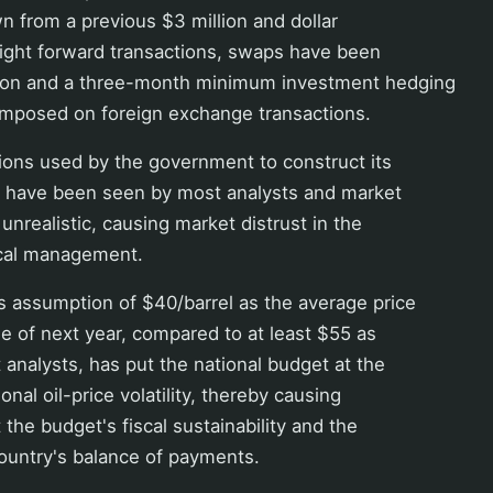
n from a previous $3 million and dollar
right forward transactions, swaps have been
lion and a three-month minimum investment hedging
imposed on foreign exchange transactions.
ons used by the government to construct its
 have been seen by most analysts and market
 unrealistic, causing market distrust in the
cal management.
 assumption of $40/barrel as the average price
ole of next year, compared to at least $55 as
analysts, has put the national budget at the
onal oil-price volatility, thereby causing
 the budget's fiscal sustainability and the
ountry's balance of payments.