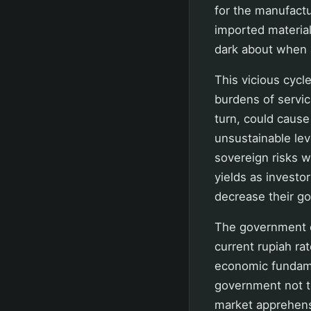
for the manufactur
imported materia
dark about when 
This vicious cycl
burdens of servic
turn, could cause 
unsustainable lev
sovereign risks 
yields as investo
decrease their g
The government co
current rupiah ra
economic fundamen
government not to
market apprehensi