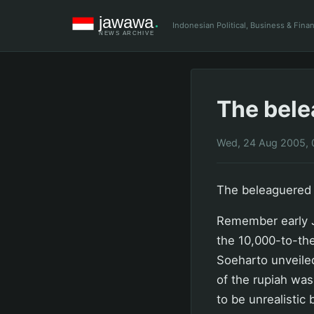
Indonesian Political, Business & Fin
The bele
Wed, 24 Aug 2005, 
The beleaguered 
Remember early J
the 10,000-to-the
Soeharto unveiled
of the rupiah was
to be unrealistic