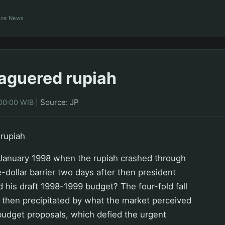
ance News
aguered rupiah
|
Source: JP
00:00 WIB
rupiah
anuary 1998 when the rupiah crashed through
-dollar barrier two days after then president
 his draft 1998-1999 budget? The four-fold fall
 then precipitated by what the market perceived
 budget proposals, which defied the urgent