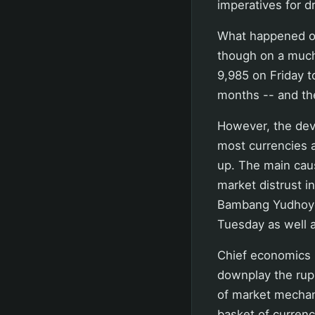
imperatives for d
What happened o
though on a much
9,985 on Friday t
months -- and the
However, the dev
most currencies a
up. The main caus
market distrust i
Bambang Yudhoyon
Tuesday as well a
Chief economics m
downplay the rupi
of market mechani
basket of currenc