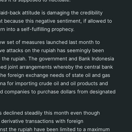
aid-back attitude is damaging the credibility
 because this negative sentiment, if allowed to
rn into a self-fulfilling prophecy.
new set of measures launched last month to
ive attacks on the rupiah has seemingly been
p the rupiah. The government and Bank Indonesia
hed joint arrangements whereby the central bank
 the foreign exchange needs of state oil and gas
 for importing crude oil and oil products and
d companies to purchase dollars from designated
s declined steadily this month even though
derivative transactions with foreign
inst the rupiah have been limited to a maximum