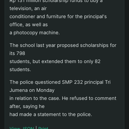
Rp 131 million scholarship funds to buy a
television, an air
conditioner and furniture for the principal's
office, as well as
a photocopy machine.
The school last year proposed scholarships for
its 798
students, but extended them to only 82
students.
The police questioned SMP 232 principal Tri
Jumena on Monday
in relation to the case. He refused to comment
after, saying he
had made a statement to the police.
View JSON
|
Print