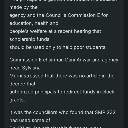
made by the
agency and the Council's Commission E for
education, health and
people's welfare at a recent hearing that
scholarship funds
should be used only to help poor students.
Commission E chairman Dani Anwar and agency
head Sylviana
Murni stressed that there was no article in the
decree that
authorized principals to redirect funds in block
grants.
It was the councillors who found that SMP 232
had used some of