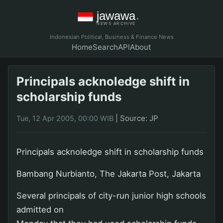
Indonesian Political, Business & Finance News
Home
Search
API
About
Principals acknoledge shift in
scholarship funds
|
Source: JP
Tue, 12 Apr 2005, 00:00 WIB
Principals acknoledge shift in scholarship funds
Bambang Nurbianto, The Jakarta Post, Jakarta
Several principals of city-run junior high schools
admitted on