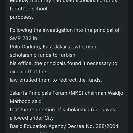
Monday that they had used scholarship funds
for other school
purposes.
Following the investigation into the principal of
SMP 232 in
Pulo Gadung, East Jakarta, who used
scholarship funds to furbish
his office, the principals found it necessary to
explain that the
law entitled them to redirect the funds.
Jakarta Principals Forum (MKS) chairman Waidjo
Marbodo said
that the redirection of scholarship funds was
allowed under City
Basic Education Agency Decree No. 288/2004