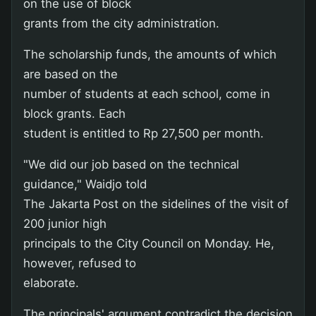
on the use of block
grants from the city administration.
The scholarship funds, the amounts of which
are based on the
number of students at each school, come in
block grants. Each
student is entitled to Rp 27,500 per month.
"We did our job based on the technical
guidance," Waidjo told
The Jakarta Post on the sidelines of the visit of
200 junior high
principals to the City Council on Monday. He,
however, refused to
elaborate.
The principals' argument contradict the decision