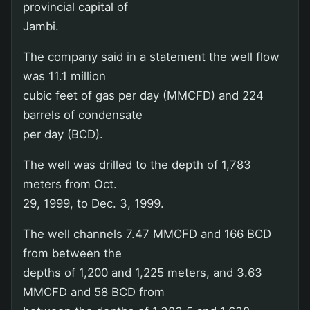
provincial capital of
Jambi.
The company said in a statement the well flow
was 11.1 million
cubic feet of gas per day (MMCFD) and 224
barrels of condensate
per day (BCD).
The well was drilled to the depth of 1,783
meters from Oct.
29, 1999, to Dec. 3, 1999.
The well channels 7.47 MMCFD and 166 BCD
from between the
depths of 1,200 and 1,225 meters, and 3.63
MMCFD and 58 BCD from