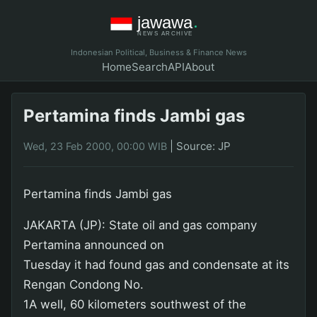
Indonesian Political, Business & Finance News
Home
Search
API
About
Pertamina finds Jambi gas
|
Source: JP
Wed, 23 Feb 2000, 00:00 WIB
Pertamina finds Jambi gas
JAKARTA (JP): State oil and gas company
Pertamina announced on
Tuesday it had found gas and condensate at its
Rengan Condong No.
1A well, 60 kilometers southwest of the