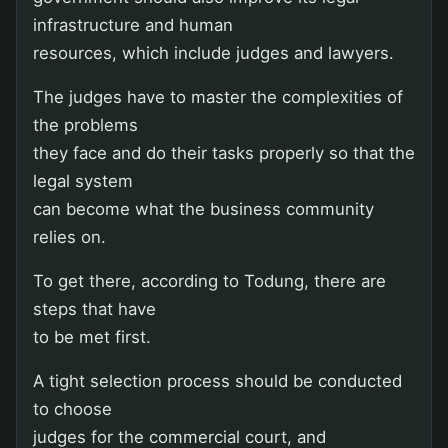
infrastructure and human
resources, which include judges and lawyers.
The judges have to master the complexities of
the problems
they face and do their tasks properly so that the
legal system
can become what the business community
relies on.
To get there, according to Todung, there are
steps that have
to be met first.
A tight selection process should be conducted
to choose
judges for the commercial court, and