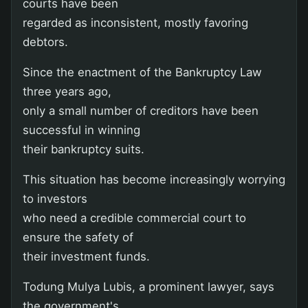
courts have been
regarded as inconsistent, mostly favoring
debtors.
Since the enactment of the Bankruptcy Law
three years ago,
only a small number of creditors have been
successful in winning
their bankruptcy suits.
This situation has become increasingly worrying
to investors
who need a credible commercial court to
ensure the safety of
their investment funds.
Todung Mulya Lubis, a prominent lawyer, says
the government's