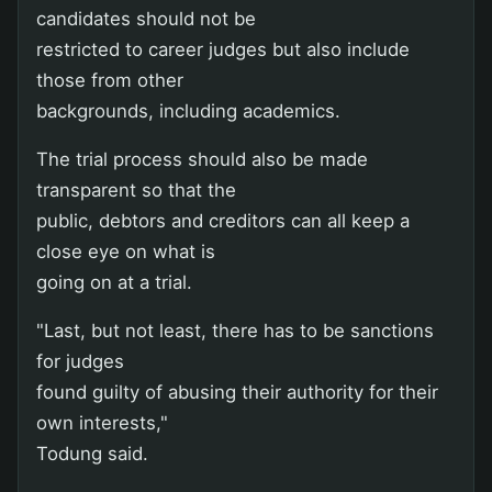
candidates should not be
restricted to career judges but also include
those from other
backgrounds, including academics.
The trial process should also be made
transparent so that the
public, debtors and creditors can all keep a
close eye on what is
going on at a trial.
"Last, but not least, there has to be sanctions
for judges
found guilty of abusing their authority for their
own interests,"
Todung said.