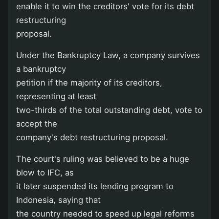
enable it to win the creditors' vote for its debt
restructuring
proposal.
Under the Bankruptcy Law, a company survives
a bankruptcy
petition if the majority of its creditors,
representing at least
two-thirds of the total outstanding debt, vote to
accept the
company's debt restructuring proposal.
The court's ruling was believed to be a huge
blow to IFC, as
it later suspended its lending program to
Indonesia, saying that
the country needed to speed up legal reforms