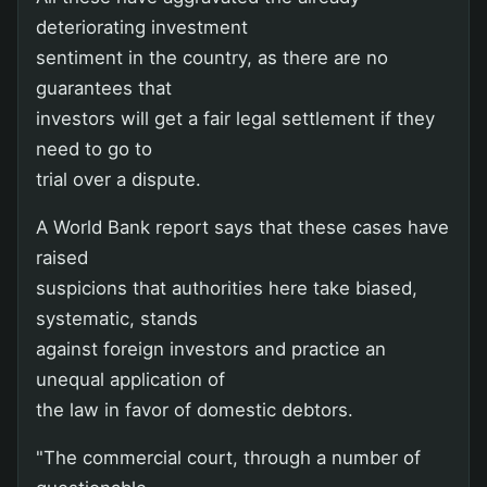
deteriorating investment
sentiment in the country, as there are no
guarantees that
investors will get a fair legal settlement if they
need to go to
trial over a dispute.
A World Bank report says that these cases have
raised
suspicions that authorities here take biased,
systematic, stands
against foreign investors and practice an
unequal application of
the law in favor of domestic debtors.
"The commercial court, through a number of