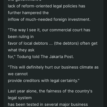
lack of reform-oriented legal policies has
further hampered the
inflow of much-needed foreign investment.
"The way I see it, our commercial court has
been ruling in
favor of local debtors ... (the debtors) often get
what they ask
for," Todung told The Jakarta Post.
"This will definitely hurt our business climate as
we cannot
provide creditors with legal certainty."
Last year alone, the fairness of the country's
legal system
has been tested in several major business