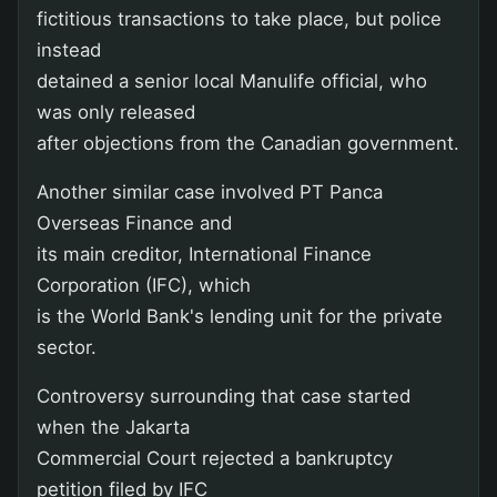
fictitious transactions to take place, but police
instead
detained a senior local Manulife official, who
was only released
after objections from the Canadian government.
Another similar case involved PT Panca
Overseas Finance and
its main creditor, International Finance
Corporation (IFC), which
is the World Bank's lending unit for the private
sector.
Controversy surrounding that case started
when the Jakarta
Commercial Court rejected a bankruptcy
petition filed by IFC