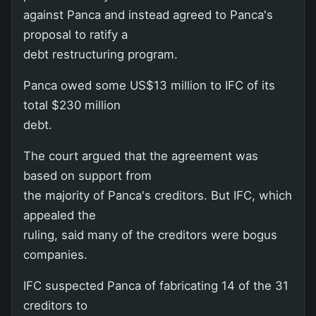
against Panca and instead agreed to Panca's
proposal to ratify a
debt restructuring program.
Panca owed some US$13 million to IFC of its
total $230 million
debt.
The court argued that the agreement was
based on support from
the majority of Panca's creditors. But IFC, which
appealed the
ruling, said many of the creditors were bogus
companies.
IFC suspected Panca of fabricating 14 of the 31
creditors to