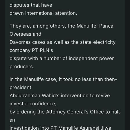
disputes that have
drawn international attention.
They are, among others, the Manulife, Panca
Overseas and
Davomas cases as well as the state electricity
company PT PLN's
dispute with a number of independent power
producers.
In the Manulife case, it took no less than then-
president
Abdurrahman Wahid's intervention to revive
investor confidence,
by ordering the Attorney General's Office to halt
an
investigation into PT Manulife Asuransi Jiwa