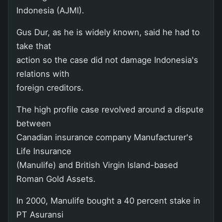
Indonesia (AJMI).
Gus Dur, as he is widely known, said he had to
take that
action so the case did not damage Indonesia's
relations with
foreign creditors.
The high profile case revolved around a dispute
between
Canadian insurance company Manufacturer's
Life Insurance
(Manulife) and British Virgin Island-based
Roman Gold Assets.
In 2000, Manulife bought a 40 percent stake in
PT Asuransi