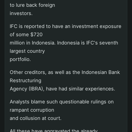
to lure back foreign
investors.
IFC is reported to have an investment exposure
of some $720
million in Indonesia. Indonesia is IFC's seventh
largest country
portfolio.
Other creditors, as well as the Indonesian Bank
Restructuring
Agency (IBRA), have had similar experiences.
Analysts blame such questionable rulings on
rampant corruption
and collusion at court.
All these have aggravated the already