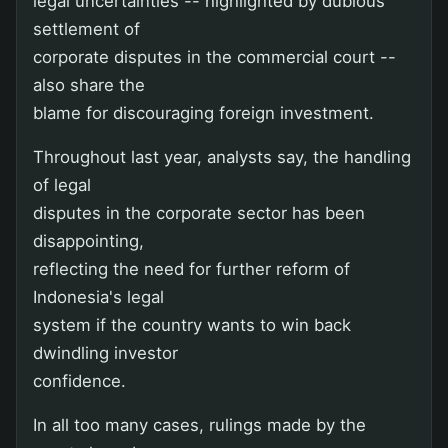
legal uncertainties -- highlighted by dubious
settlement of
corporate disputes in the commercial court --
also share the
blame for discouraging foreign investment.
Throughout last year, analysts say, the handling
of legal
disputes in the corporate sector has been
disappointing,
reflecting the need for further reform of
Indonesia's legal
system if the country wants to win back
dwindling investor
confidence.
In all too many cases, rulings made by the