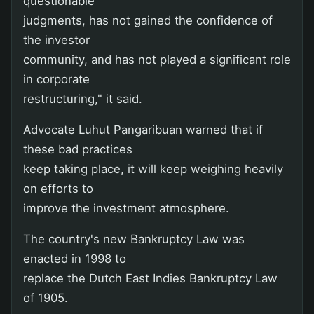
questionable
judgments, has not gained the confidence of
the investor
community, and has not played a significant role
in corporate
restructuring," it said.
Advocate Luhut Pangaribuan warned that if
these bad practices
keep taking place, it will keep weighing heavily
on efforts to
improve the investment atmosphere.
The country's new Bankruptcy Law was
enacted in 1998 to
replace the Dutch East Indies Bankruptcy Law
of 1905.