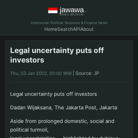
Indonesian Political, Business & Finance News
Home
Search
API
About
Legal uncertainty puts off
investors
|
Source: JP
Thu, 03 Jan 2002, 00:00 WIB
Legal uncertainty puts off investors
Dadan Wijaksana, The Jakarta Post, Jakarta
Aside from prolonged domestic, social and
political turmoil,