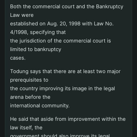
Both the commercial court and the Bankruptcy
Law were
established on Aug. 20, 1998 with Law No.
4/1998, specifying that
the jurisdiction of the commercial court is
limited to bankruptcy
cases.
Todung says that there are at least two major
prerequisites to
the country improving its image in the legal
arena before the
international community.
He said that aside from improvement within the
law itself, the
government should also improve its legal