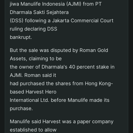
jiwa Manulife Indonesia (AJMI) from PT
Dharmala Sakti Sejahtera
(DSS) following a Jakarta Commercial Court
ruling declaring DSS
bankrupt.
But the sale was disputed by Roman Gold
Assets, claiming to be
the owner of Dharmala's 40 percent stake in
AJMI. Roman said it
had purchased the shares from Hong Kong-
based Harvest Hero
International Ltd. before Manulife made its
purchase.
Manulife said Harvest was a paper company
established to allow