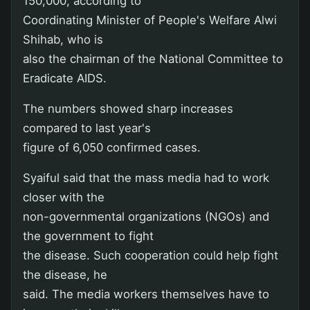
150,000, according to
Coordinating Minister of People's Welfare Alwi
Shihab, who is
also the chairman of the National Committee to
Eradicate AIDS.
The numbers showed sharp increases
compared to last year's
figure of 6,050 confirmed cases.
Syaiful said that the mass media had to work
closer with the
non-governmental organizations (NGOs) and
the government to fight
the disease. Such cooperation could help fight
the disease, he
said. The media workers themselves have to