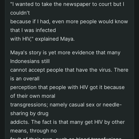
"I wanted to take the newspaper to court but I
couldn't
because if I had, even more people would know
that I was infected
with HIV," explained Maya.
Maya's story is yet more evidence that many
Indonesians still
cannot accept people that have the virus. There
is an overall
perception that people with HIV got it because
of their own moral
transgressions; namely casual sex or needle-
sharing by drug
addicts. The fact is that many get HIV by other
means, through no