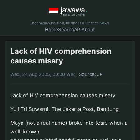
Indonesian Political, Business & Finance News
Home
Search
API
About
Lack of HIV comprehension
causes misery
|
Source: JP
Wed, 24 Aug 2005, 00:00 WIB
Lack of HIV comprehension causes misery
Yuli Tri Suwarni, The Jakarta Post, Bandung
Maya (not a real name) broke into tears when a
well-known