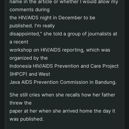
name in the article or whether I would allow my
comments during
the HIV/AIDS night in December to be
published. I'm really
disappointed," she told a group of journalists at
a recent
workshop on HIV/AIDS reporting, which was
organized by the
Indonesia HIV/AIDS Prevention and Care Project
(IHPCP) and West
Java AIDS Prevention Commission in Bandung.
She still cries when she recalls how her father
threw the
paper at her when she arrived home the day it
was published.