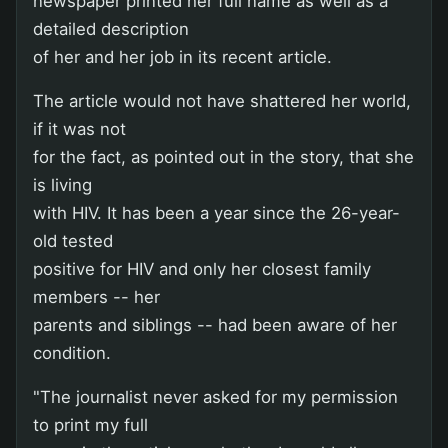
newspaper printed her full name as well as a
detailed description
of her and her job in its recent article.
The article would not have shattered her world,
if it was not
for the fact, as pointed out in the story, that she
is living
with HIV. It has been a year since the 26-year-
old tested
positive for HIV and only her closest family
members -- her
parents and siblings -- had been aware of her
condition.
"The journalist never asked for my permission
to print my full