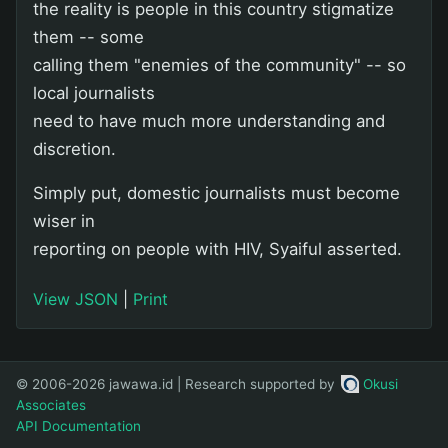
the reality is people in this country stigmatize
them -- some
calling them "enemies of the community" -- so
local journalists
need to have much more understanding and
discretion.
Simply put, domestic journalists must become
wiser in
reporting on people with HIV, Syaiful asserted.
View JSON
|
Print
© 2006-2026 jawawa.id | Research supported by
Okusi
Associates
API Documentation