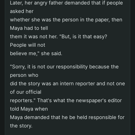
Later, her angry father demanded that if people
asked her
whether she was the person in the paper, then
Maya had to tell
them it was not her. "But, is it that easy?
People will not
believe me," she said.
"Sorry, it is not our responsibility because the
person who
did the story was an intern reporter and not one
of our official
reporters." That's what the newspaper's editor
told Maya when
Maya demanded that he be held responsible for
the story.