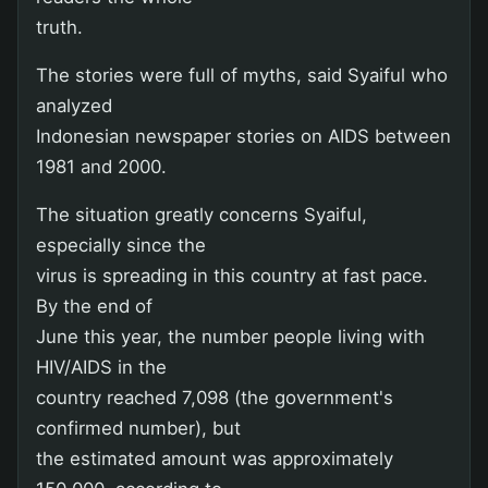
truth.
The stories were full of myths, said Syaiful who
analyzed
Indonesian newspaper stories on AIDS between
1981 and 2000.
The situation greatly concerns Syaiful,
especially since the
virus is spreading in this country at fast pace.
By the end of
June this year, the number people living with
HIV/AIDS in the
country reached 7,098 (the government's
confirmed number), but
the estimated amount was approximately