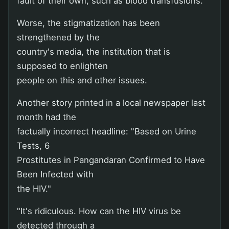
fault of their own, such as blood transfusions.
Worse, the stigmatization has been
strengthened by the
country's media, the institution that is
supposed to enlighten
people on this and other issues.
Another story printed in a local newspaper last
month had the
factually incorrect headline: "Based on Urine
Tests, 6
Prostitutes in Pangandaran Confirmed to Have
Been Infected with
the HIV."
"It's ridiculous. How can the HIV virus be
detected through a