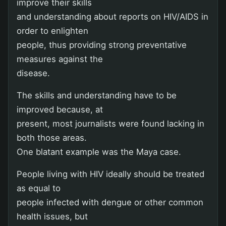
improve their skills
and understanding about reports on HIV/AIDS in
order to enlighten
people, thus providing strong preventative
measures against the
disease.
The skills and understanding have to be
improved because, at
present, most journalists were found lacking in
both those areas.
One blatant example was the Maya case.
People living with HIV ideally should be treated
as equal to
people infected with dengue or other common
health issues, but