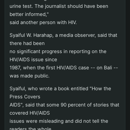
urine test. The journalist should have been
better informed,"
said another person with HIV.
Syaiful W. Harahap, a media observer, said that
there had been
no significant progress in reporting on the
HIV/AIDS issue since
1987, when the first HIV/AIDS case -- on Bali --
was made public.
Syaiful, who wrote a book entitled "How the
Press Covers
AIDS", said that some 90 percent of stories that
covered HIV/AIDS
issues were misleading and did not tell the
readers the whole