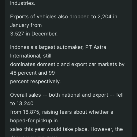
Industries.
Exports of vehicles also dropped to 2,204 in
January from
3,527 in December.
Indonesia's largest automaker, PT Astra
International, still
dominates domestic and export car markets by
48 percent and 99
percent respectively.
Overall sales -- both national and export -- fell
to 13,240
from 18,875, raising fears about whether a
hoped-for pickup in
sales this year would take place. However, the