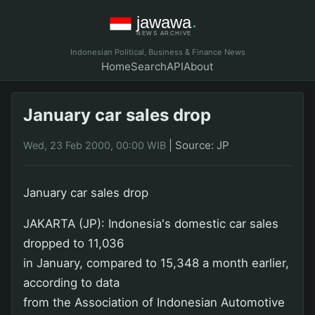
Indonesian Political, Business & Finance News
Home
Search
API
About
January car sales drop
|
Source: JP
Wed, 23 Feb 2000, 00:00 WIB
January car sales drop
JAKARTA (JP): Indonesia's domestic car sales
dropped to 11,036
in January, compared to 15,348 a month earlier,
according to data
from the Association of Indonesian Automotive