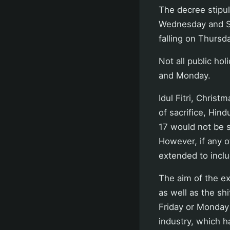
The decree stipul
Wednesday and Su
falling on Thursd
Not all public ho
and Monday.
Idul Fitri, Chris
of sacrifice, Hin
17 would not be 
However, if any o
extended to incl
The aim of the ex
as well as the sh
Friday or Monday 
industry, which ha