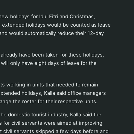
ew holidays for Idul Fitri and Christmas,
he extended holidays would be counted as leave
s and would automatically reduce their 12-day
l already have been taken for these holidays,
 will only have eight days of leave for the
ants working in units that needed to remain
xtended holidays, Kalla said office managers
ange the roster for their respective units.
he domestic tourist industry, Kalla said the
 for civil servants were aimed at improving
t civil servants skipped a few days before and