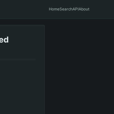
Home
Search
API
About
ded