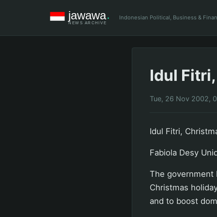
Indonesian Political, Business & Fin
Idul Fit
Tue, 26 Nov 2002, 
Idul Fitri, Chris
Fabiola Desy Unid
The government ha
Christmas holidays
and to boost dome