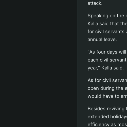
attack.
Speaking on the n
Kalla said that t
for civil servant
annual leave.
"As four days wil
each civil servant
year," Kalla said.
As for civil serv
open during the e
would have to arr
Besides reviving t
extended holidays
efficiency as mos