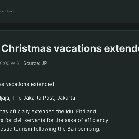
ance News
ri, Christmas vacations exten
|
Source: JP
00:00 WIB
tmas vacations extended
jaja, The Jakarta Post, Jakarta
s officially extended the Idul Fitri and
 for civil servants for the sake of efficiency
stic tourism following the Bali bombing.