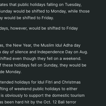
ates that public holidays falling on Tuesday,
nday would be shifted to Monday, while those
ay would be shifted to Friday.
lidays, however, would be shifted to Friday
tmas, the New Year, the Muslim Idul Adha day
du day of silence and Independence Day on Aug.
shifted even though they fell on a weekend.
f these holidays fell on Sunday, they would be
ude Monday.
tended holidays for Idul Fitri and Christmas
ifting of weekend public holidays to either
is obviously to support the domestic tourism
s been hard hit by the Oct. 12 Bali terror