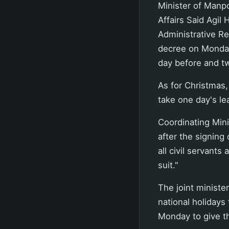
Minister of Manp
Affairs Said Agil
Administrative Re
decree on Monday 
day before and two
As for Christmas, 
take one day's le
Coordinating Mini
after the signing 
all civil servants
suit."
The joint minister
national holidays 
Monday to give t