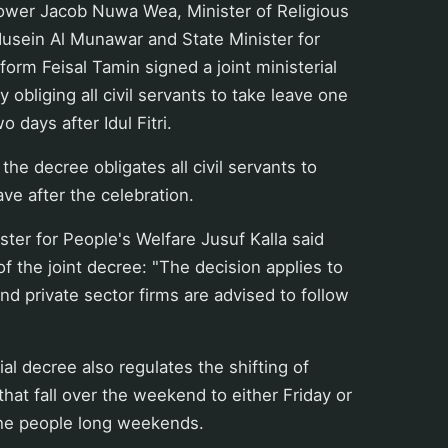
ower Jacob Nuwa Wea, Minister of Religious
 Husein Al Munawar and State Minister for
form Feisal Tamin signed a joint ministerial
obliging all civil servants to take leave one
 days after Idul Fitri.
the decree obligates all civil servants to
ave after the celebration.
ster for People's Welfare Jusuf Kalla said
of the joint decree: "The decision applies to
 and private sector firms are advised to follow
ial decree also regulates the shifting of
that fall over the weekend to either Friday or
he people long weekends.