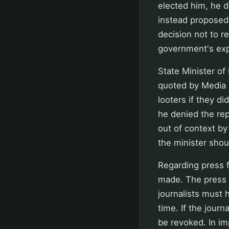
elected him, he di
instead proposed 
decision not to re
government's expe
State Minister of
quoted by Media I
looters if they di
he denied the rep
out of context by
the minister shou
Regarding press 
made. The press 
journalists must h
time. If the journ
be revoked. In i