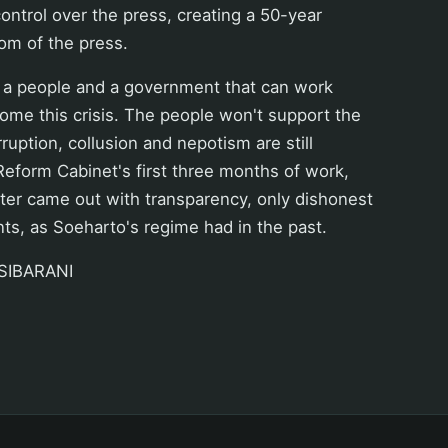
control over the press, creating a 50-year
om of the press.
 a people and a government that can work
ome this crisis. The people won't support the
ruption, collusion and nepotism are still
 Reform Cabinet's first three months of work,
ster came out with transparency, only dishonest
nts, as Soeharto's regime had in the past.
SIBARANI