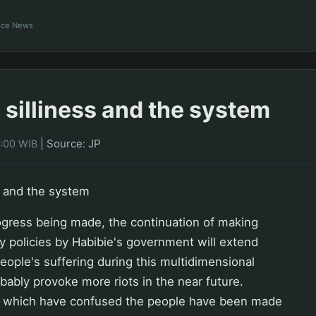
ance News
 silliness and the system
|
Source: JP
0:00 WIB
s and the system
gress being made, the continuation of making
ly policies by Habibie's government will extend
ople's suffering during this multidimensional
robably provoke more riots in the near future.
 which have confused the people have been made