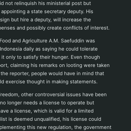
d not relinquish his ministerial post but
appointing a state secretary deputy. His
sign but hire a deputy, will increase the
nses and possibly create conflicts of interest.
 Food and Agriculture A.M. Saefuddin was
ndonesia daily as saying he could tolerate
d it only to satisfy their hunger. Even though
ort, claiming his remarks on looting were taken
 the reporter, people would have in mind that
ld exercise thought in making statements.
freedom, other controversial issues have been
no longer needs a license to operate but
ave a license, which is valid for a limited
alist is deemed unqualified, his license could
mplementing this new regulation, the government