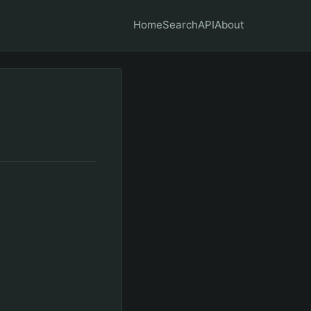
Home
Search
API
About