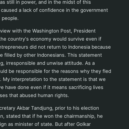
 still in power, and in the midst of this
 caused a lack of confidence in the government
e people.
erview with the Washington Post, President
 the country's economy would survive even if
ntrepreneurs did not return to Indonesia because
be filled by other Indonesians. This statement
, irresponsible and unwise attitude. As a
uld be responsible for the reasons why they fled
. My interpretation to the statement is that we
e have done even if it means sacrificing lives
poses that abused human rights.
cretary Akbar Tandjung, prior to his election
n, stated that if he won the chairmanship, he
ign as minister of state. But after Golkar