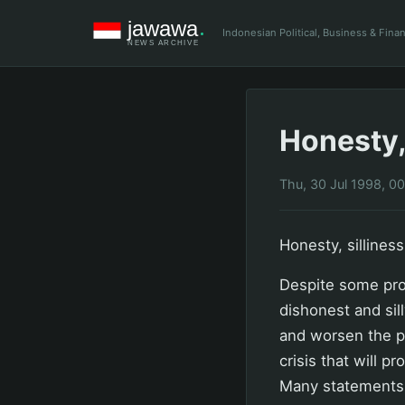
Indonesian Political, Business & Fin
Honesty,
Thu, 30 Jul 1998, 0
Honesty, sillines
Despite some pro
dishonest and sil
and worsen the pe
crisis that will p
Many statements