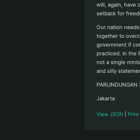
will, again, have 
setback for freed
Our nation needs
together to overc
government if cor
practiced. In the
not a single mini
and silly stateme
PARLINDUNGAN 
Jakarta
View JSON
|
Print