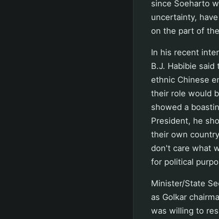
since Soeharto was
uncertainty, have
on the part of th
In his recent int
B.J. Habibie said
ethnic Chinese e
their role would 
showed a boasting
President, he sho
their own country
don't care what w
for political pur
Minister/State Se
as Golkar chairma
was willing to res