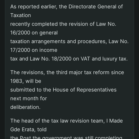
As reported earlier, the Directorate General of
Taxation
recently completed the revision of Law No.
16/2000 on general
taxation arrangements and procedures, Law No.
17/2000 on income
tax and Law No. 18/2000 on VAT and luxury tax.
The revisions, the third major tax reform since
1983, will be
submitted to the House of Representatives
next month for
deliberation.
The head of the tax law revision team, I Made
Gde Erata, told
the Post the government was still completing