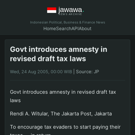
Indonesian Political, Business & Finance News
Home
Search
API
About
Govt introduces amnesty in
revised draft tax laws
|
Source: JP
Wed, 24 Aug 2005, 00:00 WIB
Govt introduces amnesty in revised draft tax
laws
Rendi A. Witular, The Jakarta Post, Jakarta
To encourage tax evaders to start paying their