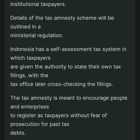
institutional taxpayers.
Details of the tax amnesty scheme will be
outlined in a
ministerial regulation.
Indonesia has a self-assessment tax system in
which taxpayers
are given the authority to state their own tax
filings, with the
tax office later cross-checking the filings.
The tax amnesty is meant to encourage people
and enterprises
to register as taxpayers without fear of
prosecution for past tax
debts.