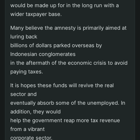
would be made up for in the long run with a
wider taxpayer base.
Many believe the amnesty is primarily aimed at
luring back
billions of dollars parked overseas by
Indonesian conglomerates
in the aftermath of the economic crisis to avoid
paying taxes.
It is hopes these funds will revive the real
sector and
eventually absorb some of the unemployed. In
addition, they would
help the government reap more tax revenue
from a vibrant
corporate sector.