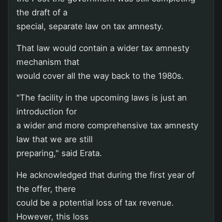
the draft of a
special, separate law on tax amnesty.
That law would contain a wider tax amnesty
mechanism that
would cover all the way back to the 1980s.
"The facility in the upcoming laws is just an
introduction for
a wider and more comprehensive tax amnesty
law that we are still
preparing," said Erata.
He acknowledged that during the first year of
the offer, there
could be a potential loss of tax revenue.
However, this loss