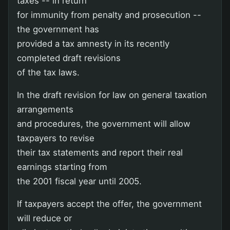
taxes -- in return
for immunity from penalty and prosecution --
the government has
provided a tax amnesty in its recently
completed draft revisions
of the tax laws.
In the draft revision for law on general taxation
arrangements
and procedures, the government will allow
taxpayers to revise
their tax statements and report their real
earnings starting from
the 2001 fiscal year until 2005.
If taxpayers accept the offer, the government
will reduce or