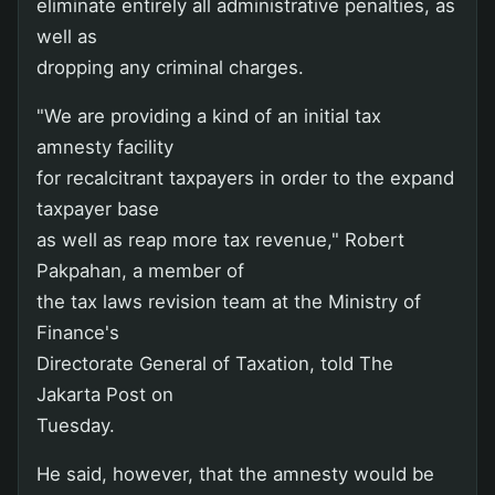
eliminate entirely all administrative penalties, as
well as
dropping any criminal charges.
"We are providing a kind of an initial tax
amnesty facility
for recalcitrant taxpayers in order to the expand
taxpayer base
as well as reap more tax revenue," Robert
Pakpahan, a member of
the tax laws revision team at the Ministry of
Finance's
Directorate General of Taxation, told The
Jakarta Post on
Tuesday.
He said, however, that the amnesty would be