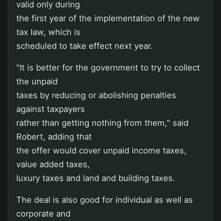
valid only during
the first year of the implementation of the new
tax law, which is
scheduled to take effect next year.
"It is better for the government to try to collect
the unpaid
taxes by reducing or abolishing penalties
against taxpayers
rather than getting nothing from them," said
Robert, adding that
the offer would cover unpaid income taxes,
value added taxes,
luxury taxes and land and building taxes.
The deal is also good for individual as well as
corporate and