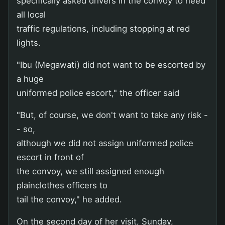
specifically asked drivers in the convoy to heed
all local
traffic regulations, including stopping at red
lights.
"Ibu (Megawati) did not want to be escorted by
a huge
uniformed police escort," the officer said
"But, of course, we don't want to take any risk -
- so,
although we did not assign uniformed police
escort in front of
the convoy, we still assigned enough
plainclothes officers to
tail the convoy," he added.
On the second day of her visit, Sunday,