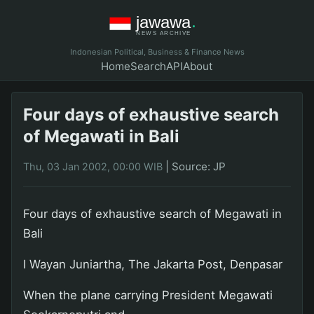
Indonesian Political, Business & Finance News
Home
Search
API
About
Four days of exhaustive search
of Megawati in Bali
|
Source: JP
Thu, 03 Jan 2002, 00:00 WIB
Four days of exhaustive search of Megawati in
Bali
I Wayan Juniartha, The Jakarta Post, Denpasar
When the plane carrying President Megawati