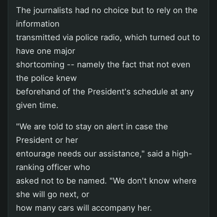
The journalists had no choice but to rely on the
information
transmitted via police radio, which turned out to
have one major
shortcoming -- namely the fact that not even
the police knew
beforehand of the President's schedule at any
given time.
"We are told to stay on alert in case the
President or her
entourage needs our assistance," said a high-
ranking officer who
asked not to be named. "We don't know where
she will go next, or
how many cars will accompany her.