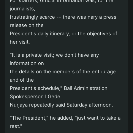
For starters, official information was, for the
journalists,
frustratingly scarce -- there was nary a press
release on the
President's daily itinerary, or the objectives of
her visit.
"It is a private visit; we don't have any
information on
the details on the members of the entourage
and of the
President's schedule," Bali Administration
Spokesperson I Gede
Nurjaya repeatedly said Saturday afternoon.
"The President," he added, "just want to take a
rest."