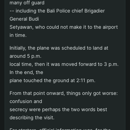
many off guard
-- including the Bali Police chief Brigadier
General Budi
Setyawan, who could not make it to the airport
in time.
Initially, the plane was scheduled to land at
around 5 p.m.
local time, then it was moved forward to 3 p.m.
In the end, the
plane touched the ground at 2:11 pm.
From that point onward, things only got worse:
confusion and
secrecy were perhaps the two words best
describing the visit.