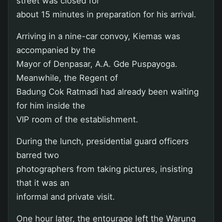
street was closed for
about 15 minutes in preparation for his arrival.
Arriving in a nine-car convoy, Kiemas was
accompanied by the
Mayor of Denpasar, A.A. Gde Puspayoga.
Meanwhile, the Regent of
Badung Cok Ratmadi had already been waiting
for him inside the
VIP room of the establishment.
During the lunch, presidential guard officers
barred two
photographers from taking pictures, insisting
that it was an
informal and private visit.
One hour later, the entourage left the Warung