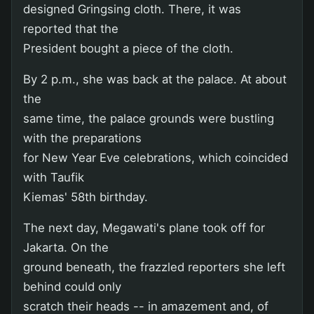
designed Gringsing cloth. There, it was
reported that the
President bought a piece of the cloth.
By 2 p.m., she was back at the palace. At about
the
same time, the palace grounds were bustling
with the preparations
for New Year Eve celebrations, which coincided
with Taufik
Kiemas' 58th birthday.
The next day, Megawati's plane took off for
Jakarta. On the
ground beneath, the frazzled reporters she left
behind could only
scratch their heads -- in amazement and, of