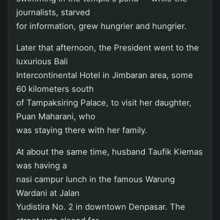
journalists, starved
for information, grew hungrier and hungrier.
Later that afternoon, the President went to the
luxurious Bali
Intercontinental Hotel in Jimbaran area, some
60 kilometers south
of Tampaksiring Palace, to visit her daughter,
Puan Maharani, who
was staying there with her family.
At about the same time, husband Taufik Kiemas
was having a
nasi campur lunch in the famous Warung
Wardani at Jalan
Yudistira No. 2 in downtown Denpasar. The