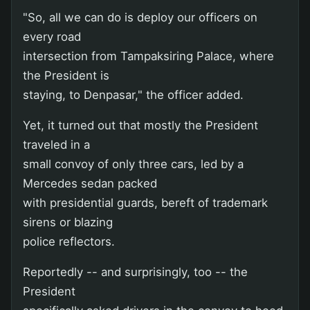
"So, all we can do is deploy our officers on
every road
intersection from Tampaksiring Palace, where
the President is
staying, to Denpasar," the officer added.
Yet, it turned out that mostly the President
traveled in a
small convoy of only three cars, led by a
Mercedes sedan packed
with presidential guards, bereft of trademark
sirens or blazing
police reflectors.
Reportedly -- and surprisingly, too -- the
President