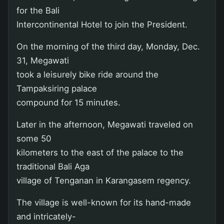
for the Bali
Intercontinental Hotel to join the President.
On the morning of the third day, Monday, Dec.
31, Megawati
took a leisurely bike ride around the
Tampaksiring palace
compound for 15 minutes.
Later in the afternoon, Megawati traveled on
some 50
kilometers to the east of the palace to the
traditional Bali Aga
village of Tenganan in Karangasem regency.
The village is well-known for its hand-made
and intricately-