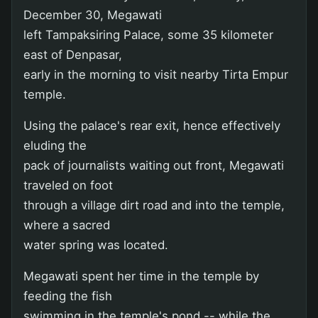
December 30, Megawati
left Tampaksiring Palace, some 35 kilometer
east of Denpasar,
early in the morning to visit nearby Tirta Empur
temple.
Using the palace's rear exit, hence effectively
eluding the
pack of journalists waiting out front, Megawati
traveled on foot
through a village dirt road and into the temple,
where a sacred
water spring was located.
Megawati spent her time in the temple by
feeding the fish
swimming in the temple's pond -- while the