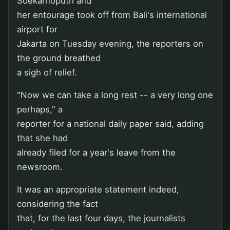
Soekarnoputri and
her entourage took off from Bali's international
airport for
Jakarta on Tuesday evening, the reporters on
the ground breathed
a sigh of relief.
"Now we can take a long rest -- a very long one
perhaps," a
reporter for a national daily paper said, adding
that she had
already filed for a year's leave from the
newsroom.
It was an appropriate statement indeed,
considering the fact
that, for the last four days, the journalists