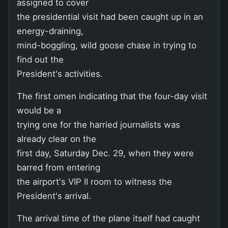
assigned to cover
the presidential visit had been caught up in an
energy-draining,
mind-boggling, wild goose chase in trying to
find out the
President's activities.
The first omen indicating that the four-day visit
would be a
trying one for the harried journalists was
already clear on the
first day, Saturday Dec. 29, when they were
barred from entering
the airport's VIP II room to witness the
President's arrival.
The arrival time of the plane itself had caught